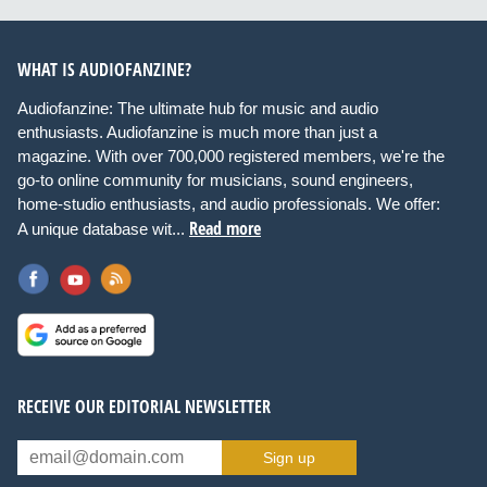
WHAT IS AUDIOFANZINE?
Audiofanzine: The ultimate hub for music and audio
enthusiasts. Audiofanzine is much more than just a
magazine. With over 700,000 registered members, we're the
go-to online community for musicians, sound engineers,
home-studio enthusiasts, and audio professionals. We offer:
Read more
A unique database wit...
RECEIVE OUR EDITORIAL NEWSLETTER
Sign up