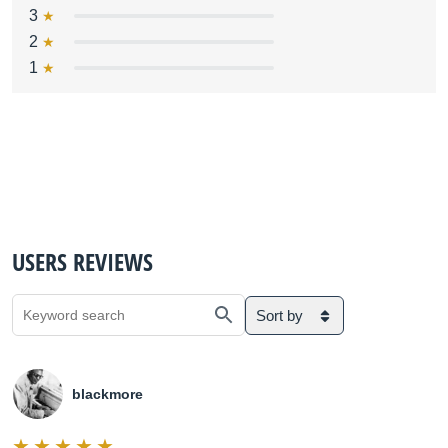
3
2
1
USERS REVIEWS
Sort by
blackmore