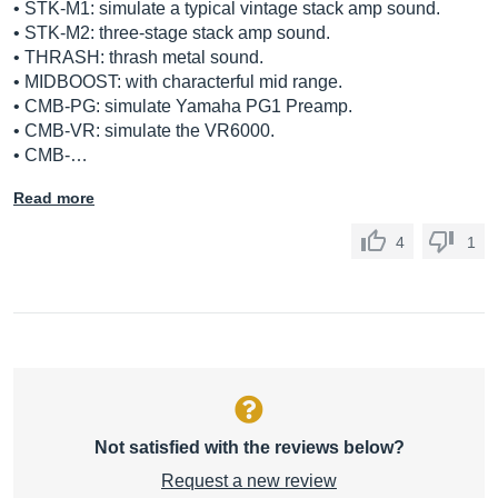
• STK-M1: simulate a typical vintage stack amp sound.
• STK-M2: three-stage stack amp sound.
• THRASH: thrash metal sound.
• MIDBOOST: with characterful mid range.
• CMB-PG: simulate Yamaha PG1 Preamp.
• CMB-VR: simulate the VR6000.
• CMB-…
Read more
4
1
Not satisfied with the reviews below?
Request a new review