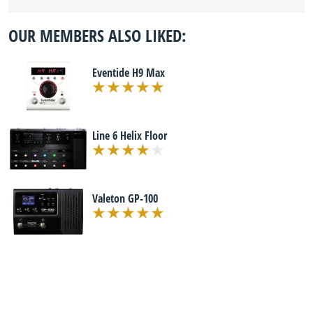
OUR MEMBERS ALSO LIKED:
Eventide H9 Max
Line 6 Helix Floor
Valeton GP-100