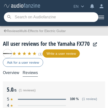
EN
ReviewsMulti-Effects for Electric Guitar
All user reviews for the Yamaha FX770
Write a user review
(1)
Ask for a user review
Overview
Reviews
5.0
/5
(1 reviews)
5
100 %
(1 review)
4