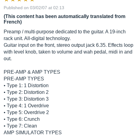
Published on 03/02/07 at 02:13
(This content has been automatically translated from
French)
Preamp / multi-purpose dedicated to the guitar. A 19-inch
rack unit. All-digital technology.
Guitar input on the front, stereo output jack 6.35. Effects loop
with level knob, taken to volume and wah pedal, midi in and
out.
PRE-AMP & AMP TYPES
PRE-AMP TYPES
• Type 1: 1 Distortion
• Type 2: Distortion 2
• Type 3: Distortion 3
• Type 4: 1 Overdrive
• Type 5: Overdrive 2
• Type 6: Crunch
• Type 7: Clean
AMP SIMULATOR TYPES