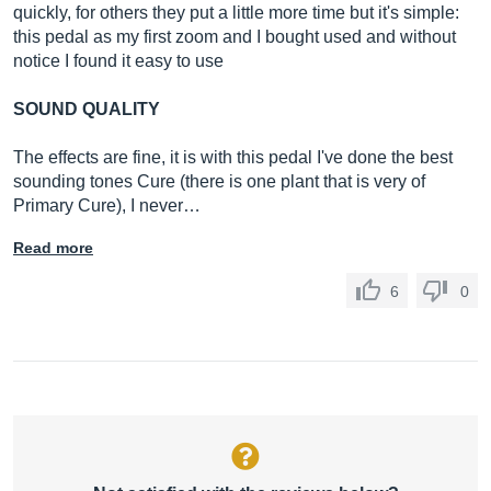
quickly, for others they put a little more time but it's simple:
this pedal as my first zoom and I bought used and without
notice I found it easy to use
SOUND QUALITY
The effects are fine, it is with this pedal I've done the best
sounding tones Cure (there is one plant that is very of
Primary Cure), I never…
Read more
6
0