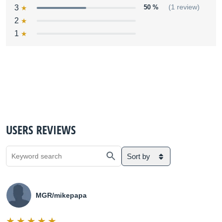
3
50 %
(1 review)
2
1
USERS REVIEWS
Sort by
MGR/mikepapa