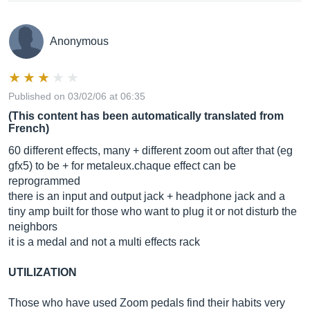
Anonymous
Published on 03/02/06 at 06:35
(This content has been automatically translated from
French)
60 different effects, many + different zoom out after that (eg
gfx5) to be + for metaleux.chaque effect can be
reprogrammed
there is an input and output jack + headphone jack and a
tiny amp built for those who want to plug it or not disturb the
neighbors
it is a medal and not a multi effects rack
UTILIZATION
Those who have used Zoom pedals find their habits very