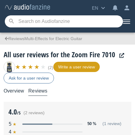
EN
ReviewsMulti-Effects for Electric Guitar
All user reviews for the Zoom Fire 7010
Write a user review
(2)
Ask for a user review
Overview
Reviews
4.0
/5
(2 reviews)
5
50 %
(1 review)
4