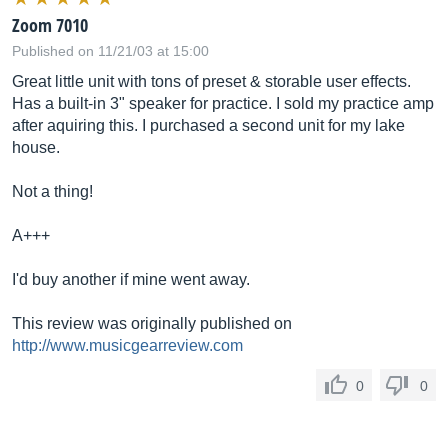
Zoom 7010
Published on 11/21/03 at 15:00
Great little unit with tons of preset & storable user effects.
Has a built-in 3" speaker for practice. I sold my practice amp
after aquiring this. I purchased a second unit for my lake
house.
Not a thing!
A+++
I'd buy another if mine went away.
This review was originally published on
http://www.musicgearreview.com
0
0