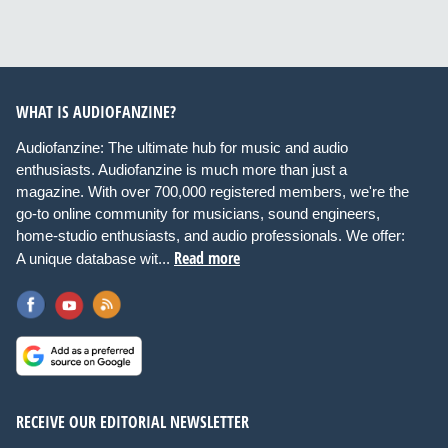
WHAT IS AUDIOFANZINE?
Audiofanzine: The ultimate hub for music and audio
enthusiasts. Audiofanzine is much more than just a
magazine. With over 700,000 registered members, we're the
go-to online community for musicians, sound engineers,
home-studio enthusiasts, and audio professionals. We offer:
Read more
A unique database wit...
RECEIVE OUR EDITORIAL NEWSLETTER