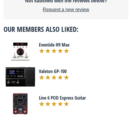
Not satisfied with the reviews below?
Request a new review
OUR MEMBERS ALSO LIKED:
Eventide H9 Max
Valeton GP-100
Line 6 POD Express Guitar