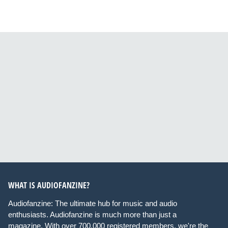
WHAT IS AUDIOFANZINE?
Audiofanzine: The ultimate hub for music and audio
enthusiasts. Audiofanzine is much more than just a
magazine. With over 700,000 registered members, we're the