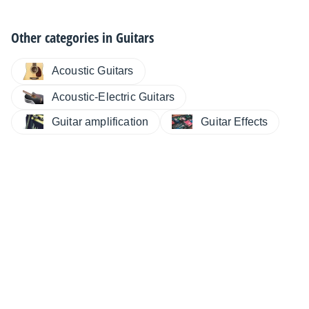
Other categories in
Guitars
Acoustic Guitars
Acoustic-Electric Guitars
Guitar amplification
Guitar Effects