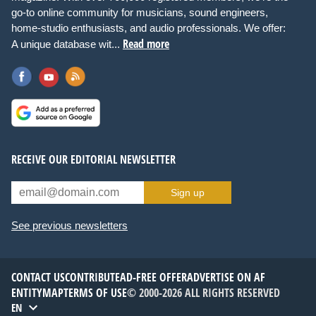
go-to online community for musicians, sound engineers,
home-studio enthusiasts, and audio professionals. We offer:
Read more
A unique database wit...
RECEIVE OUR EDITORIAL NEWSLETTER
Sign up
See previous newsletters
CONTACT US
CONTRIBUTE
AD-FREE OFFER
ADVERTISE ON AF
ENTITYMAP
TERMS OF USE
© 2000-2026 ALL RIGHTS RESERVED
EN