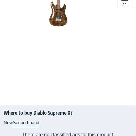
11
Where to buy Diablo Supreme X?
New
Second-hand
There are no classified ads for this product.