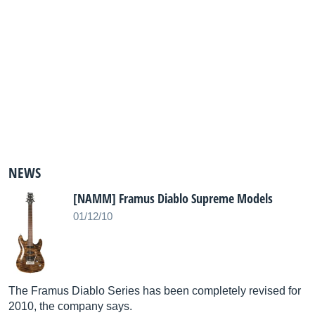
NEWS
[NAMM] Framus Diablo Supreme Models
01/12/10
The Framus Diablo Series has been completely revised for
2010, the company says.