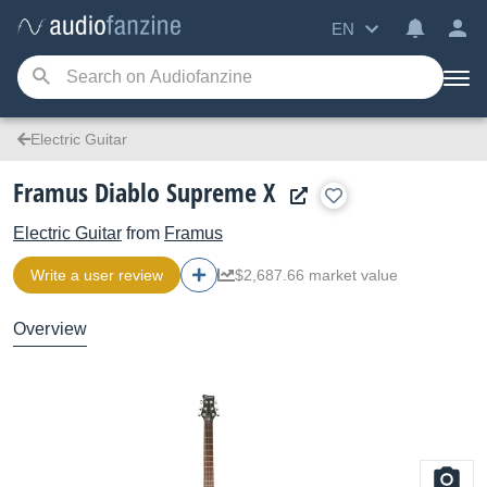
EN
Electric Guitar
Framus Diablo Supreme X
Electric Guitar
from
Framus
Write a user review
$2,687.66 market value
Overview