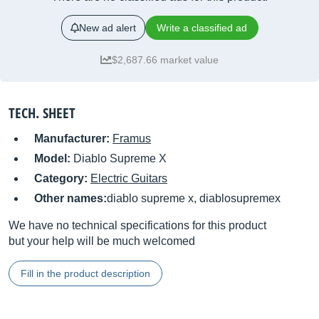
New ad alert
Write a classified ad
$2,687.66 market value
TECH. SHEET
Manufacturer:
Framus
Model:
Diablo Supreme X
Category:
Electric Guitars
Other names:
diablo supreme x, diablosupremex
We have no technical specifications for this product
but your help will be much welcomed
Fill in the product description