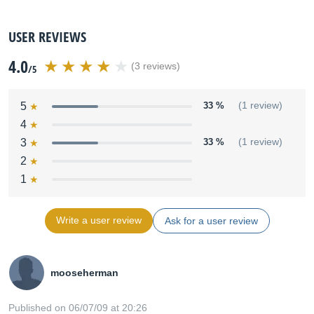
USER REVIEWS
4.0
(3 reviews)
/5
5
33 %
(1 review)
4
3
33 %
(1 review)
2
1
Write a user review
Ask for a user review
mooseherman
Published on 06/07/09 at 20:26