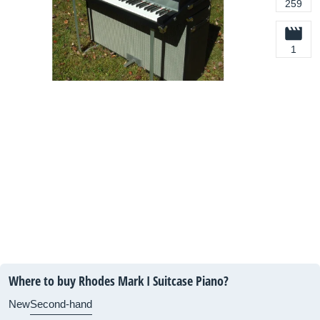
259
1
Where to buy Rhodes Mark I Suitcase Piano?
New
Second-hand