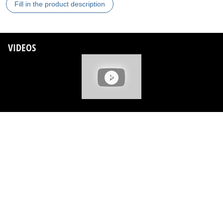
Fill in the product description
VIDEOS