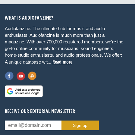
WHAT IS AUDIOFANZINE?
Audiofanzine: The ultimate hub for music and audio
enthusiasts. Audiofanzine is much more than just a
magazine. With over 700,000 registered members, we're the
go-to online community for musicians, sound engineers,
home-studio enthusiasts, and audio professionals. We offer:
Read more
A unique database wit...
RECEIVE OUR EDITORIAL NEWSLETTER
Sign up