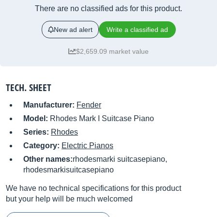
There are no classified ads for this product.
New ad alert
Write a classified ad
$2,659.09 market value
TECH. SHEET
Manufacturer:
Fender
Model:
Rhodes Mark I Suitcase Piano
Series:
Rhodes
Category:
Electric Pianos
Other names:
rhodesmarki suitcasepiano,
rhodesmarkisuitcasepiano
We have no technical specifications for this product
but your help will be much welcomed