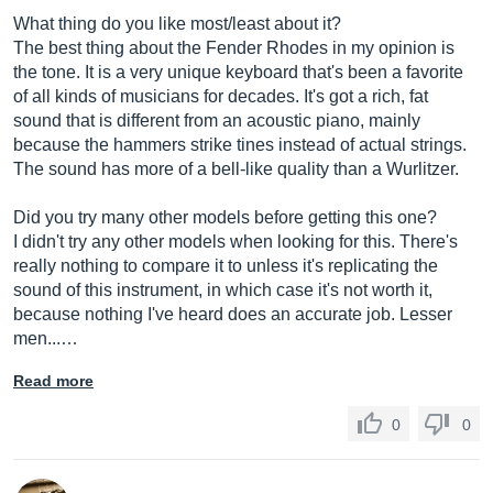
What thing do you like most/least about it?
The best thing about the Fender Rhodes in my opinion is
the tone. It is a very unique keyboard that's been a favorite
of all kinds of musicians for decades. It's got a rich, fat
sound that is different from an acoustic piano, mainly
because the hammers strike tines instead of actual strings.
The sound has more of a bell-like quality than a Wurlitzer.
Did you try many other models before getting this one?
I didn't try any other models when looking for this. There's
really nothing to compare it to unless it's replicating the
sound of this instrument, in which case it's not worth it,
because nothing I've heard does an accurate job. Lesser
men...…
Read more
0
0