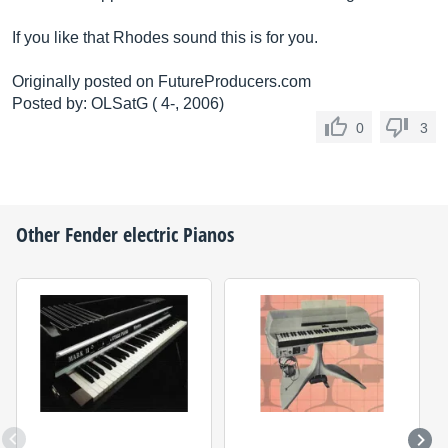
If you like that Rhodes sound this is for you.
Originally posted on
FutureProducers.com
Posted by: OLSatG ( 4-, 2006)
0
3
Other
Fender
electric Pianos