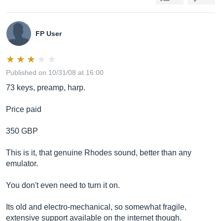
FP User
Published on 10/31/08 at 16:00
73 keys, preamp, harp.
Price paid
350 GBP
This is it, that genuine Rhodes sound, better than any
emulator.
You don't even need to turn it on.
Its old and electro-mechanical, so somewhat fragile,
extensive support available on the internet though.