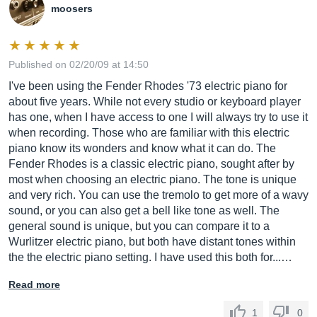
moosers
Published on 02/20/09 at 14:50
I've been using the Fender Rhodes '73 electric piano for
about five years. While not every studio or keyboard player
has one, when I have access to one I will always try to use it
when recording. Those who are familiar with this electric
piano know its wonders and know what it can do. The
Fender Rhodes is a classic electric piano, sought after by
most when choosing an electric piano. The tone is unique
and very rich. You can use the tremolo to get more of a wavy
sound, or you can also get a bell like tone as well. The
general sound is unique, but you can compare it to a
Wurlitzer electric piano, but both have distant tones within
the the electric piano setting. I have used this both for...…
Read more
1
0