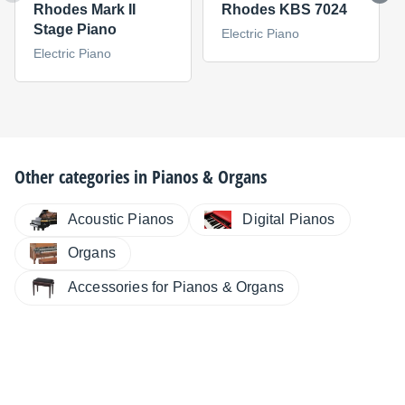
Rhodes Mark II
Rhodes KBS 7024
Stage Piano
Electric Piano
Electric Piano
Other categories in
Pianos & Organs
Digital Pianos
Acoustic Pianos
Organs
Accessories for Pianos & Organs