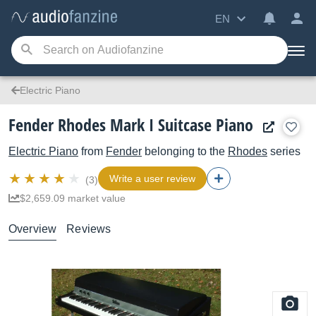
EN
Electric Piano
Fender Rhodes Mark I Suitcase Piano
Electric Piano
from
Fender
belonging to the
Rhodes
series
Write a user review
(3)
$2,659.09 market value
Overview
Reviews