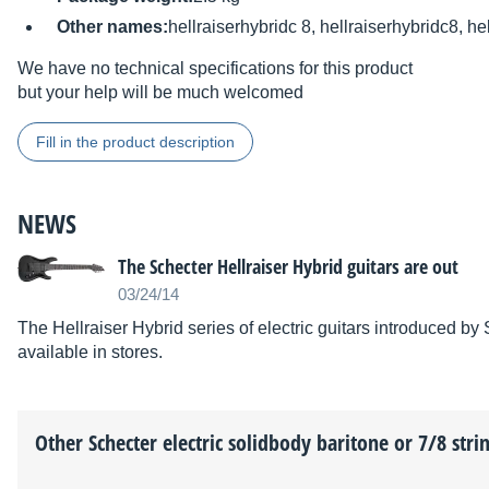
Other names:
hellraiserhybridc 8, hellraiserhybridc8, he
We have no technical specifications for this product
but your help will be much welcomed
Fill in the product description
NEWS
The Schecter Hellraiser Hybrid guitars are out
03/24/14
The Hellraiser Hybrid series of electric guitars introduced 
available in stores.
Other
Schecter
electric solidbody baritone or 7/8 strin