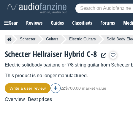
Gear
Reviews
Guides
Classifieds
Forums
Media
Schecter
Guitars
Electric Guitars
Solid Body Elec
Schecter Hellraiser Hybrid C-8
Electric solidbody baritone or 7/8 string guitar
from
Schecter
b
This product is no longer manufactured.
Write a user review
$700.00 market value
Overview
Best prices