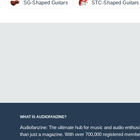
SG-Shaped Guitars
STC-Shaped Guitars
WHAT IS AUDIOFANZINE?
Audiofanzine: The ultimate hub for music and audio enthus
than just a magazine. With over 700,000 registered member