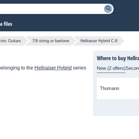
 files
tric Guitars
7/8 string or baritone
Hellraiser Hybrid C-8
Where to buy Hellra
elonging to the
Hellraiser Hybrid
series
New (2 offers)
Secon
Thomann