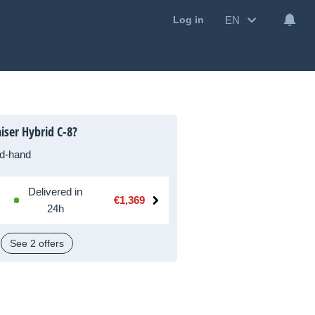
EN
Log in
iser Hybrid C-8?
d-hand
Delivered in
€1,369
24h
See 2 offers