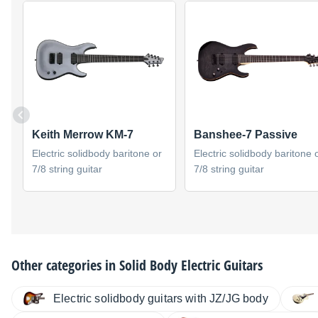
Keith Merrow KM-7
Banshee-7 Passive
Electric solidbody baritone or
Electric solidbody baritone 
7/8 string guitar
7/8 string guitar
Other categories in
Solid Body Electric Guitars
Electric solidbody guitars with JZ/JG body