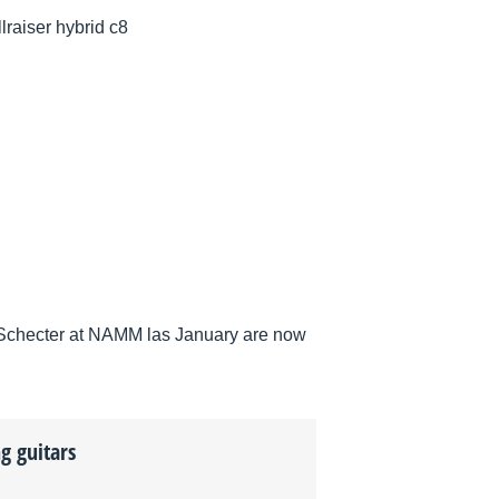
llraiser hybrid c8
by Schecter at NAMM las January are now
g guitars