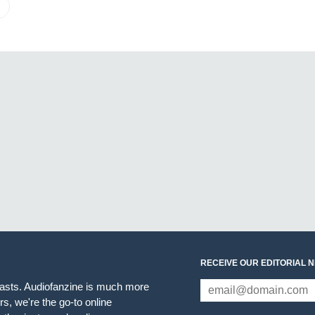
RECEIVE OUR EDITORIAL 
iasts. Audiofanzine is much more
s, we're the go-to online