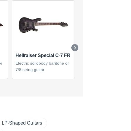
Hellraiser Special C-7 FR
Damien Elite-7 (2014)
or
Electric solidbody baritone or
Electric solidbody baritone
7/8 string guitar
7/8 string guitar
LP-Shaped Guitars