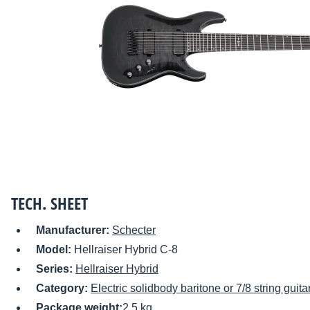
TECH. SHEET
Manufacturer:
Schecter
Model:
Hellraiser Hybrid C-8
Series:
Hellraiser Hybrid
Category:
Electric solidbody baritone or 7/8 string guita
Package weight:
2.5 kg