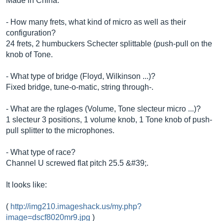
Made in China.
- How many frets, what kind of micro as well as their
configuration?
24 frets, 2 humbuckers Schecter splittable (push-pull on the
knob of Tone.
- What type of bridge (Floyd, Wilkinson ...)?
Fixed bridge, tune-o-matic, string through-.
- What are the rglages (Volume, Tone slecteur micro ...)?
1 slecteur 3 positions, 1 volume knob, 1 Tone knob of push-
pull splitter to the microphones.
- What type of race?
Channel U screwed flat pitch 25.5 &#39;.
It looks like:
(
http://img210.imageshack.us/my.php?
image=dscf8020mr9.jpg
)