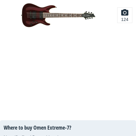
124
Where to buy Omen Extreme-7?