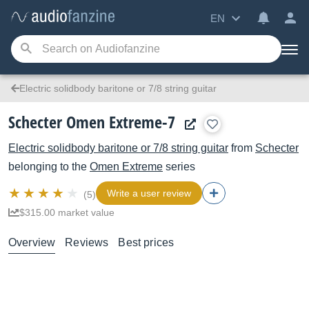
EN
Electric solidbody baritone or 7/8 string guitar
Schecter Omen Extreme-7
Electric solidbody baritone or 7/8 string guitar
from
Schecter
belonging to the
Omen Extreme
series
Write a user review
(5)
$315.00 market value
Overview
Reviews
Best prices