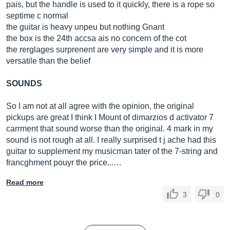
pais, but the handle is used to it quickly, there is a rope so
septime c normal
the guitar is heavy unpeu but nothing Gnant
the box is the 24th accsa ais no concern of the cot
the rerglages surprenent are very simple and it is more
versatile than the belief
SOUNDS
So I am not at all agree with the opinion, the original
pickups are great I think I Mount of dimarzios d activator 7
carrment that sound worse than the original. 4 mark in my
sound is not rough at all. I really surprised t j ache had this
guitar to supplement my musicman tater of the 7-string and
francghment pouyr the price...…
Read more
3
0