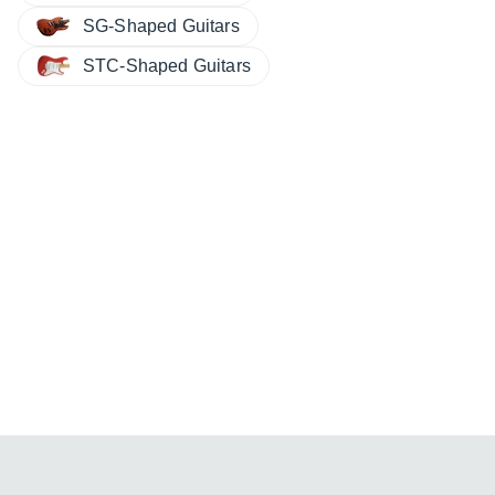
SG-Shaped Guitars
STC-Shaped Guitars