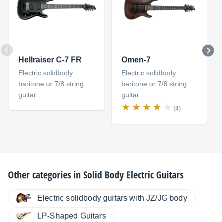
Hellraiser C-7 FR
Omen-7
Electric solidbody
Electric solidbody
baritone or 7/8 string
baritone or 7/8 string
guitar
guitar
(4)
Other categories in
Solid Body Electric Guitars
Electric solidbody guitars with JZ/JG body
LP-Shaped Guitars