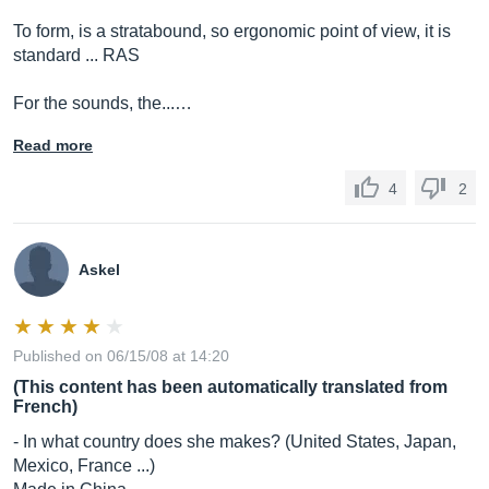
To form, is a stratabound, so ergonomic point of view, it is
standard ... RAS
For the sounds, the...…
Read more
4
2
Askel
Published on 06/15/08 at 14:20
(This content has been automatically translated from
French)
- In what country does she makes? (United States, Japan,
Mexico, France ...)