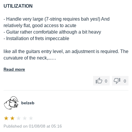
UTILIZATION
- Handle very large (7-string requires bah yes!) And
relatively flat, good access to acute
- Guitar rather comfortable although a bit heavy
- Installation of frets impeccable
like all the guitars entry level, an adjustment is required. The
curvature of the neck,...…
Read more
0
0
belzeb
Published on 01/08/08 at 05:16