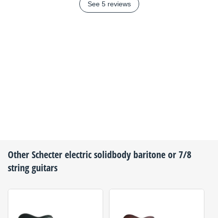
See 5 reviews
Other
Schecter
electric solidbody baritone or 7/8
string guitars