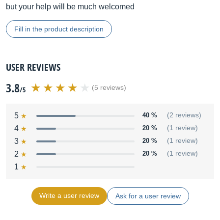
but your help will be much welcomed
Fill in the product description
USER REVIEWS
3.8
(5 reviews)
/5
5
40 %
(2 reviews)
4
20 %
(1 review)
3
20 %
(1 review)
2
20 %
(1 review)
1
Write a user review
Ask for a user review