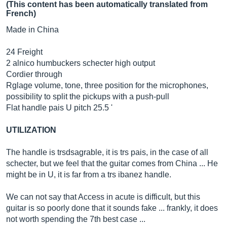
(This content has been automatically translated from
French)
Made in China
24 Freight
2 alnico humbuckers schecter high output
Cordier through
Rglage volume, tone, three position for the microphones,
possibility to split the pickups with a push-pull
Flat handle pais U pitch 25.5 '
UTILIZATION
The handle is trsdsagrable, it is trs pais, in the case of all
schecter, but we feel that the guitar comes from China ... He
might be in U, it is far from a trs ibanez handle.
We can not say that Access in acute is difficult, but this
guitar is so poorly done that it sounds fake ... frankly, it does
not worth spending the 7th best case ...