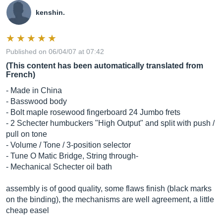
kenshin.
Published on 06/04/07 at 07:42
(This content has been automatically translated from
French)
- Made in China
- Basswood body
- Bolt maple rosewood fingerboard 24 Jumbo frets
- 2 Schecter humbuckers "High Output" and split with push /
pull on tone
- Volume / Tone / 3-position selector
- Tune O Matic Bridge, String through-
- Mechanical Schecter oil bath
assembly is of good quality, some flaws finish (black marks
on the binding), the mechanisms are well agreement, a little
cheap easel