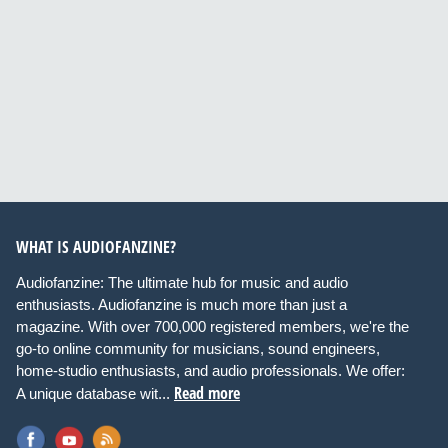
WHAT IS AUDIOFANZINE?
Audiofanzine: The ultimate hub for music and audio
enthusiasts. Audiofanzine is much more than just a
magazine. With over 700,000 registered members, we're the
go-to online community for musicians, sound engineers,
home-studio enthusiasts, and audio professionals. We offer:
Read more
A unique database wit...