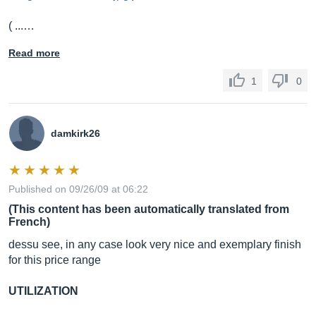
( ...…
Read more
1
0
damkirk26
Published on 09/26/09 at 06:22
(This content has been automatically translated from
French)
dessu see, in any case look very nice and exemplary finish
for this price range
UTILIZATION