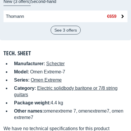
New (3 offers)
Second-hand
Thomann
€659
See 3 offers
TECH. SHEET
Manufacturer:
Schecter
Model:
Omen Extreme-7
Series:
Omen Extreme
Category:
Electric solidbody baritone or 7/8 string
guitars
Package weight:
4.4 kg
Other names:
omenextreme 7, omenextreme7, omen
extreme7
We have no technical specifications for this product