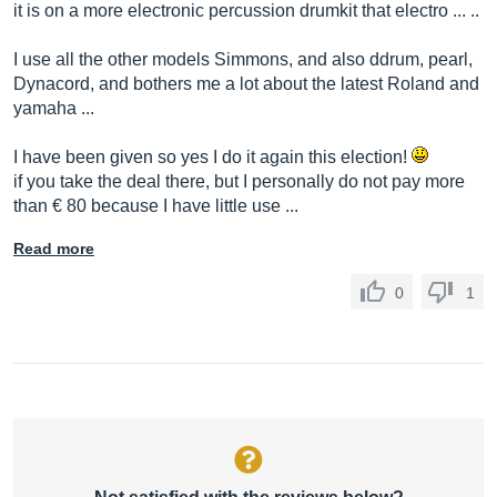
it is on a more electronic percussion drumkit that electro ... ..
I use all the other models Simmons, and also ddrum, pearl,
Dynacord, and bothers me a lot about the latest Roland and
yamaha ...
I have been given so yes I do it again this election!
if you take the deal there, but I personally do not pay more
than € 80 because I have little use ...
Read more
0
1