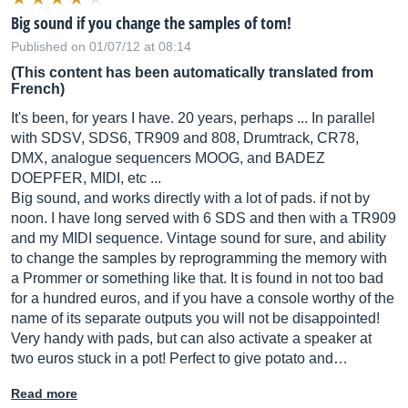
Big sound if you change the samples of tom!
Published on 01/07/12 at 08:14
(This content has been automatically translated from
French)
It's been, for years I have. 20 years, perhaps ... In parallel
with SDSV, SDS6, TR909 and 808, Drumtrack, CR78,
DMX, analogue sequencers MOOG, and BADEZ
DOEPFER, MIDI, etc ...
Big sound, and works directly with a lot of pads. if not by
noon. I have long served with 6 SDS and then with a TR909
and my MIDI sequence. Vintage sound for sure, and ability
to change the samples by reprogramming the memory with
a Prommer or something like that. It is found in not too bad
for a hundred euros, and if you have a console worthy of the
name of its separate outputs you will not be disappointed!
Very handy with pads, but can also activate a speaker at
two euros stuck in a pot! Perfect to give potato and…
Read more