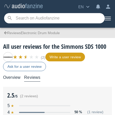
EN
ReviewsElectronic Drum Module
All user reviews for the Simmons SDS 1000
Write a user review
(2)
Ask for a user review
Overview
Reviews
2.5
/5
(2 reviews)
5
4
50 %
(1 review)