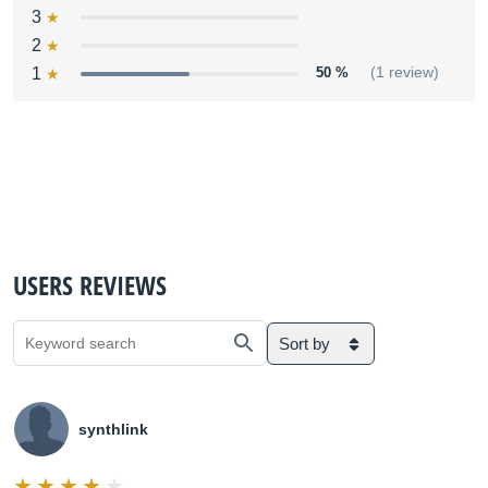
3
2
1
50 %
(1 review)
USERS REVIEWS
Sort by
synthlink