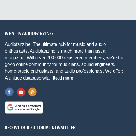
WHAT IS AUDIOFANZINE?
Audiofanzine: The ultimate hub for music and audio
enthusiasts. Audiofanzine is much more than just a
magazine. With over 700,000 registered members, we're the
go-to online community for musicians, sound engineers,
home-studio enthusiasts, and audio professionals. We offer:
Read more
A unique database wit...
RECEIVE OUR EDITORIAL NEWSLETTER