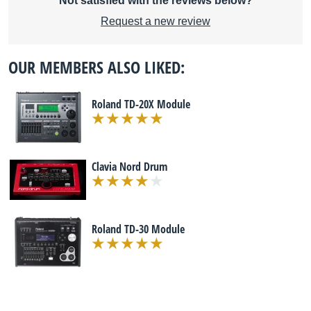
Not satisfied with the reviews below?
Request a new review
OUR MEMBERS ALSO LIKED:
Roland TD-20X Module
Clavia Nord Drum
Roland TD-30 Module