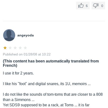
6
0
angeyoda
Published on 01/28/08 at 10:22
(This content has been automatically translated from
French)
I use it for 2 years.
I like his "foot" and digital snares, its 1U, memoirs ...
I do not like the sounds of tom-toms that are closer to a 808
than a Simmons ...
Yet SDS9 supposed to be a rack, at Toms ... it is far