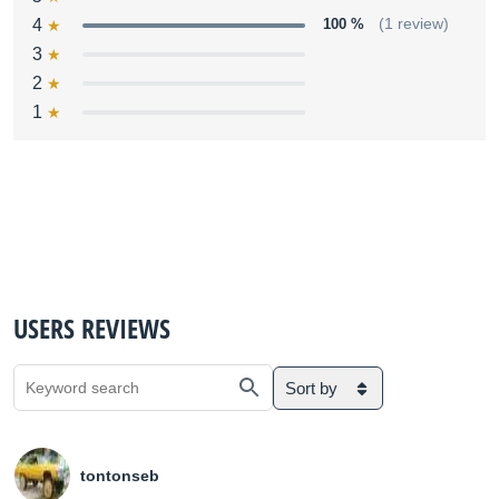
4
100 %
(1 review)
3
2
1
USERS REVIEWS
Sort by
tontonseb