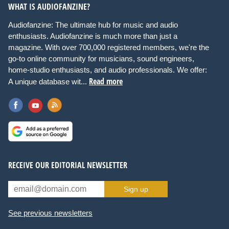
WHAT IS AUDIOFANZINE?
Audiofanzine: The ultimate hub for music and audio
enthusiasts. Audiofanzine is much more than just a
magazine. With over 700,000 registered members, we're the
go-to online community for musicians, sound engineers,
home-studio enthusiasts, and audio professionals. We offer:
Read more
A unique database wit...
RECEIVE OUR EDITORIAL NEWSLETTER
Sign up
See previous newsletters