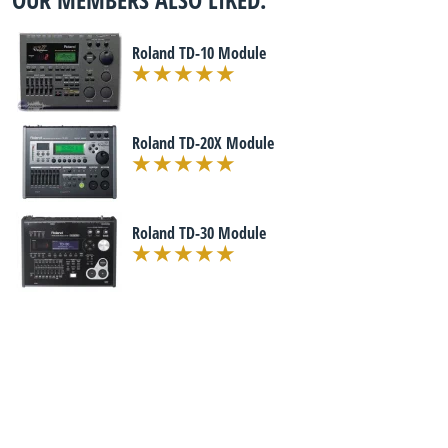
Roland TD-10 Module
Roland TD-20X Module
Roland TD-30 Module