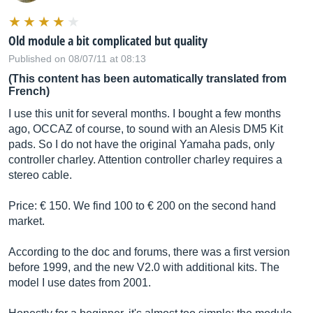
Old module a bit complicated but quality
Published on 08/07/11 at 08:13
(This content has been automatically translated from
French)
I use this unit for several months. I bought a few months
ago, OCCAZ of course, to sound with an Alesis DM5 Kit
pads. So I do not have the original Yamaha pads, only
controller charley. Attention controller charley requires a
stereo cable.
Price: € 150. We find 100 to € 200 on the second hand
market.
According to the doc and forums, there was a first version
before 1999, and the new V2.0 with additional kits. The
model I use dates from 2001.