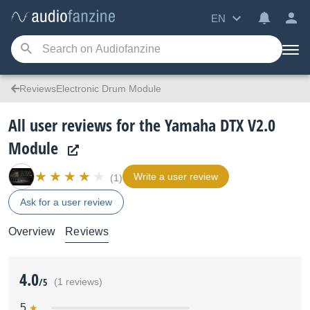
EN
ReviewsElectronic Drum Module
All user reviews for the Yamaha DTX V2.0
Module
Write a user review
(1)
Ask for a user review
Overview
Reviews
4.0
/5
(1 reviews)
5