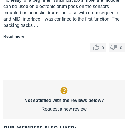
Honestly for a beginner, it's almost too simple: the module
can be used on electronic drum pads on the sensors
mounted on acoustic drums, but also with drum sequencer
and MIDI interface. I was confined to the first function. The
backing tracks …
Read more
0
0
Not satisfied with the reviews below?
Request a new review
OUR MEMBERS ALSO LIKED: