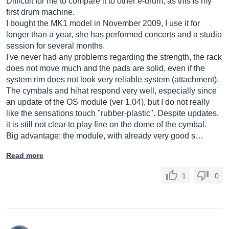
Difficult for me to compare it to other e-drum, as this is my
first drum machine.
I bought the MK1 model in November 2009, I use it for
longer than a year, she has performed concerts and a studio
session for several months.
I've never had any problems regarding the strength, the rack
does not move much and the pads are solid, even if the
system rim does not look very reliable system (attachment).
The cymbals and hihat respond very well, especially since
an update of the OS module (ver 1.04), but I do not really
like the sensations touch "rubber-plastic". Despite updates,
it is still not clear to play fine on the dome of the cymbal.
Big advantage: the module, with already very good s…
Read more
1
0