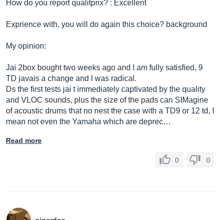
How do you report qualitprix? : Excellent
Exprience with, you will do again this choice? background
My opinion:
Jai 2box bought two weeks ago and I am fully satisfied, 9
TD javais a change and I was radical.
Ds the first tests jai t immediately captivated by the quality
and VLOC sounds, plus the size of the pads can SIMagine
of acoustic drums that no nest the case with a TD9 or 12 td, I
mean not even the Yamaha which are deprec…
Read more
0
0