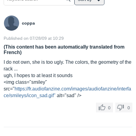
coppa
Published on 07/28/09 at 10:29
(This content has been automatically translated from
French)
I do not own, she is too ugly. The colors, the geometry of the
rack ...
ugh, I hopes to at least it sounds
<img class="smiley"
src="
https://fr.audiofanzine.com/images/audiofanzine/interfa
ce/smileys/icon_sad.gif"
alt="sad" />
0
0