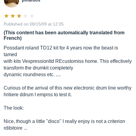
pinardos
Published on 08/15/09 at 12:05
(This content has been automatically translated from
French)
Possdant roland TD12 kit for 4 years now the beast is
tamed
with kits Vexpressionltd REcustomiss home. This effectively
transform the drumkit completely
dynamic roundness etc. ....
Curious of the arrival of this new electronic drum line worthy
hritiere ddrum I emprss to test it.
The look:
Nice, though a little "disco" I really enjoy is not a criterion
rdibitoire ...