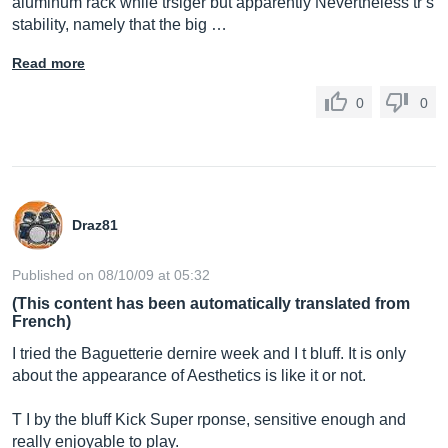
aluminum rack while trslger but apparently Nevertheless tr s
stability, namely that the big …
Read more
0
0
Draz81
Published on 08/10/09 at 05:32
(This content has been automatically translated from
French)
I tried the Baguetterie dernire week and I t bluff. It is only
about the appearance of Aesthetics is like it or not.
T I by the bluff Kick Super rponse, sensitive enough and
really enjoyable to play.