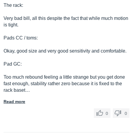
The rack:
Very bad bill, all this despite the fact that while much motion
is tight.
Pads CC / toms:
Okay, good size and very good sensitivity and comfortable.
Pad GC:
Too much rebound feeling a little strange but you get done
fast enough, stability rather zero because it is fixed to the
rack baset…
Read more
0
0