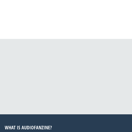
WHAT IS AUDIOFANZINE?