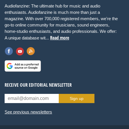
Audiofanzine: The ultimate hub for music and audio
enthusiasts. Audiofanzine is much more than just a
magazine. With over 700,000 registered members, we're the
go-to online community for musicians, sound engineers,
home-studio enthusiasts, and audio professionals. We offer:
Read more
A unique database wit...
RECEIVE OUR EDITORIAL NEWSLETTER
Sign up
See previous newsletters