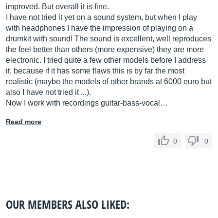
improved. But overall it is fine.
I have not tried it yet on a sound system, but when I play
with headphones I have the impression of playing on a
drumkit with sound! The sound is excellent, well reproduces
the feel better than others (more expensive) they are more
electronic. I tried quite a few other models before I address
it, because if it has some flaws this is by far the most
realistic (maybe the models of other brands at 6000 euro but
also I have not tried it ...).
Now I work with recordings guitar-bass-vocal…
Read more
0
0
OUR MEMBERS ALSO LIKED: