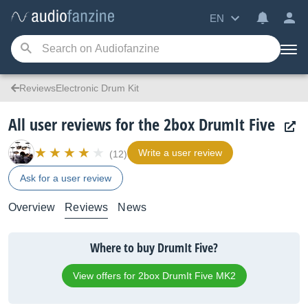
EN
ReviewsElectronic Drum Kit
All user reviews for the 2box DrumIt Five
Write a user review
(12)
Ask for a user review
Overview
Reviews
News
Where to buy DrumIt Five?
View offers for 2box DrumIt Five MK2