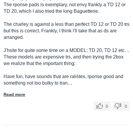
The rponse pads is exemplary, not envy frankly a TD 12 or
TD 20, which I also tried the long Baguetterie.
The charley is against a less than perfect TD 12 or TD 20 trs
but this is correct. Frankly, I think I'll take that as ds are
arranged.
J'hsite for quite some time on a MODEL: TD 20, TD 12 etc. ..
These models are expensive trs, and then trying the 2box
we realize that the important thing:
Have fun, have sounds that are ralistes, rponse good and
something not too bulky to tran…
Read more
0
0