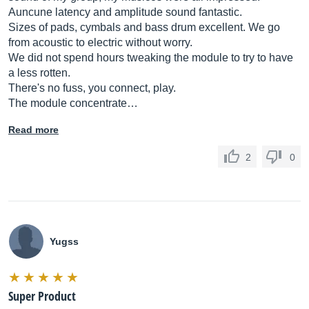
Auncune latency and amplitude sound fantastic.
Sizes of pads, cymbals and bass drum excellent. We go
from acoustic to electric without worry.
We did not spend hours tweaking the module to try to have
a less rotten.
There's no fuss, you connect, play.
The module concentrate…
Read more
2
0
Yugss
Super Product