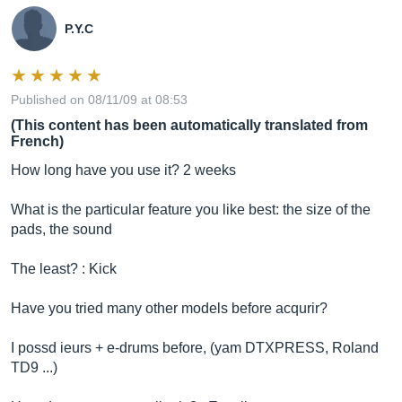
P.Y.C
Published on 08/11/09 at 08:53
(This content has been automatically translated from
French)
How long have you use it? 2 weeks
What is the particular feature you like best: the size of the
pads, the sound
The least? : Kick
Have you tried many other models before acqurir?
I possd ieurs + e-drums before, (yam DTXPRESS, Roland
TD9 ...)