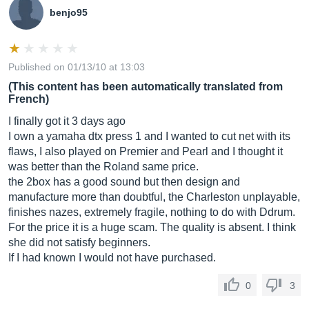
benjo95
Published on 01/13/10 at 13:03
(This content has been automatically translated from
French)
I finally got it 3 days ago
I own a yamaha dtx press 1 and I wanted to cut net with its
flaws, I also played on Premier and Pearl and I thought it
was better than the Roland same price.
the 2box has a good sound but then design and
manufacture more than doubtful, the Charleston unplayable,
finishes nazes, extremely fragile, nothing to do with Ddrum.
For the price it is a huge scam. The quality is absent. I think
she did not satisfy beginners.
If I had known I would not have purchased.
0
3