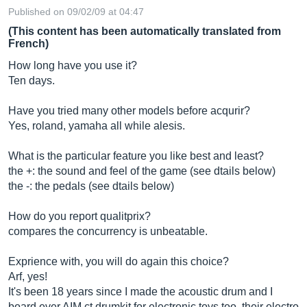
Published on 09/02/09 at 04:47
(This content has been automatically translated from
French)
How long have you use it?
Ten days.
Have you tried many other models before acqurir?
Yes, roland, yamaha all while alesis.
What is the particular feature you like best and least?
the +: the sound and feel of the game (see dtails below)
the -: the pedals (see dtails below)
How do you report qualitprix?
compares the concurrency is unbeatable.
Exprience with, you will do again this choice?
Arf, yes!
It's been 18 years since I made the acoustic drum and I
board ever AIM ct drumkit for electronic toys too, their electro