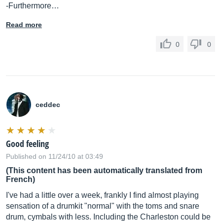
-Furthermore…
Read more
0
0
ceddec
Good feeling
Published on 11/24/10 at 03:49
(This content has been automatically translated from
French)
I've had a little over a week, frankly I find almost playing
sensation of a drumkit "normal" with the toms and snare
drum, cymbals with less. Including the Charleston could be