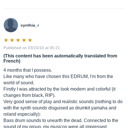
cynthia_r
Published on 03/15/10 at 05:21
(This content has been automatically translated from
French)
4 months that I possess.
Like many who have chosen this EDRUM, I'm from the
world of sound.
Firstly I was attracted by the look modern and colorful (it
changes from black, RIP).
Very good sense of play and realistic sounds (nothing to do
with the synth sounds disguised as drumkit yamaha and
roland especially):
Bass drum sounds to unearth the dead. Connected to the
sound of my group, my musicos were all impressed.