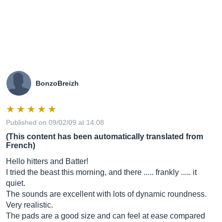
BonzoBreizh
Published on 09/02/09 at 14:08
(This content has been automatically translated from
French)
Hello hitters and Batter!
I tried the beast this morning, and there ..... frankly ..... it
quiet.
The sounds are excellent with lots of dynamic roundness.
Very realistic.
The pads are a good size and can feel at ease compared