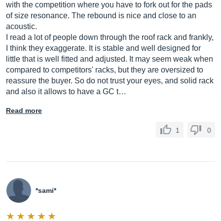
with the competition where you have to fork out for the pads
of size resonance. The rebound is nice and close to an
acoustic.
I read a lot of people down through the roof rack and frankly,
I think they exaggerate. It is stable and well designed for
little that is well fitted and adjusted. It may seem weak when
compared to competitors' racks, but they are oversized to
reassure the buyer. So do not trust your eyes, and solid rack
and also it allows to have a GC t…
Read more
1
0
*sami*