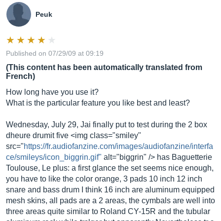
Peuk
Published on 07/29/09 at 09:19
(This content has been automatically translated from
French)
How long have you use it?
What is the particular feature you like best and least?
Wednesday, July 29, Jai finally put to test during the 2 box
dheure drumit five <img class="smiley"
src="
https://fr.audiofanzine.com/images/audiofanzine/interfa
ce/smileys/icon_biggrin.gif"
alt="biggrin" /> has Baguetterie
Toulouse, Le plus: a first glance the set seems nice enough,
you have to like the color orange, 3 pads 10 inch 12 inch
snare and bass drum I think 16 inch are aluminum equipped
mesh skins, all pads are a 2 areas, the cymbals are well into
three areas quite similar to Roland CY-15R and the tubular