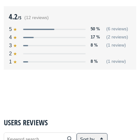
4.2
/5
(12 reviews)
5
50 %
(6 reviews)
4
17 %
(2 reviews)
3
8 %
(1 review)
2
1
8 %
(1 review)
USERS REVIEWS
Sort by