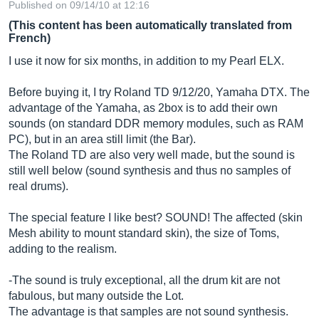
Published on 09/14/10 at 12:16
(This content has been automatically translated from
French)
I use it now for six months, in addition to my Pearl ELX.
Before buying it, I try Roland TD 9/12/20, Yamaha DTX. The
advantage of the Yamaha, as 2box is to add their own
sounds (on standard DDR memory modules, such as RAM
PC), but in an area still limit (the Bar).
The Roland TD are also very well made, but the sound is
still well below (sound synthesis and thus no samples of
real drums).
The special feature I like best? SOUND! The affected (skin
Mesh ability to mount standard skin), the size of Toms,
adding to the realism.
-The sound is truly exceptional, all the drum kit are not
fabulous, but many outside the Lot.
The advantage is that samples are not sound synthesis.