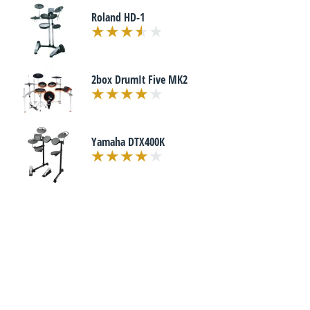
Roland HD-1
2box DrumIt Five MK2
Yamaha DTX400K