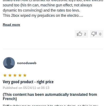
sound too (his tin can, machine gun effect, not always
dynamic trs convincing) and the rates too levs.
This 2box wiped my prejudices on the electro.…
Read more
2
0
nonoduweb
Very good product - right price
Published on 05/24/11 at 06:13
(This content has been automatically translated from
French)