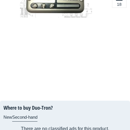
18
Where to buy Duo-Tron?
New
Second-hand
There are no classified ads for this product.