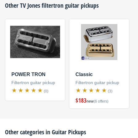
Other
TV Jones
filtertron guitar pickups
POWER TRON
Classic
Filtertron guitar pickup
Filtertron guitar pickup
(0)
(3)
$183
new
(6 offers)
Other categories in
Guitar Pickups