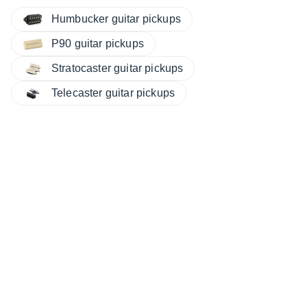
Humbucker guitar pickups
P90 guitar pickups
Stratocaster guitar pickups
Telecaster guitar pickups