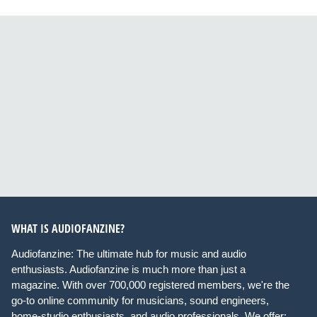
WHAT IS AUDIOFANZINE?
Audiofanzine: The ultimate hub for music and audio
enthusiasts. Audiofanzine is much more than just a
magazine. With over 700,000 registered members, we're the
go-to online community for musicians, sound engineers,
home-studio enthusiasts, and audio professionals. We offer: