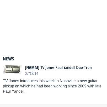
NEWS
[NAMM] TV Jones Paul Yandell Duo-Tron
07/18/14
TV Jones introduces this week in Nashville a new guitar
pickup on which he had been working since 2009 with late
Paul Yandell.