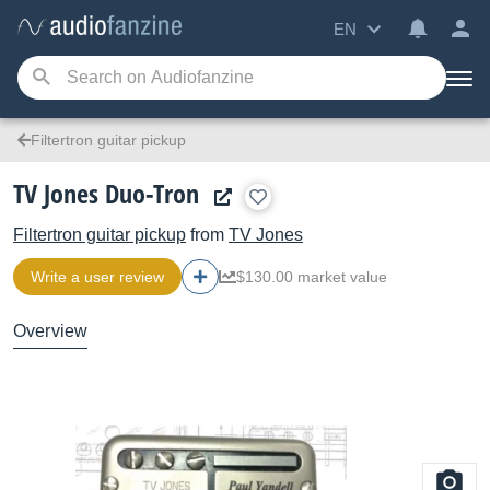
EN
Filtertron guitar pickup
TV Jones Duo-Tron
Filtertron guitar pickup
from
TV Jones
Write a user review
$130.00 market value
Overview