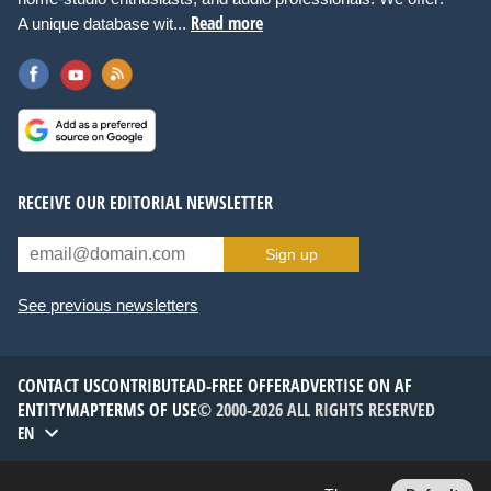
Read more
A unique database wit...
RECEIVE OUR EDITORIAL NEWSLETTER
Sign up
See previous newsletters
CONTACT US
CONTRIBUTE
AD-FREE OFFER
ADVERTISE ON AF
ENTITYMAP
TERMS OF USE
© 2000-2026 ALL RIGHTS RESERVED
EN