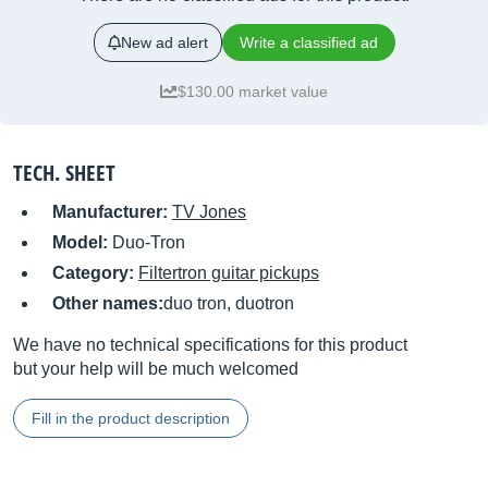
New ad alert
Write a classified ad
$130.00 market value
TECH. SHEET
Manufacturer:
TV Jones
Model:
Duo-Tron
Category:
Filtertron guitar pickups
Other names:
duo tron, duotron
We have no technical specifications for this product
but your help will be much welcomed
Fill in the product description