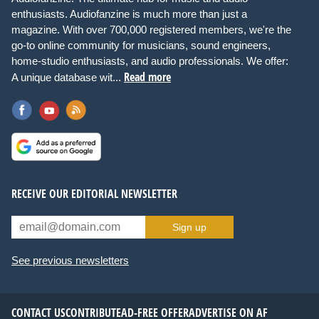
enthusiasts. Audiofanzine is much more than just a
magazine. With over 700,000 registered members, we're the
go-to online community for musicians, sound engineers,
home-studio enthusiasts, and audio professionals. We offer:
Read more
A unique database wit...
RECEIVE OUR EDITORIAL NEWSLETTER
Sign up
See previous newsletters
CONTACT US
CONTRIBUTE
AD-FREE OFFER
ADVERTISE ON AF