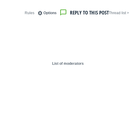
REPLY TO THIS POST
Rules
Options
< Thread list
List of moderators