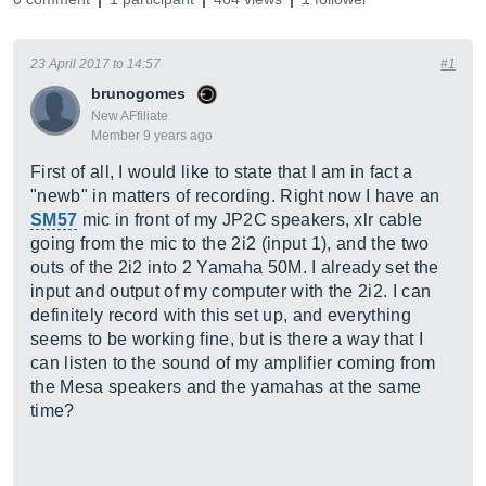
23 April 2017 to 14:57
#1
brunogomes
New AFfiliate
Member 9 years ago
First of all, I would like to state that I am in fact a
"newb" in matters of recording. Right now I have an
SM57
mic in front of my JP2C speakers, xlr cable
going from the mic to the 2i2 (input 1), and the two
outs of the 2i2 into 2 Yamaha 50M. I already set the
input and output of my computer with the 2i2. I can
definitely record with this set up, and everything
seems to be working fine, but is there a way that I
can listen to the sound of my amplifier coming from
the Mesa speakers and the yamahas at the same
time?