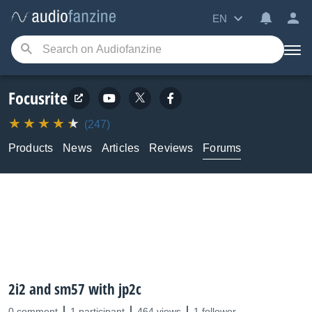
EN
Focusrite
(247)
Products
News
Articles
Reviews
Forums
2i2 and sm57 with jp2c
0 comment
1 participant
464 views
1 follower