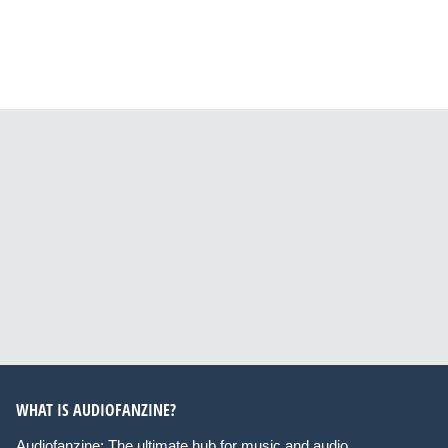
WHAT IS AUDIOFANZINE?
Audiofanzine: The ultimate hub for music and audio