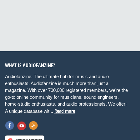
WHAT IS AUDIOFANZINE?
Audiofanzine: The ultimate hub for music and audio
enthusiasts. Audiofanzine is much more than just a
magazine. With over 700,000 registered members, we're the
go-to online community for musicians, sound engineers,
home-studio enthusiasts, and audio professionals. We offer:
Read more
A unique database wit...