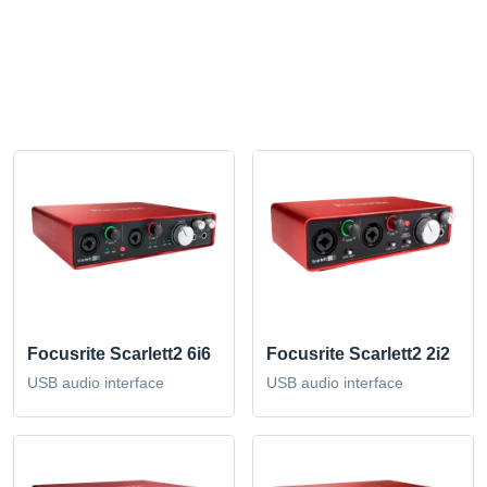
Focusrite Scarlett2 6i6
Focusrite Scarlett2 2i2
USB audio interface
USB audio interface