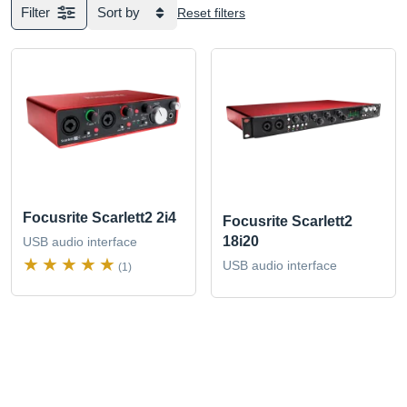
Filter
Sort by
Reset filters
Focusrite Scarlett2 2i4
Focusrite Scarlett2
18i20
USB audio interface
USB audio interface
(1)