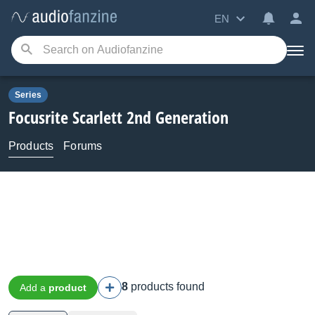
EN
Series
Focusrite
Scarlett 2nd Generation
Products
Forums
8
products found
Add a
product