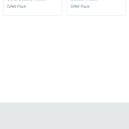
DAW Pack
DAW Pack