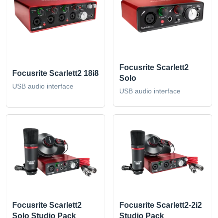
Focusrite Scarlett2
Focusrite Scarlett2 18i8
Solo
USB audio interface
USB audio interface
Focusrite Scarlett2
Focusrite Scarlett2-2i2
Solo Studio Pack
Studio Pack