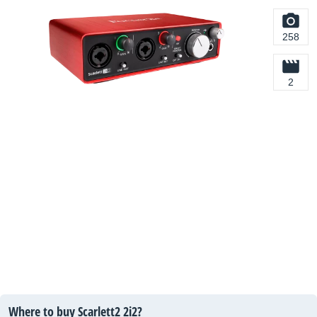
258
2
Where to buy Scarlett2 2i2?