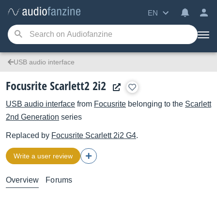
EN
USB audio interface
Focusrite Scarlett2 2i2
USB audio interface
from
Focusrite
belonging to the
Scarlett
2nd Generation
series
Replaced by
Focusrite
Scarlett 2i2 G4
.
Write a user review
Overview
Forums