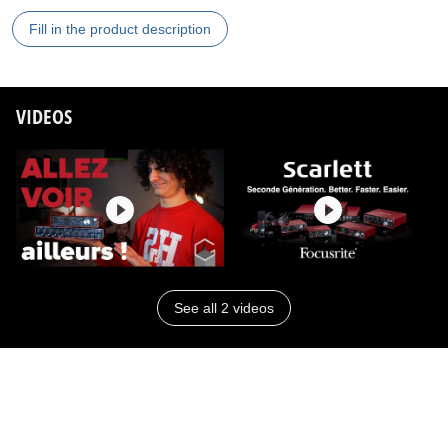
Fill in the product description
VIDEOS
See all 2 videos