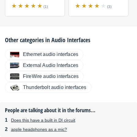
(1)
(3)
Other categories in
Audio Interfaces
Ethernet audio interfaces
External Audio Interfaces
FireWire audio interfaces
Thunderbolt audio interfaces
People are talking about it in the forums...
Does this have a built in DI circuit
apple headphones as a mic?