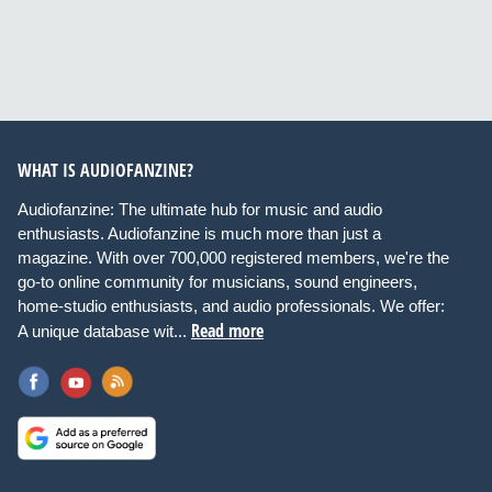
WHAT IS AUDIOFANZINE?
Audiofanzine: The ultimate hub for music and audio
enthusiasts. Audiofanzine is much more than just a
magazine. With over 700,000 registered members, we're the
go-to online community for musicians, sound engineers,
home-studio enthusiasts, and audio professionals. We offer:
Read more
A unique database wit...