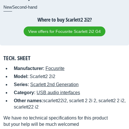
New
Second-hand
Where to buy Scarlett2 2i2?
View offers for Focusrite Scarlett 2i2 G4
TECH. SHEET
Manufacturer:
Focusrite
Model:
Scarlett2 2i2
Series:
Scarlett 2nd Generation
Category:
USB audio interfaces
Other names:
scarlett22i2, scarlett 2 2i 2, scarlett2 2 i2,
scarlett22 i2
We have no technical specifications for this product
but your help will be much welcomed