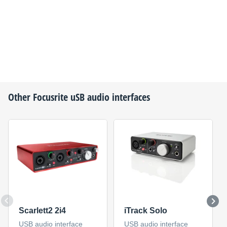
Other
Focusrite
uSB audio interfaces
Scarlett2 2i4
iTrack Solo
USB audio interface
USB audio interface