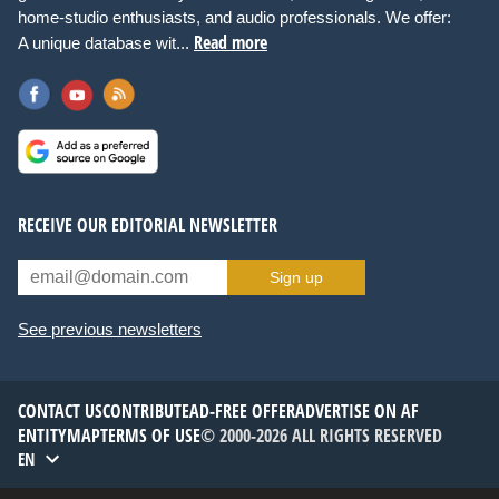
home-studio enthusiasts, and audio professionals. We offer:
Read more
A unique database wit...
RECEIVE OUR EDITORIAL NEWSLETTER
Sign up
See previous newsletters
CONTACT US
CONTRIBUTE
AD-FREE OFFER
ADVERTISE ON AF
ENTITYMAP
TERMS OF USE
© 2000-2026 ALL RIGHTS RESERVED
EN