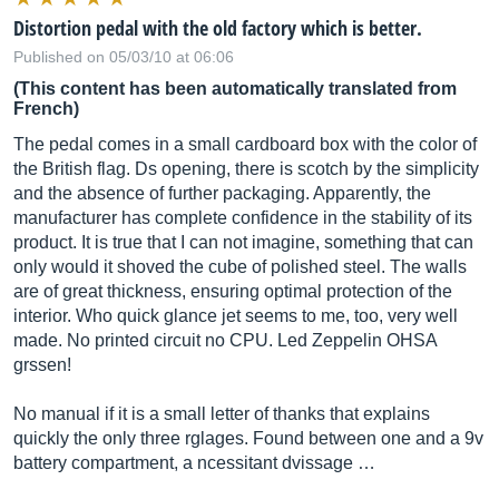
Distortion pedal with the old factory which is better.
Published on 05/03/10 at 06:06
(This content has been automatically translated from
French)
The pedal comes in a small cardboard box with the color of
the British flag. Ds opening, there is scotch by the simplicity
and the absence of further packaging. Apparently, the
manufacturer has complete confidence in the stability of its
product. It is true that I can not imagine, something that can
only would it shoved the cube of polished steel. The walls
are of great thickness, ensuring optimal protection of the
interior. Who quick glance jet seems to me, too, very well
made. No printed circuit no CPU. Led Zeppelin OHSA
grssen!
No manual if it is a small letter of thanks that explains
quickly the only three rglages. Found between one and a 9v
battery compartment, a ncessitant dvissage …