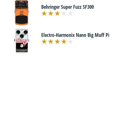
Behringer Super Fuzz SF300
Electro-Harmonix Nano Big Muff Pi