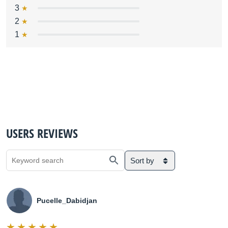
3
2
1
USERS REVIEWS
Sort by
Pucelle_Dabidjan