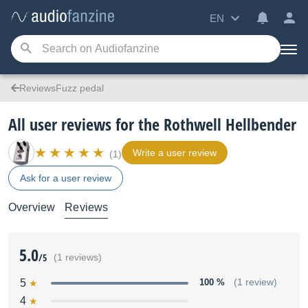
EN
ReviewsFuzz pedal
All user reviews for the Rothwell Hellbender
Write a user review
(1)
Ask for a user review
Overview
Reviews
5.0
/5
(1 reviews)
5
100 %
(1 review)
4