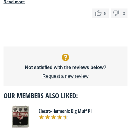
Read more
8
0
Not satisfied with the reviews below?
Request a new review
OUR MEMBERS ALSO LIKED:
Electro-Harmonix Big Muff PI