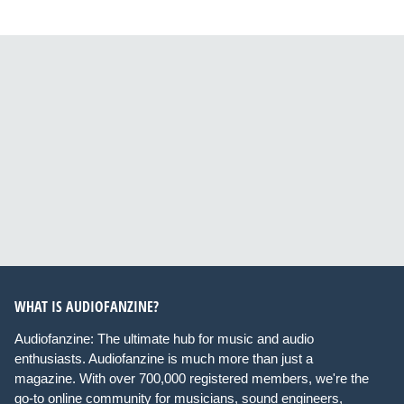
WHAT IS AUDIOFANZINE?
Audiofanzine: The ultimate hub for music and audio
enthusiasts. Audiofanzine is much more than just a
magazine. With over 700,000 registered members, we're the
go-to online community for musicians, sound engineers,