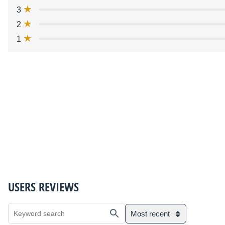
3
2
1
USERS REVIEWS
Most recent