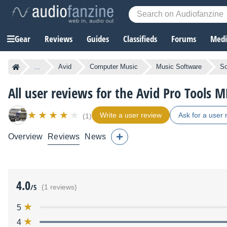
Gear
Reviews
Guides
Classifieds
Forums
Media
...
Avid
Computer Music
Music Software
So
All user reviews for the Avid Pro Tools M
Write a user review
Ask for a user 
(1)
Overview
Reviews
News
4.0
/5
(1 reviews)
5
4