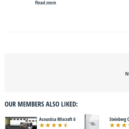
Read more
N
OUR MEMBERS ALSO LIKED:
Acoustica Mixcraft 6
Steinberg 