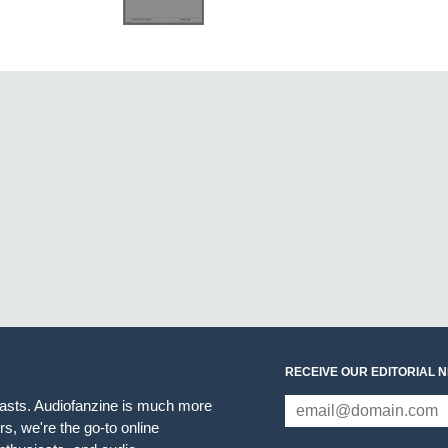
RECEIVE OUR EDITORIAL 
iasts. Audiofanzine is much more
s, we're the go-to online