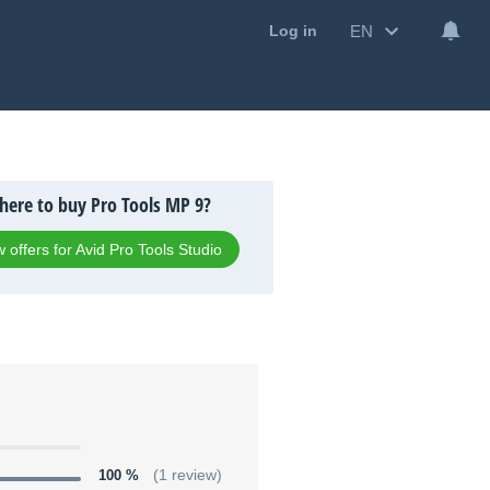
EN
Log in
ere to buy Pro Tools MP 9?
 offers for Avid Pro Tools Studio
100 %
(1 review)