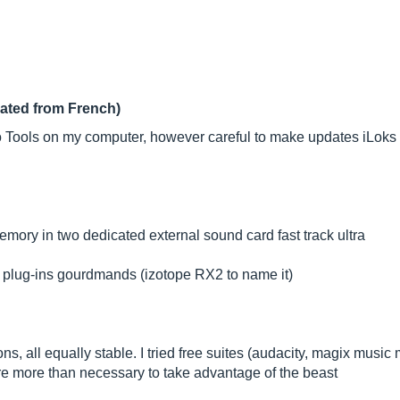
lated from French)
o Tools on my computer, however careful to make updates iLoks 
y in two dedicated external sound card fast track ultra
e plug-ins gourdmands (izotope RX2 to name it)
ions, all equally stable. I tried free suites (audacity, magix musi
are more than necessary to take advantage of the beast