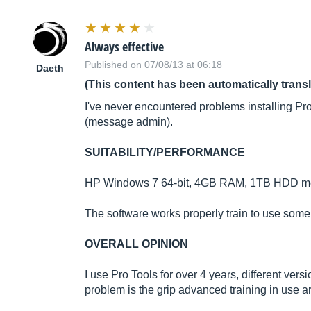
Always effective
Published on 07/08/13 at 06:18
Daeth
(This content has been automatically trans
I've never encountered problems installing Pr
(message admin).
SUITABILITY/PERFORMANCE
HP Windows 7 64-bit, 4GB RAM, 1TB HDD memor
The software works properly train to use som
OVERALL OPINION
I use Pro Tools for over 4 years, different vers
problem is the grip advanced training in use 