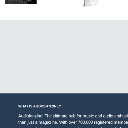
WHAT IS AUDIOFANZINE?
Audiofanzine: The ultimate hub for music and audio enthus
than just a magazine. With over 700,000 registered member