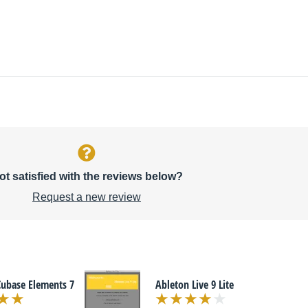
ot satisfied with the reviews below?
Request a new review
Cubase Elements 7
Ableton Live 9 Lite