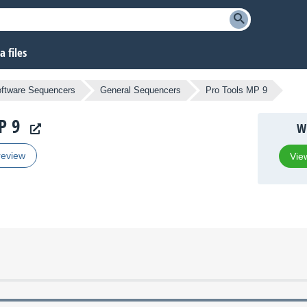
 files
ftware Sequencers
General Sequencers
Pro Tools MP 9
P 9
Wh
review
View