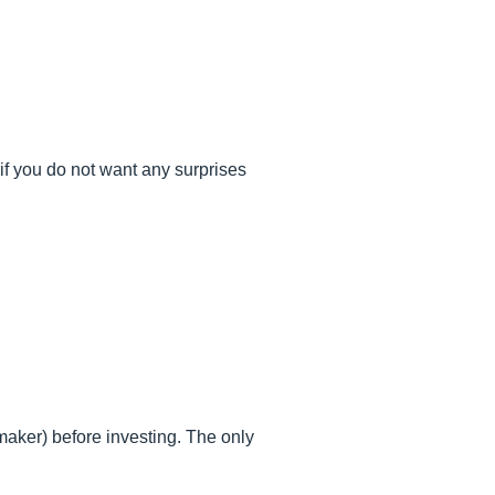
if you do not want any surprises
c maker) before investing. The only