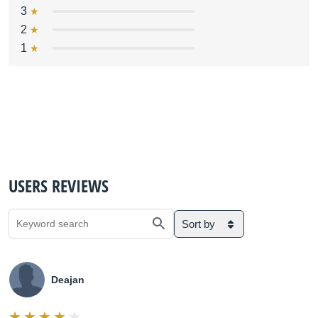
3
2
1
USERS REVIEWS
Sort by
Deajan