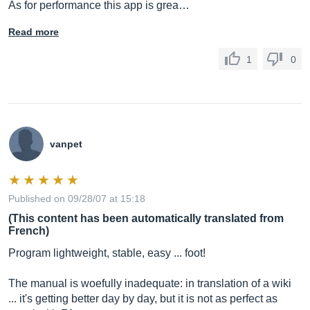
As for performance this app is grea…
Read more
1
0
vanpet
Published on 09/28/07 at 15:18
(This content has been automatically translated from
French)
Program lightweight, stable, easy ... foot!
The manual is woefully inadequate: in translation of a wiki
... it's getting better day by day, but it is not as perfect as