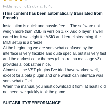
Published on 01/27/07 at 16:48
(This content has been automatically translated from
French)
Installation is quick and hassle-free ... The software not
weigh more than 2MB in version 1.7x. Audio layer is well
cared for, it was right for ASIO and kernel streaming, the
MIDI setup is a breeze.
At the beginning we are somewhat confused by the
interface is very flexible and quite special, but it is very fast
and the darkest color themes (chip - retina massage v3)
provides a look rather nice.
Almost all the VST plugins I've tried have worked well,
except for a beta plugin and one which can interface was
somewhat offset.
When the manual, you must download it from, at least I did
not need, we quickly took the game
SUITABILITY/PERFORMANCE