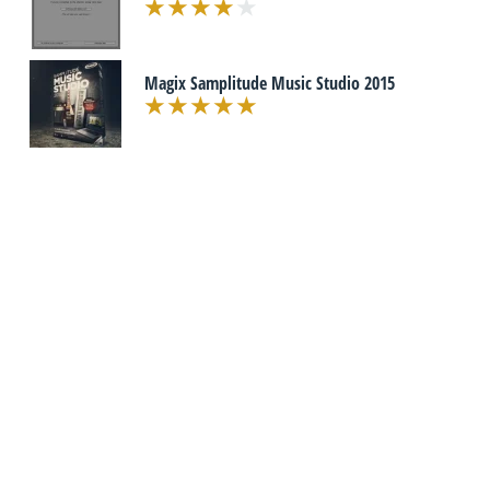
Magix Samplitude Music Studio 2015