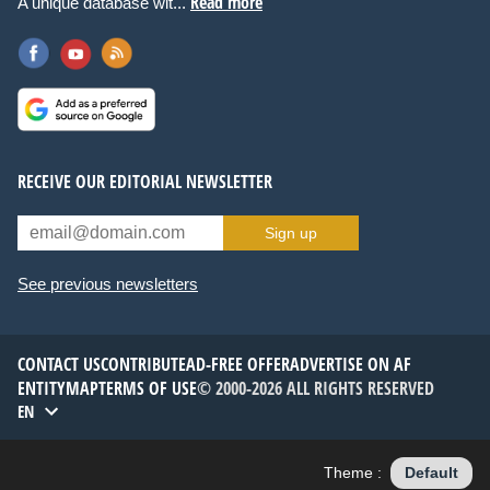
Read more
A unique database wit...
RECEIVE OUR EDITORIAL NEWSLETTER
Sign up
See previous newsletters
CONTACT US
CONTRIBUTE
AD-FREE OFFER
ADVERTISE ON AF
ENTITYMAP
TERMS OF USE
© 2000-2026 ALL RIGHTS RESERVED
EN
Theme :
Default