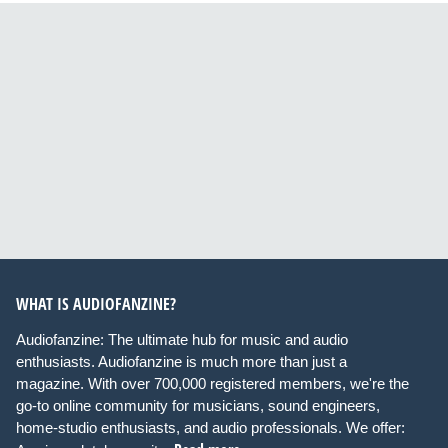
WHAT IS AUDIOFANZINE?
Audiofanzine: The ultimate hub for music and audio
enthusiasts. Audiofanzine is much more than just a
magazine. With over 700,000 registered members, we're the
go-to online community for musicians, sound engineers,
home-studio enthusiasts, and audio professionals. We offer: