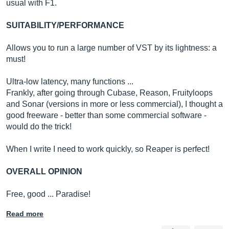
usual with F1.
SUITABILITY/PERFORMANCE
Allows you to run a large number of VST by its lightness: a
must!
Ultra-low latency, many functions ...
Frankly, after going through Cubase, Reason, Fruityloops
and Sonar (versions in more or less commercial), I thought a
good freeware - better than some commercial software -
would do the trick!
When I write I need to work quickly, so Reaper is perfect!
OVERALL OPINION
Free, good ... Paradise!
Read more