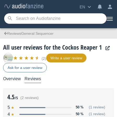
EN
ReviewsGeneral Sequencer
All user reviews for the Cockos Reaper 1
Write a user review
(2)
Ask for a user review
Overview
Reviews
4.5
/5
(2 reviews)
5
50 %
(1 review)
4
50 %
(1 review)