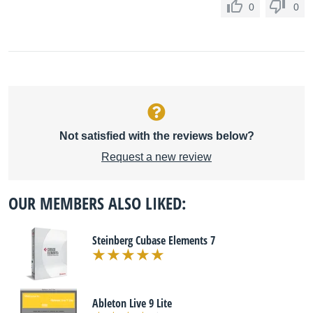
0
0
Not satisfied with the reviews below?
Request a new review
OUR MEMBERS ALSO LIKED:
Steinberg Cubase Elements 7
Ableton Live 9 Lite