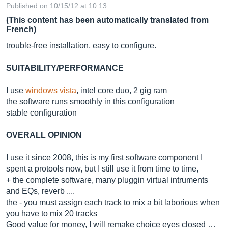
Published on 10/15/12 at 10:13
(This content has been automatically translated from
French)
trouble-free installation, easy to configure.
SUITABILITY/PERFORMANCE
I use
windows vista
, intel core duo, 2 gig ram
the software runs smoothly in this configuration
stable configuration
OVERALL OPINION
I use it since 2008, this is my first software component I
spent a protools now, but I still use it from time to time,
+ the complete software, many pluggin virtual intruments
and EQs, reverb ....
the - you must assign each track to mix a bit laborious when
you have to mix 20 tracks
Good value for money, I will remake choice eyes closed …