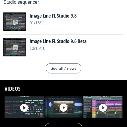
Studio sequencer.
Image Line FL Studio 9.8
01/16/11
Image Line FL Studio 9.6 Beta
10/15/10
See all 7 news
VIDEOS