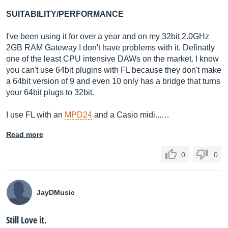
SUITABILITY/PERFORMANCE
I've been using it for over a year and on my 32bit 2.0GHz
2GB RAM Gateway I don't have problems with it. Definatly
one of the least CPU intensive DAWs on the market. I know
you can't use 64bit plugins with FL because they don't make
a 64bit version of 9 and even 10 only has a bridge that turns
your 64bit plugs to 32bit.
I use FL with an
MPD24
and a Casio midi...…
Read more
0
0
JayDMusic
Still Love it.