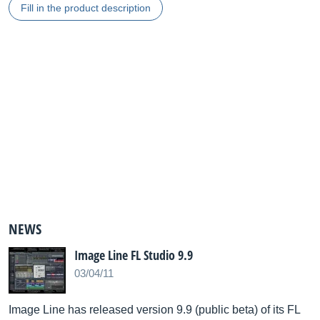
Fill in the product description
NEWS
Image Line FL Studio 9.9
03/04/11
Image Line has released version 9.9 (public beta) of its FL