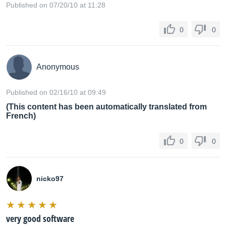
Published on 07/20/10 at 11:28
0
0
Anonymous
Published on 02/16/10 at 09:49
(This content has been automatically translated from
French)
0
0
nicko97
very good software