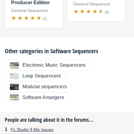
Producer Edition
General Sequencer
General Sequencer
(9)
(1)
Other categories in
Software Sequencers
Electronic Music Sequencers
Loop Sequencers
Modular sequencers
Software Arrangers
People are talking about it in the forums...
FL Studio 9 Mic Issues