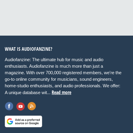
WHAT IS AUDIOFANZINE?
Audiofanzine: The ultimate hub for music and audio
enthusiasts. Audiofanzine is much more than just a
magazine. With over 700,000 registered members, we're the
go-to online community for musicians, sound engineers,
home-studio enthusiasts, and audio professionals. We offer:
Read more
A unique database wit...