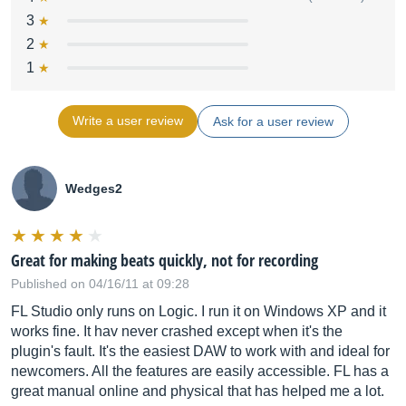
3
2
1
Write a user review
Ask for a user review
Wedges2
Great for making beats quickly, not for recording
Published on 04/16/11 at 09:28
FL Studio only runs on Logic. I run it on Windows XP and it
works fine. It hav never crashed except when it's the
plugin's fault. It's the easiest DAW to work with and ideal for
newcomers. All the features are easily accessible. FL has a
great manual online and physical that has helped me a lot.