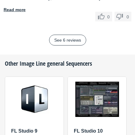
Read more
0
0
See 6 reviews
Other
Image Line
general Sequencers
FL Studio 9
FL Studio 10