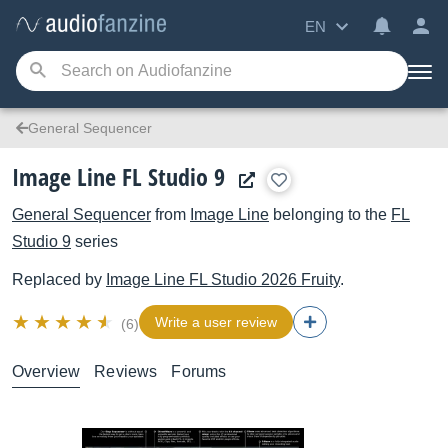
EN
General Sequencer
Image Line FL Studio 9
General Sequencer
from
Image Line
belonging to the
FL
Studio 9
series
Replaced by
Image Line
FL Studio 2026 Fruity
.
Write a user review
(6)
Overview
Reviews
Forums