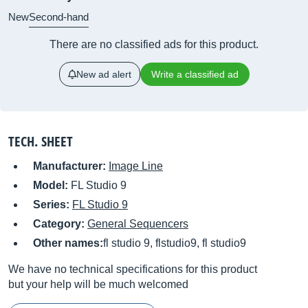
New
Second-hand
There are no classified ads for this product.
New ad alert
Write a classified ad
TECH. SHEET
Manufacturer:
Image Line
Model:
FL Studio 9
Series:
FL Studio 9
Category:
General Sequencers
Other names:
fl studio 9, flstudio9, fl studio9
We have no technical specifications for this product
but your help will be much welcomed