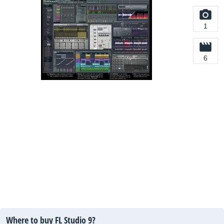
1
6
Where to buy FL Studio 9?