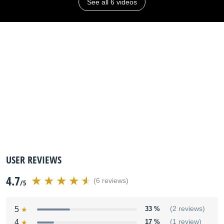
See all 6 videos
USER REVIEWS
4.7
(6 reviews)
/5
5
33 %
(2 reviews)
4
17 %
(1 review)