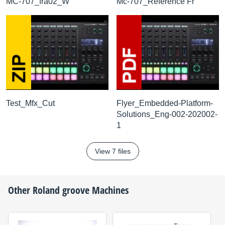
MC-707_fra02_W
Mc-707_Reference Fr
Test_Mfx_Cut
Flyer_Embedded-Platform-
Solutions_Eng-002-202002-
1
View 7 files
Other
Roland
groove Machines