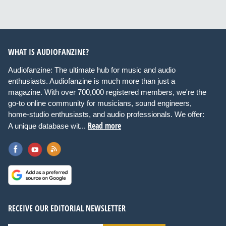
WHAT IS AUDIOFANZINE?
Audiofanzine: The ultimate hub for music and audio
enthusiasts. Audiofanzine is much more than just a
magazine. With over 700,000 registered members, we're the
go-to online community for musicians, sound engineers,
home-studio enthusiasts, and audio professionals. We offer:
Read more
A unique database wit...
RECEIVE OUR EDITORIAL NEWSLETTER