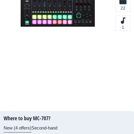
22
1
Where to buy MC-707?
New (4 offers)
Second-hand