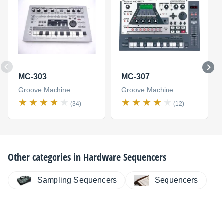
MC-303
MC-307
Groove Machine
Groove Machine
(34)
(12)
Other categories in
Hardware Sequencers
Sampling Sequencers
Sequencers