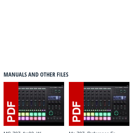
MANUALS AND OTHER FILES