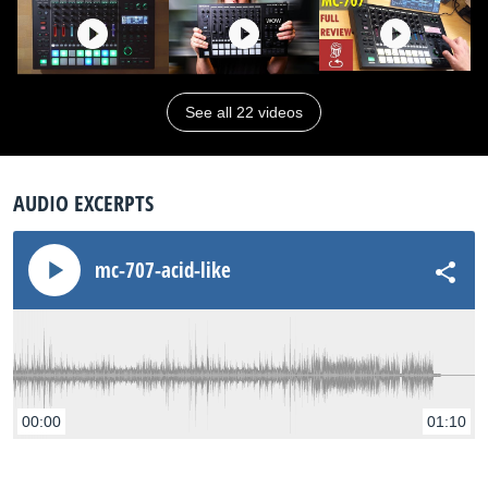
See all 22 videos
AUDIO EXCERPTS
mc-707-acid-like
00:00
01:10