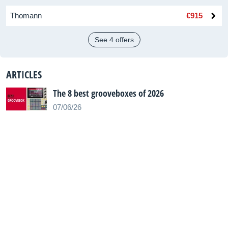
Thomann
€915
See 4 offers
ARTICLES
The 8 best grooveboxes of 2026
07/06/26