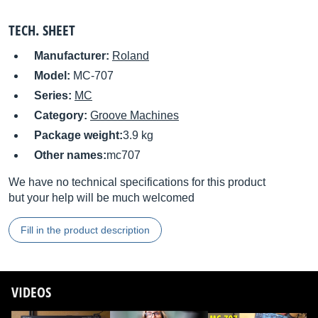
TECH. SHEET
Manufacturer:
Roland
Model:
MC-707
Series:
MC
Category:
Groove Machines
Package weight:
3.9 kg
Other names:
mc707
We have no technical specifications for this product
but your help will be much welcomed
Fill in the product description
VIDEOS