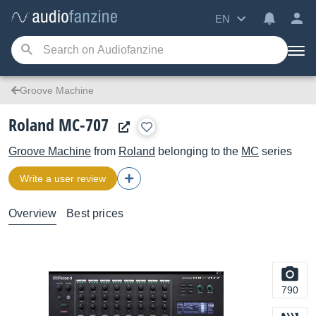
EN
Groove Machine
Roland MC-707
Groove Machine
from
Roland
belonging to the
MC
series
Write a user review
Overview
Best prices
790