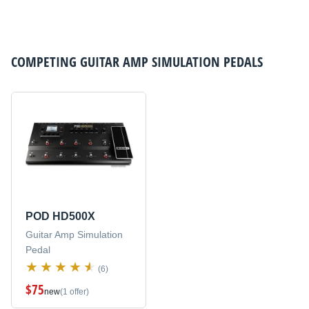
COMPETING
GUITAR AMP SIMULATION PEDALS
POD HD500X
Guitar Amp Simulation
Pedal
(6)
$75
new
(1 offer)