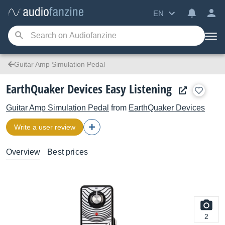
EN
Guitar Amp Simulation Pedal
EarthQuaker Devices Easy Listening
Guitar Amp Simulation Pedal
from
EarthQuaker Devices
Write a user review
Overview
Best prices
2