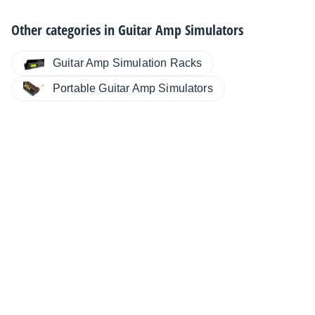
Other categories in
Guitar Amp Simulators
Guitar Amp Simulation Racks
Portable Guitar Amp Simulators