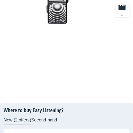
1
Where to buy Easy Listening?
New (2 offers)
Second-hand