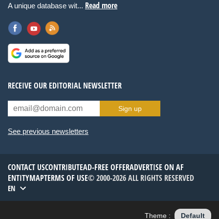
Read more
A unique database wit...
RECEIVE OUR EDITORIAL NEWSLETTER
Sign up
See previous newsletters
CONTACT US
CONTRIBUTE
AD-FREE OFFER
ADVERTISE ON AF
ENTITYMAP
TERMS OF USE
© 2000-2026 ALL RIGHTS RESERVED
EN
Theme :
Default