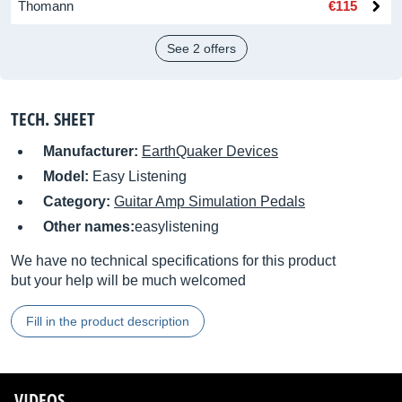
Thomann
€115
See 2 offers
TECH. SHEET
Manufacturer:
EarthQuaker Devices
Model:
Easy Listening
Category:
Guitar Amp Simulation Pedals
Other names:
easylistening
We have no technical specifications for this product
but your help will be much welcomed
Fill in the product description
VIDEOS