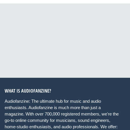
WHAT IS AUDIOFANZINE?
Audiofanzine: The ultimate hub for music and audio
enthusiasts. Audiofanzine is much more than just a
magazine. With over 700,000 registered members, we're the
go-to online community for musicians, sound engineers,
home-studio enthusiasts, and audio professionals. We offer: