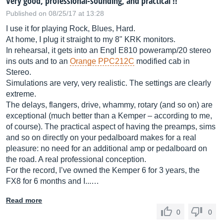
Very good, professional-sounding, and practical !!
Published on 08/25/17 at 13:28
I use it for playing Rock, Blues, Hard.
At home, I plug it straight to my 8" KRK monitors.
In rehearsal, it gets into an Engl E810 poweramp/20 stereo
ins outs and to an
Orange PPC212C
modified cab in
Stereo.
Simulations are very, very realistic. The settings are clearly
extreme.
The delays, flangers, drive, whammy, rotary (and so on) are
exceptional (much better than a Kemper – according to me,
of course). The practical aspect of having the preamps, sims
and so on directly on your pedalboard makes for a real
pleasure: no need for an additional amp or pedalboard on
the road. A real professional conception.
For the record, I’ve owned the Kemper 6 for 3 years, the
FX8 for 6 months and I...…
Read more
0
0