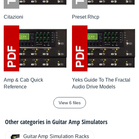
Citazioni
Preset Rhcp
Amp & Cab Quick
Yeks Guide To The Fractal
Reference
Audio Drive Models
View 6 files
Other categories in
Guitar Amp Simulators
Guitar Amp Simulation Racks