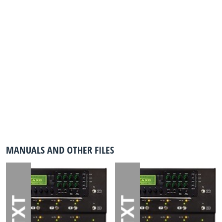
MANUALS AND OTHER FILES