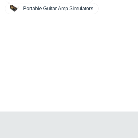
Portable Guitar Amp Simulators