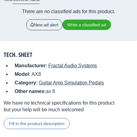
There are no classified ads for this product.
New ad alert
Write a classified ad
TECH. SHEET
Manufacturer:
Fractal Audio Systems
Model:
AX8
Category:
Guitar Amp Simulation Pedals
Other names:
ax 8
We have no technical specifications for this product
but your help will be much welcomed
Fill in the product description