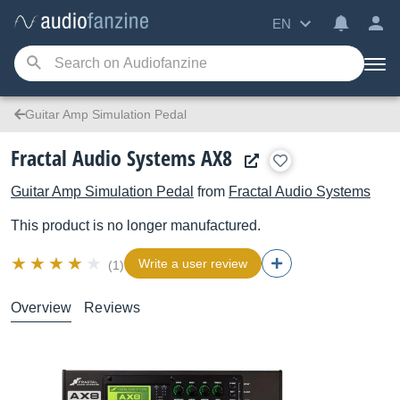
EN
Guitar Amp Simulation Pedal
Fractal Audio Systems AX8
Guitar Amp Simulation Pedal
from
Fractal Audio Systems
This product is no longer manufactured.
Write a user review
(1)
Overview
Reviews