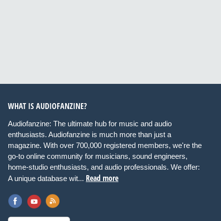
WHAT IS AUDIOFANZINE?
Audiofanzine: The ultimate hub for music and audio
enthusiasts. Audiofanzine is much more than just a
magazine. With over 700,000 registered members, we're the
go-to online community for musicians, sound engineers,
home-studio enthusiasts, and audio professionals. We offer:
Read more
A unique database wit...