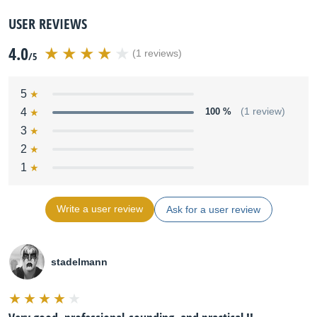
USER REVIEWS
4.0
(1 reviews)
/5
5
4
100 %
(1 review)
3
2
1
Write a user review
Ask for a user review
stadelmann