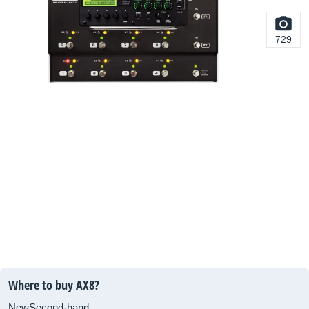
729
Where to buy AX8?
New
Second-hand