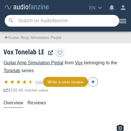
EN
Guitar Amp Simulation Pedal
Vox Tonelab LE
Guitar Amp Simulation Pedal
from
Vox
belonging to the
Tonelab
series
Write a user review
(16)
$156.66 market value
Overview
Reviews