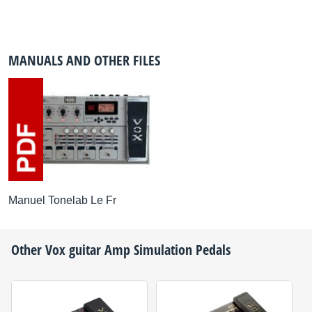
MANUALS AND OTHER FILES
Manuel Tonelab Le Fr
Other
Vox
guitar Amp Simulation Pedals