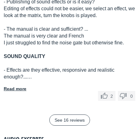
- Publishing of sound effects or is it easy?
Editing of effects could not be easier, we select an effect, we
look at the matrix, turn the knobs is played.
- The manual is clear and sufficient? ...
The manual is very clear and French
I just struggled to find the noise gate but otherwise fine.
SOUND QUALITY
- Effects are they effective, responsive and realistic
enough?...…
Read more
2
0
See 16 reviews