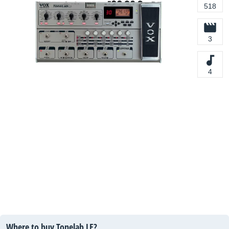
518
3
4
Where to buy Tonelab LE?