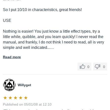
So I put 10/10 in characteristics, great friends!
USE
Nothing is easier! You just know a little effect types, try a
little while, quibble, and you learn quickly! I never read the
manual, and frankly, I do not think I need to read, all is very
simple and well indicated...…
Read more
0
0
Willyget
Published on 05/01/08 at 12:10