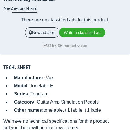
New
Second-hand
There are no classified ads for this product.
New ad alert
Write a classified ad
$156.66 market value
TECH. SHEET
Manufacturer:
Vox
Model:
Tonelab LE
Series:
Tonelab
Category:
Guitar Amp Simulation Pedals
Other names:
tonelable, t 1 lab le, t 1 lable
We have no technical specifications for this product
but your help will be much welcomed