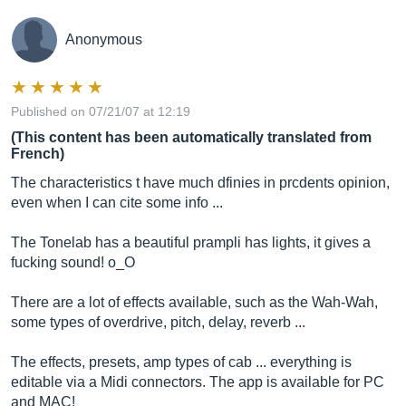
Anonymous
Published on 07/21/07 at 12:19
(This content has been automatically translated from
French)
The characteristics t have much dfinies in prcdents opinion,
even when I can cite some info ...
The Tonelab has a beautiful prampli has lights, it gives a
fucking sound! o_O
There are a lot of effects available, such as the Wah-Wah,
some types of overdrive, pitch, delay, reverb ...
The effects, presets, amp types of cab ... everything is
editable via a Midi connectors. The app is available for PC
and MAC!