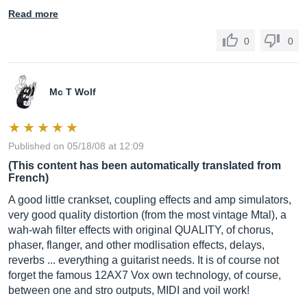
Read more
0
0
Mc T Wolf
Published on 05/18/08 at 12:09
(This content has been automatically translated from
French)
A good little crankset, coupling effects and amp simulators,
very good quality distortion (from the most vintage Mtal), a
wah-wah filter effects with original QUALITY, of chorus,
phaser, flanger, and other modlisation effects, delays,
reverbs ... everything a guitarist needs. It is of course not
forget the famous 12AX7 Vox own technology, of course,
between one and stro outputs, MIDI and voil work!