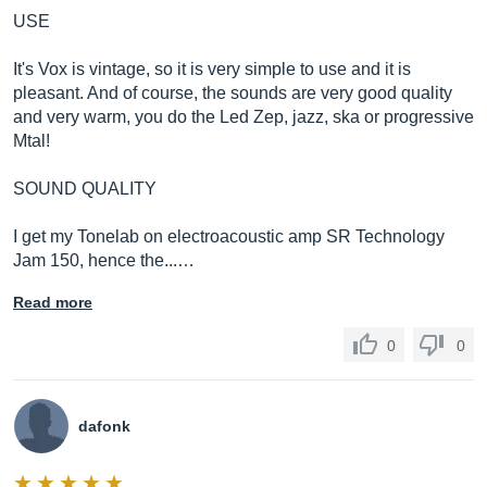
USE
It's Vox is vintage, so it is very simple to use and it is
pleasant. And of course, the sounds are very good quality
and very warm, you do the Led Zep, jazz, ska or progressive
Mtal!
SOUND QUALITY
I get my Tonelab on electroacoustic amp SR Technology
Jam 150, hence the...…
Read more
0
0
dafonk