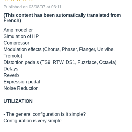
Published on 03/08/07 at 03:11
(This content has been automatically translated from
French)
Amp modeller
Simulation of HP
Compressor
Modulation effects (Chorus, Phaser, Flanger, Univibe,
Tremolo)
Distortion pedals (TS9, RTW, DS1, Fuzzface, Octavia)
Delays
Reverb
Expression pedal
Noise Reduction
UTILIZATION
- The general configuration is it simple?
Configuration is very simple.