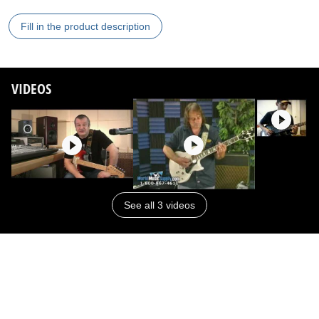
Fill in the product description
VIDEOS
See all 3 videos