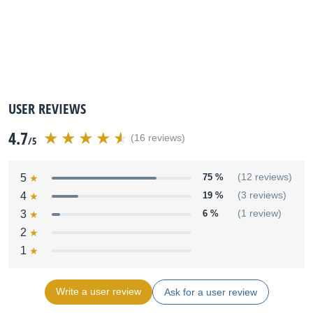
USER REVIEWS
4.7
(16 reviews)
/5
5
75 %
(12 reviews)
4
19 %
(3 reviews)
3
6 %
(1 review)
2
1
Write a user review
Ask for a user review