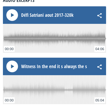
AUDIO EXCERPTS
Défi Satriani aout 2017-320k
00:00
04:06
Witness In the end it s always the same
00:00
05:04