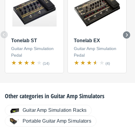
Tonelab ST
Tonelab EX
Guitar Amp Simulation
Guitar Amp Simulation
Pedal
Pedal
(14)
(4)
Other categories in
Guitar Amp Simulators
Guitar Amp Simulation Racks
Portable Guitar Amp Simulators