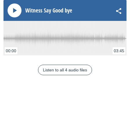
Witness Say Good bye
00:00
03:45
Listen to all 4 audio files