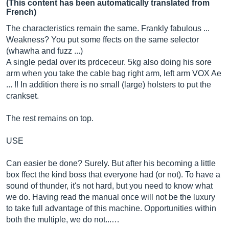
(This content has been automatically translated from
French)
The characteristics remain the same. Frankly fabulous ...
Weakness? You put some ffects on the same selector
(whawha and fuzz ...)
A single pedal over its prdceceur. 5kg also doing his sore
arm when you take the cable bag right arm, left arm VOX Ae
... !! In addition there is no small (large) holsters to put the
crankset.
The rest remains on top.
USE
Can easier be done? Surely. But after his becoming a little
box ffect the kind boss that everyone had (or not). To have a
sound of thunder, it's not hard, but you need to know what
we do. Having read the manual once will not be the luxury
to take full advantage of this machine. Opportunities within
both the multiple, we do not...…