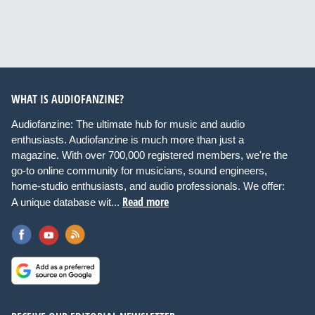
WHAT IS AUDIOFANZINE?
Audiofanzine: The ultimate hub for music and audio
enthusiasts. Audiofanzine is much more than just a
magazine. With over 700,000 registered members, we're the
go-to online community for musicians, sound engineers,
home-studio enthusiasts, and audio professionals. We offer:
Read more
A unique database wit...