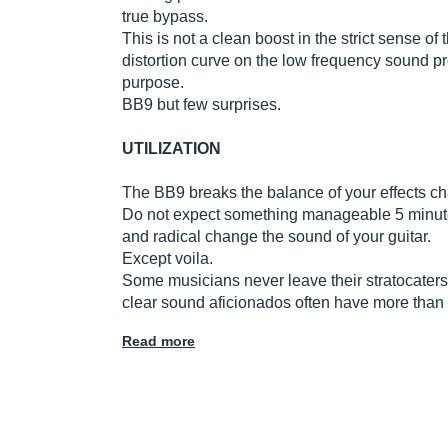
true bypass.
This is not a clean boost in the strict sense o
distortion curve on the low frequency sound p
purpose.
BB9 but few surprises.
UTILIZATION
The BB9 breaks the balance of your effects chai
Do not expect something manageable 5 minutes
and radical change the sound of your guitar.
Except voila.
Some musicians never leave their stratocaters
clear sound aficionados often have more than a
Read more