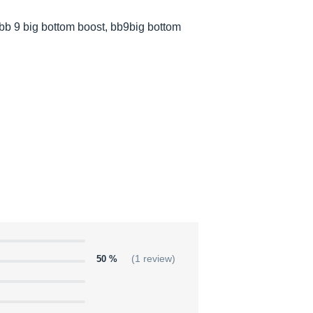
bb 9 big bottom boost, bb9big bottom
50 %
(1 review)