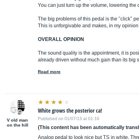
You can just turn up the volume, lowering the 
The big problems of this pedal is the "click" p
This is unforgivable and makes, in my opinion
OVERALL OPINION
The sound quality is the appointment, it is posi
already driven without much gain than its big s
Read more
White grows the posterior ca!
Published on 01/07/13 at 01:16
V old man
on the hill
(This content has been automatically trans
Analog pedal to look nice but TS in white. Thr