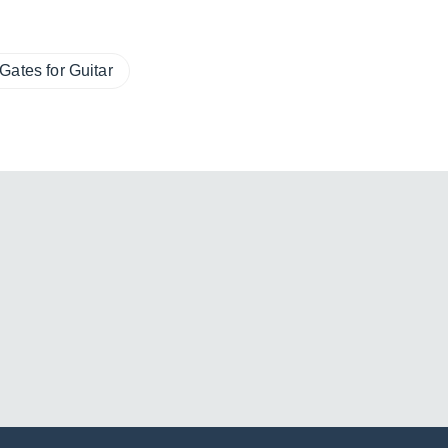
Gates for Guitar