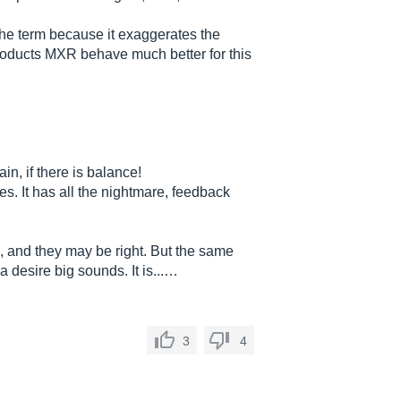
f the term because it exaggerates the
roducts MXR behave much better for this
n, if there is balance!
. It has all the nightmare, feedback
, and they may be right. But the same
 desire big sounds. It is...…
3
4