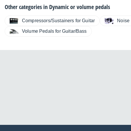
Other categories in
Dynamic or volume pedals
Compressors/Sustainers for Guitar
Noise 
Volume Pedals for Guitar/Bass