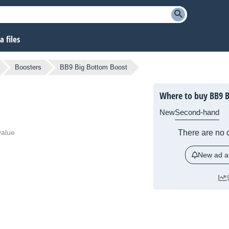
 files
Boosters
BB9 Big Bottom Boost
Where to buy BB9 
New
Second-hand
value
There are no c
New ad al