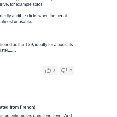
drive, for example solos.
erfectly audible clicks when the pedal.
 almost unusable.
tioned as the TS9, ideally for a boost its
ister....…
3
7
lated from French)
ee potentiometers gain, tone, level. And