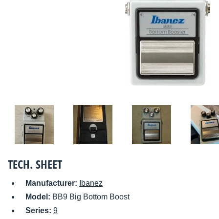
TECH. SHEET
Manufacturer:
Ibanez
Model:
BB9 Big Bottom Boost
Series:
9