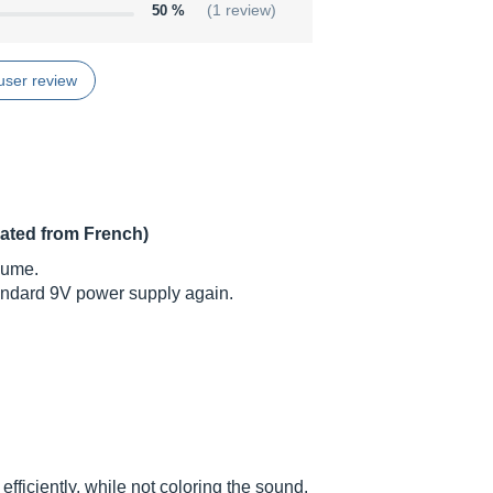
50 %
(1 review)
user review
lated from French)
lume.
tandard 9V power supply again.
efficiently, while not coloring the sound.