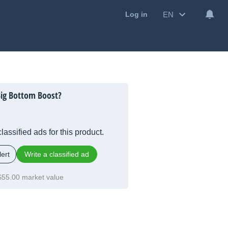
EN
Log in
Big Bottom Boost?
lassified ads for this product.
ert
Write a classified ad
$55.00 market value