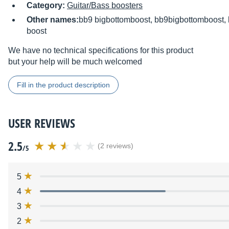
Category:
Guitar/Bass boosters
Other names:
bb9 bigbottomboost, bb9bigbottomboost, 
boost
We have no technical specifications for this product
but your help will be much welcomed
Fill in the product description
USER REVIEWS
2.5
(2 reviews)
/5
5
4
3
2