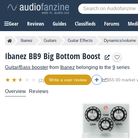
Gear
Reviews
Guides
Classifieds
Forums
Media
Ibanez
Guitars
Guitar Effects
Dynamics/volume
Ibanez BB9 Big Bottom Boost
Guitar/Bass booster
from
Ibanez
belonging to the
9
series
Write a user review
$55.00 market 
(2)
Overview
Reviews