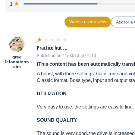
1
Write a user review
Ask for a 
Practice but ...
Published on 11/03/13 at 01:13
greg
lefonctionn
(This content has been automatically trans
aire
A boost, with three settings: Gain Tone and vo
Classic format, Boss type, input and output s
UTILIZATION
Very easy to use, the settings are easy to find.
SOUND QUALITY
The sound is very good, the drive is increased 