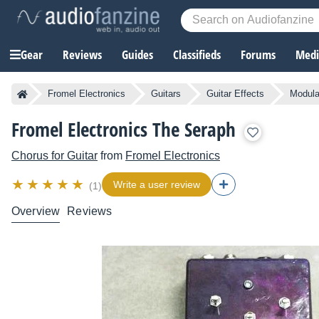
Gear
Reviews
Guides
Classifieds
Forums
Media
Fromel Electronics
Guitars
Guitar Effects
Modula
Fromel Electronics The Seraph
Chorus for Guitar
from
Fromel Electronics
Write a user review
(1)
Overview
Reviews