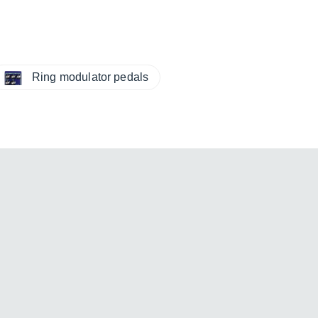
Ring modulator pedals