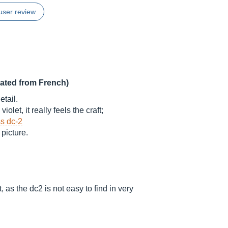
user review
lated from French)
tail.
olet, it really feels the craft;
s dc-2
 picture.
 as the dc2 is not easy to find in very