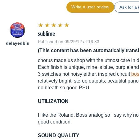
Write a user review
Ask for a 
sublime
Published on 09/29/12 at 16:33
delayedbis
(This content has been automatically trans
chorus made us shop with the utmost care in de
Each finish is unique, mine is blue, purple and vi
3 switches not noisy either, inspired circuit
bos
relatively bright, stereo outputs, beautiful pano
no breath so good PSU
UTILIZATION
I like the Roland, Boss analog so I say why not,
good condition.
SOUND QUALITY