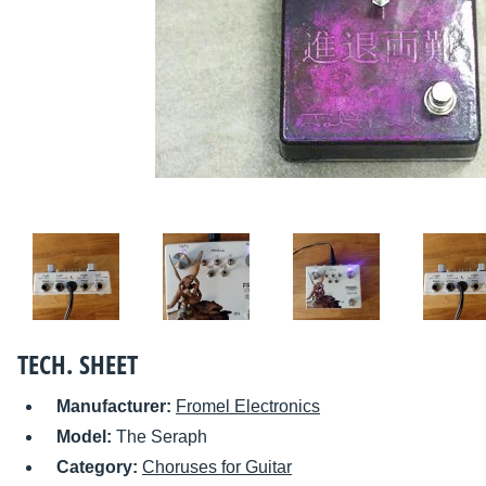
TECH. SHEET
Manufacturer:
Fromel Electronics
Model:
The Seraph
Category:
Choruses for Guitar