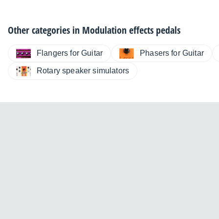
Other categories in
Modulation effects pedals
Flangers for Guitar
Phasers for Guitar
Rotary speaker simulators