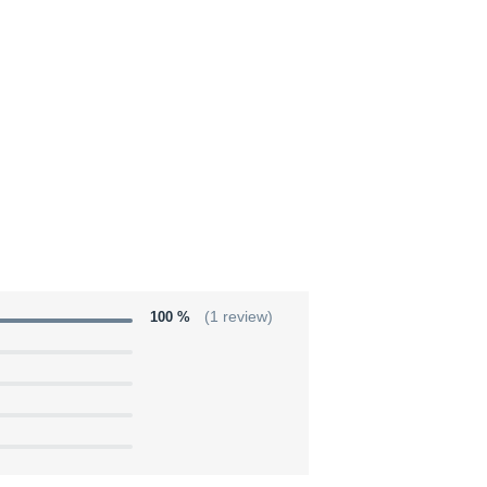
100 %
(1 review)