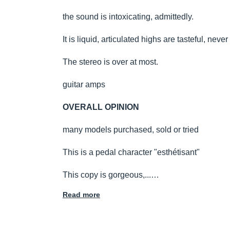
the sound is intoxicating, admittedly.
It is liquid, articulated highs are tasteful, never a
The stereo is over at most.
guitar amps
OVERALL OPINION
many models purchased, sold or tried
This is a pedal character "esthétisant"
This copy is gorgeous,...…
Read more