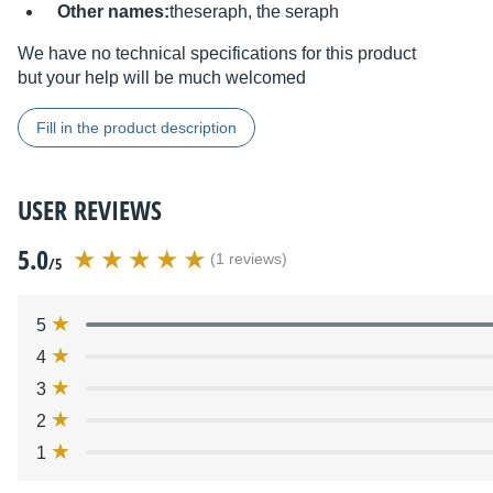
Other names:
theseraph, the seraph
We have no technical specifications for this product
but your help will be much welcomed
Fill in the product description
USER REVIEWS
5.0
(1 reviews)
/5
5
4
3
2
1