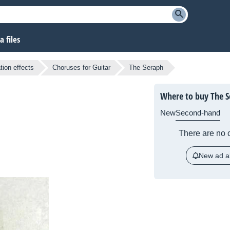
 files
tion effects
Choruses for Guitar
The Seraph
Where to buy The S
New
Second-hand
There are no c
New ad al