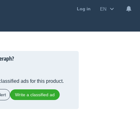
EN
Log in
eraph?
lassified ads for this product.
ert
Write a classified ad