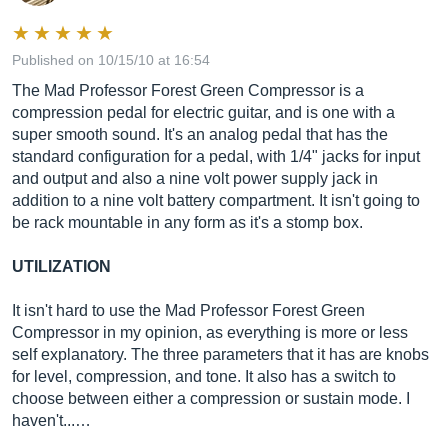
Published on 10/15/10 at 16:54
The Mad Professor Forest Green Compressor is a
compression pedal for electric guitar, and is one with a
super smooth sound. It's an analog pedal that has the
standard configuration for a pedal, with 1/4" jacks for input
and output and also a nine volt power supply jack in
addition to a nine volt battery compartment. It isn't going to
be rack mountable in any form as it's a stomp box.
UTILIZATION
It isn't hard to use the Mad Professor Forest Green
Compressor in my opinion, as everything is more or less
self explanatory. The three parameters that it has are knobs
for level, compression, and tone. It also has a switch to
choose between either a compression or sustain mode. I
haven't...…