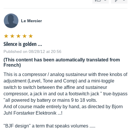
Le Mercier
Silence is golden ...
Published on 08/28/12 at 20:56
(This content has been automatically translated from
French)
This is a compressor / analog sustaineur with three knobs of
adjustment (Level, Tone and Comp) and a mini-toggle
switch to switch between the affine and sustaineur
compressor, a jack in and out a footswitch jack " true-bypass
"all powered by battery or mains 9 to 18 volts.
And of course made entirely by hand, as directed by Bjorn
Juhl Forstarker Elektronik ...!
"BJF design" a term that speaks volumes .....