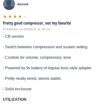
denied
Pretty good compressor, not my favorite
Published on 05/04/11 at 16:14
- CB version
- Switch between compression and sustain setting
- Controls for volume, compression, tone
- Powered by 9v battery of regular boss style adapter
- Pretty neatly wired, seems stable.
- Solid enclosure
UTILIZATION