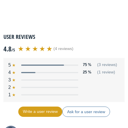
USER REVIEWS
4.8
(4 reviews)
/5
5
75 %
(3 reviews)
4
25 %
(1 review)
3
2
1
Write a user review
Ask for a user review