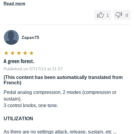
Read more
1
0
Zapan75
A green forest.
Published on 07/17/13 at 21:57
(This content has been automatically translated from
French)
Pedal analog compression, 2 modes (compression or
sustain).
3 control knobs, one tone.
UTILIZATION
As there are no settings attack, release, sustain, etc ...