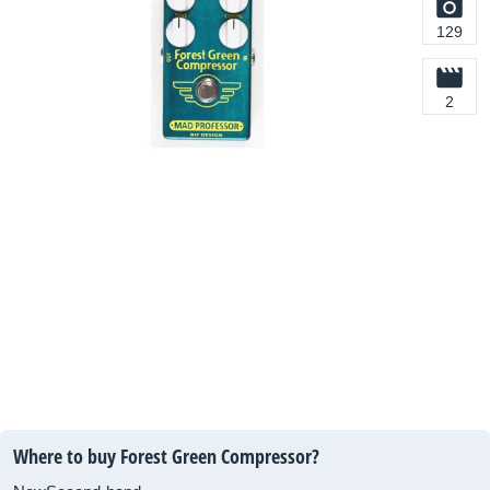
129
2
Where to buy Forest Green Compressor?