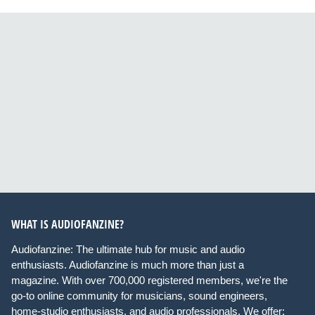
WHAT IS AUDIOFANZINE?
Audiofanzine: The ultimate hub for music and audio
enthusiasts. Audiofanzine is much more than just a
magazine. With over 700,000 registered members, we're the
go-to online community for musicians, sound engineers,
home-studio enthusiasts, and audio professionals. We offer: