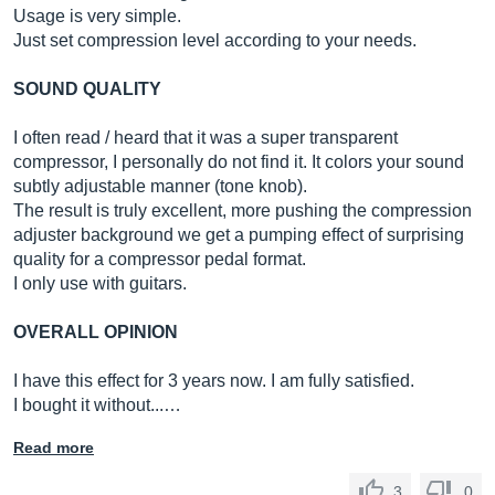
Usage is very simple.
Just set compression level according to your needs.
SOUND QUALITY
I often read / heard that it was a super transparent
compressor, I personally do not find it. It colors your sound
subtly adjustable manner (tone knob).
The result is truly excellent, more pushing the compression
adjuster background we get a pumping effect of surprising
quality for a compressor pedal format.
I only use with guitars.
OVERALL OPINION
I have this effect for 3 years now. I am fully satisfied.
I bought it without...…
Read more
3
0