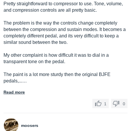
Pretty straightforward to compressor to use. Tone, volume,
and compression controls are all pretty basic.
The problem is the way the controls change completely
between the compression and sustain modes. It becomes a
completely different pedal, and its very difficult to keep a
similar sound between the two.
My other complaint is how difficult it was to dial in a
transparent tone on the pedal.
The paint is a lot more sturdy then the original BJFE
pedals,...…
Read more
1
0
moosers