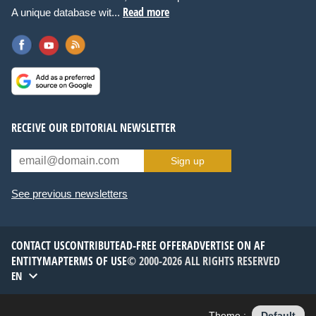
Read more
A unique database wit...
RECEIVE OUR EDITORIAL NEWSLETTER
Sign up
See previous newsletters
CONTACT US
CONTRIBUTE
AD-FREE OFFER
ADVERTISE ON AF
ENTITYMAP
TERMS OF USE
© 2000-2026 ALL RIGHTS RESERVED
EN
Theme :
Default