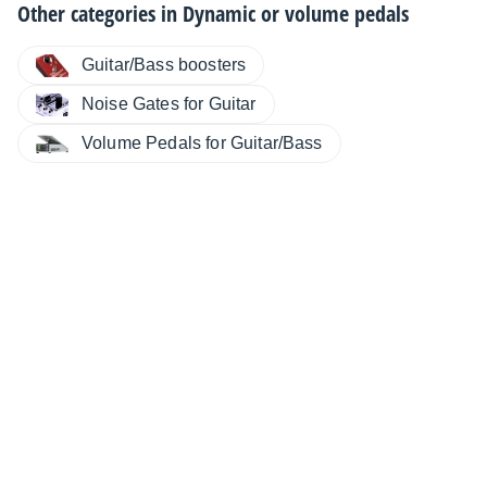
Other categories in
Dynamic or volume pedals
Guitar/Bass boosters
Noise Gates for Guitar
Volume Pedals for Guitar/Bass