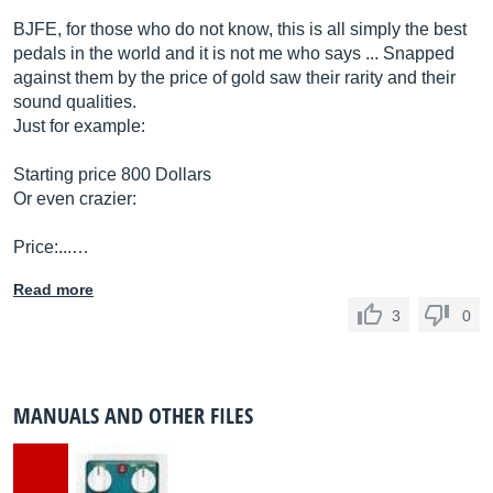
BJFE, for those who do not know, this is all simply the best
pedals in the world and it is not me who says ... Snapped
against them by the price of gold saw their rarity and their
sound qualities.
Just for example:
Starting price 800 Dollars
Or even crazier:
Price:...…
Read more
3
0
MANUALS AND OTHER FILES