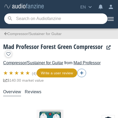
EN
Compressor/Sustainer for Guitar
Mad Professor Forest Green Compressor
Compressor/Sustainer for Guitar
from
Mad Professor
Write a user review
(4)
$140.00 market value
Overview
Reviews