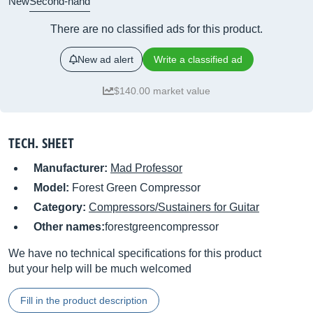
New
Second-hand
There are no classified ads for this product.
New ad alert
Write a classified ad
$140.00 market value
TECH. SHEET
Manufacturer:
Mad Professor
Model:
Forest Green Compressor
Category:
Compressors/Sustainers for Guitar
Other names:
forestgreencompressor
We have no technical specifications for this product
but your help will be much welcomed
Fill in the product description