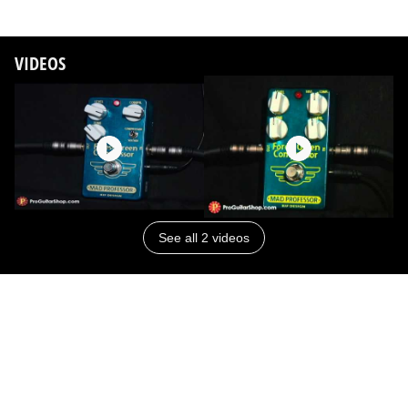
VIDEOS
See all 2 videos