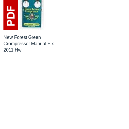
New Forest Green
Crompressor Manual Fix
2011 Hw