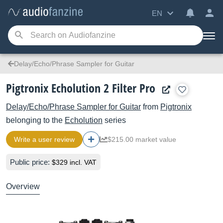
EN
Delay/Echo/Phrase Sampler for Guitar
Pigtronix Echolution 2 Filter Pro
Delay/Echo/Phrase Sampler for Guitar
from
Pigtronix
belonging to the
Echolution
series
Write a user review
$215.00 market value
Public price:
$329 incl. VAT
Overview