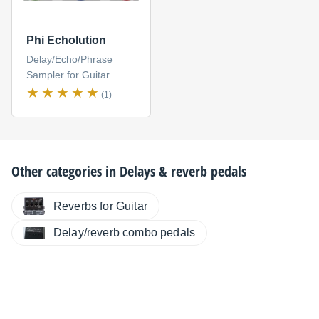
Phi Echolution
Delay/Echo/Phrase
Sampler for Guitar
(1)
Other categories in
Delays & reverb pedals
Reverbs for Guitar
Delay/reverb combo pedals