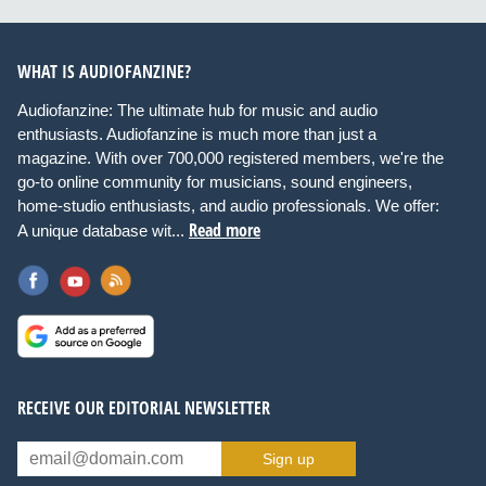
WHAT IS AUDIOFANZINE?
Audiofanzine: The ultimate hub for music and audio
enthusiasts. Audiofanzine is much more than just a
magazine. With over 700,000 registered members, we're the
go-to online community for musicians, sound engineers,
home-studio enthusiasts, and audio professionals. We offer:
Read more
A unique database wit...
RECEIVE OUR EDITORIAL NEWSLETTER
Sign up