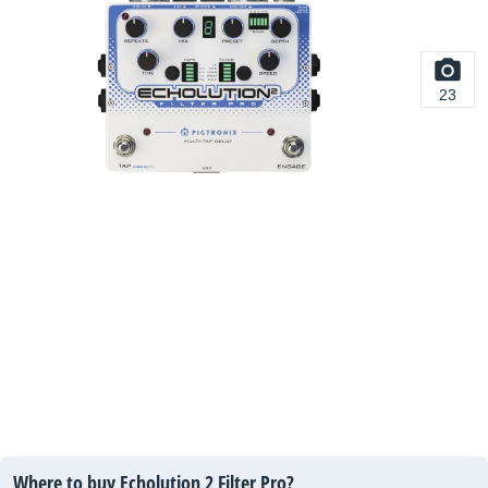
23
Where to buy Echolution 2 Filter Pro?