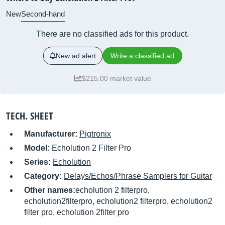
New
Second-hand
There are no classified ads for this product.
New ad alert
Write a classified ad
$215.00 market value
TECH. SHEET
Manufacturer:
Pigtronix
Model:
Echolution 2 Filter Pro
Series:
Echolution
Category:
Delays/Echos/Phrase Samplers for Guitar
Other names:
echolution 2 filterpro,
echolution2filterpro, echolution2 filterpro, echolution2
filter pro, echolution 2filter pro