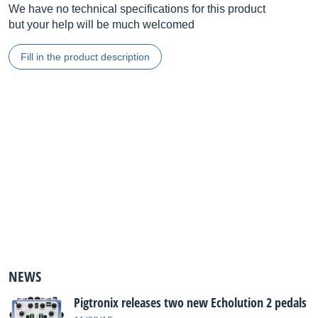
We have no technical specifications for this product
but your help will be much welcomed
Fill in the product description
NEWS
Pigtronix releases two new Echolution 2 pedals