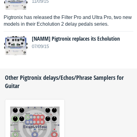
11/09/15
Pigtronix has released the Filter Pro and Ultra Pro, two new
models in their Echolution 2 delay pedals series.
[NAMM] Pigtronix replaces its Echolution
07/09/15
Other
Pigtronix
delays/Echos/Phrase Samplers for
Guitar