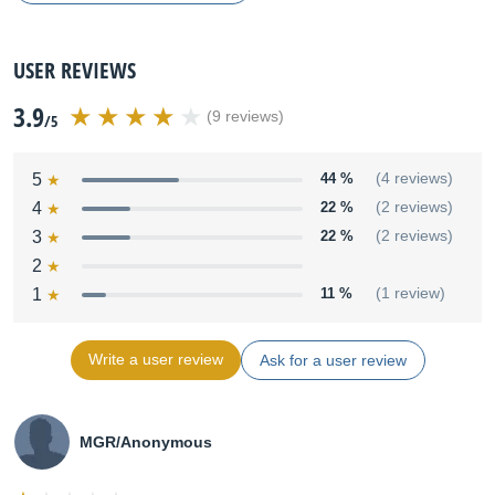
USER REVIEWS
3.9
(9 reviews)
/5
5
44 %
(4 reviews)
4
22 %
(2 reviews)
3
22 %
(2 reviews)
2
1
11 %
(1 review)
Write a user review
Ask for a user review
MGR/Anonymous