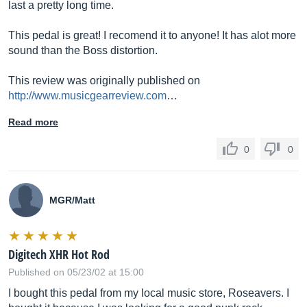
last a pretty long time.
This pedal is great! I recomend it to anyone! It has alot more
sound than the Boss distortion.
This review was originally published on
http://www.musicgearreview.com
…
Read more
0
0
MGR/Matt
Digitech XHR Hot Rod
Published on 05/23/02 at 15:00
I bought this pedal from my local music store, Roseavers. I