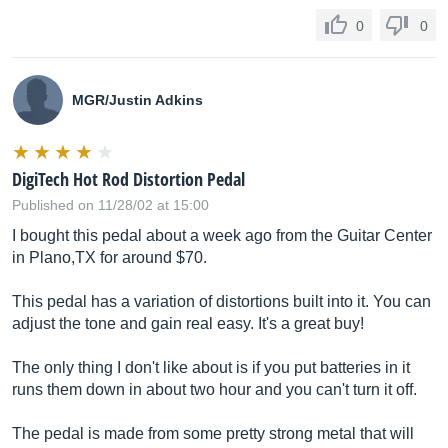
0
0
MGR/Justin Adkins
DigiTech Hot Rod Distortion Pedal
Published on 11/28/02 at 15:00
I bought this pedal about a week ago from the Guitar Center
in Plano,TX for around $70.
This pedal has a variation of distortions built into it. You can
adjust the tone and gain real easy. It's a great buy!
The only thing I don't like about is if you put batteries in it
runs them down in about two hour and you can't turn it off.
The pedal is made from some pretty strong metal that will