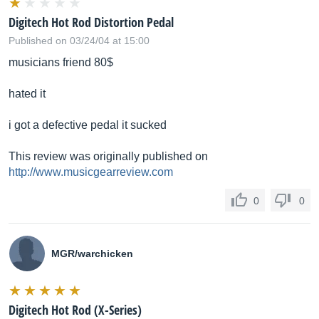
Digitech Hot Rod Distortion Pedal
Published on 03/24/04 at 15:00
musicians friend 80$
hated it
i got a defective pedal it sucked
This review was originally published on
http://www.musicgearreview.com
0
0
MGR/warchicken
Digitech Hot Rod (X-Series)