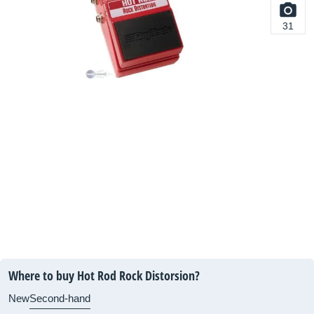
31
Where to buy Hot Rod Rock Distorsion?
New
Second-hand