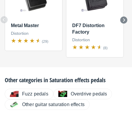
Metal Master
DF7 Distortion
Factory
Distortion
Distortion
(29)
(8)
Other categories in
Saturation effects pedals
Fuzz pedals
Overdrive pedals
Other guitar saturation effects