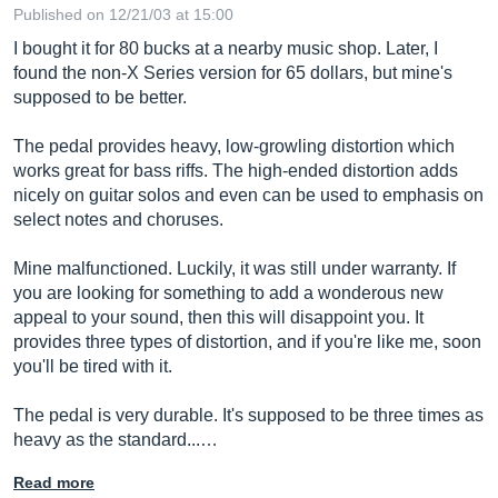
Published on 12/21/03 at 15:00
I bought it for 80 bucks at a nearby music shop. Later, I
found the non-X Series version for 65 dollars, but mine's
supposed to be better.
The pedal provides heavy, low-growling distortion which
works great for bass riffs. The high-ended distortion adds
nicely on guitar solos and even can be used to emphasis on
select notes and choruses.
Mine malfunctioned. Luckily, it was still under warranty. If
you are looking for something to add a wonderous new
appeal to your sound, then this will disappoint you. It
provides three types of distortion, and if you're like me, soon
you'll be tired with it.
The pedal is very durable. It's supposed to be three times as
heavy as the standard...…
Read more