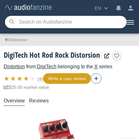
EN
Distortion
DigiTech Hot Rod Rock Distorsion
Distortion
from
DigiTech
belonging to the
X
series
Write a user review
(9)
$25.00 market value
Overview
Reviews