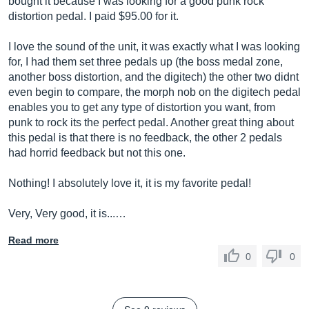
bought it because I was looking for a good punk rock
distortion pedal. I paid $95.00 for it.
I love the sound of the unit, it was exactly what I was looking
for, I had them set three pedals up (the boss medal zone,
another boss distortion, and the digitech) the other two didnt
even begin to compare, the morph nob on the digitech pedal
enables you to get any type of distortion you want, from
punk to rock its the perfect pedal. Another great thing about
this pedal is that there is no feedback, the other 2 pedals
had horrid feedback but not this one.
Nothing! I absolutely love it, it is my favorite pedal!
Very, Very good, it is...…
Read more
0
0