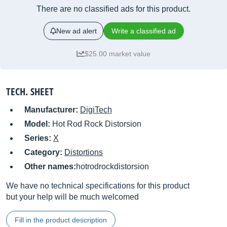
There are no classified ads for this product.
New ad alert
Write a classified ad
$25.00 market value
TECH. SHEET
Manufacturer:
DigiTech
Model:
Hot Rod Rock Distorsion
Series:
X
Category:
Distortions
Other names:
hotrodrockdistorsion
We have no technical specifications for this product
but your help will be much welcomed
Fill in the product description