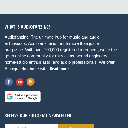
WHAT IS AUDIOFANZINE?
Audiofanzine: The ultimate hub for music and audio
enthusiasts. Audiofanzine is much more than just a
magazine. With over 700,000 registered members, we're the
go-to online community for musicians, sound engineers,
home-studio enthusiasts, and audio professionals. We offer:
Read more
A unique database wit...
RECEIVE OUR EDITORIAL NEWSLETTER