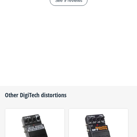
See 9 reviews
Other
DigiTech
distortions