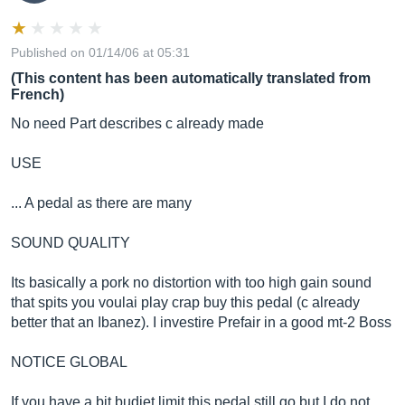
Published on 01/14/06 at 05:31
(This content has been automatically translated from
French)
No need Part describes c already made
USE
... A pedal as there are many
SOUND QUALITY
Its basically a pork no distortion with too high gain sound
that spits you voulai play crap buy this pedal (c already
better that an Ibanez). I investire Prefair in a good mt-2 Boss
NOTICE GLOBAL
If you have a bit budjet limit this pedal still go but I do not