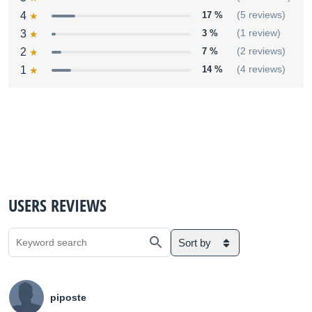
4
17 %
(5 reviews)
3
3 %
(1 review)
2
7 %
(2 reviews)
1
14 %
(4 reviews)
USERS REVIEWS
Sort by
piposte