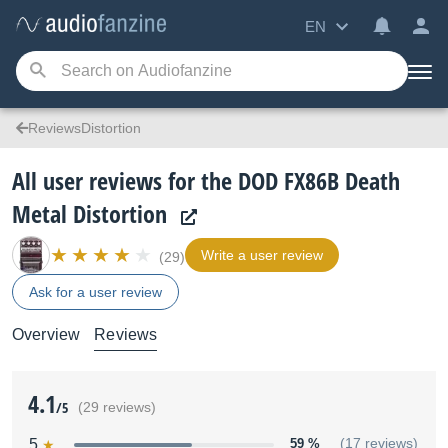
EN
ReviewsDistortion
All user reviews for the DOD FX86B Death
Metal Distortion
Write a user review
(29)
Ask for a user review
Overview
Reviews
4.1
/5
(29 reviews)
5
59 %
(17 reviews)