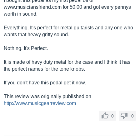
I bought this pedal as my first pedal off of
www.musiciansfriend.com
for 50.00 and got every pennys
worth in sound.
Everything. It's perfect for metal guitarists and any one who
wants that heavy gritty sound.
Nothing. It's Perfect.
It is made of havy duty metal for the case and I think it has
the perfect names for the tone knobs.
If you don't have this pedal get it now.
This review was originally published on
http://www.musicgearreview.com
0
0