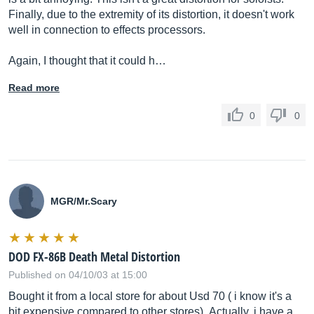
Finally, due to the extremity of its distortion, it doesn't work
well in connection to effects processors.
Again, I thought that it could h…
Read more
0
0
MGR/
Mr.Scary
DOD FX-86B Death Metal Distortion
Published on 04/10/03 at 15:00
Bought it from a local store for about Usd 70 ( i know it's a
bit expensive compared to other stores)..Actually, i have a