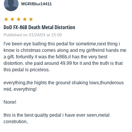
MGR/Blur14411
DoD FX-86B Death Metal Distortion
Published on 01/24/03 at 15:00
I've been eye balling this pedal for sometime,next thing i
know is christmas comes along and my girlfreind hands me
a gift. fortunitly it was the fx86b,it has the very best
distortion. she paid around 49.99 for it and the truth is that
this pedal is priceless.
everything,the hights the ground shaking lows,thunderous
mid, everything!
None!
this is the best quality pedal i have ever seen,metal
constrution,