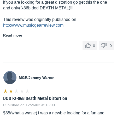
if you are lokking for a great distortion go get this the one
and only(fx86b dod DEATH METAL)!!!
This review was originally published on
http://www.musicgearreview.com
Read more
0
0
MGR/Jeremy Warren
DOD FX-86B Death Metal Distortion
Published on 12/26/02 at 15:00
$35(what a waste) i was a newbie looking for a fun and