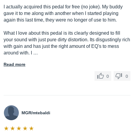
I actually acquired this pedal for free (no joke). My buddy
gave it to me along with another when I started playing
again this last time, they were no longer of use to him.
What I love about this pedal is its clearly designed to fill
your sound with just pure dirty distortion. Its disgustingly rich
with gain and has just the right amount of EQ's to mess
around with. I …
Read more
0
0
MGR/mtebaldi