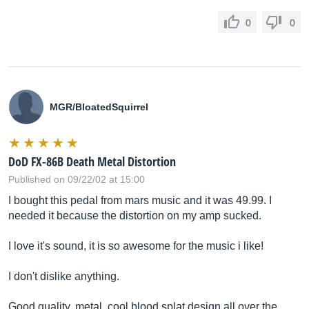
0
0
MGR/BloatedSquirrel
DoD FX-86B Death Metal Distortion
Published on 09/22/02 at 15:00
I bought this pedal from mars music and it was 49.99. I
needed it because the distortion on my amp sucked.
I love it's sound, it is so awesome for the music i like!
I don't dislike anything.
Good quality, metal, cool blood splat design all over the