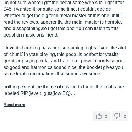
im not sure where i got the pedal,some web site. i got it for
$45. i wanted it for quite some time. i couldnt decide
whether to get the digitech metal master or this one,until i
read the reviews. apperently, the metal master is horrible,
and
dissapointing.so
i got this
one.You
can listen to this
pedal on musicians friend.
i love its booming bass and screaming
highs.if
you like alot
of 'chunk' in your playing, this pedal is perfect for
you.its
great for playing metal and hardcore. power chords sound
so good and harmonics sound nice. the booklet gives you
some knob combinations that sound awesome.
nothing except the theme of it is kinda lame, the knobs are
labeled RIP(level), guts(low EQ)…
Read more
0
0