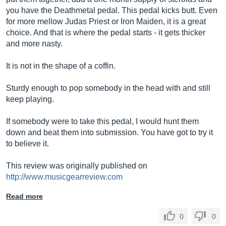
you have the Deathmetal pedal. This pedal kicks butt. Even
for more mellow Judas Priest or Iron Maiden, it is a great
choice. And that is where the pedal starts - it gets thicker
and more nasty.
It is not in the shape of a coffin.
Sturdy enough to pop somebody in the head with and still
keep playing.
If somebody were to take this pedal, I would hunt them
down and beat them into submission. You have got to try it
to believe it.
This review was originally published on
http://www.musicgearreview.com
Read more
0
0