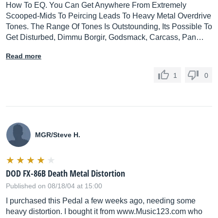
How To EQ. You Can Get Anywhere From Extremely
Scooped-Mids To Peircing Leads To Heavy Metal Overdrive
Tones. The Range Of Tones Is Outstounding, Its Possible To
Get Disturbed, Dimmu Borgir, Godsmack, Carcass, Pan…
Read more
1
0
MGR/Steve H.
DOD FX-86B Death Metal Distortion
Published on 08/18/04 at 15:00
I purchased this Pedal a few weeks ago, needing some
heavy distortion. I bought it from www.Music123.com who