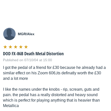
MGR/Alex
DOD FX-86B Death Metal Distortion
Published on 07/10/04 at 15:00
I got the pedal of a friend for £30 because he already had a
similar effect on his Zoom 606,its definatly worth the £30
and a lot more
I like the names under the knobs - rip, scream, guts and
pain. the pedal has a really distorted and heavy sound
which is perfect for playing anything that is heavier than
Metallica