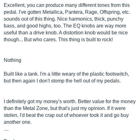
Excellent, you can produce many different tones from this
pedal. I've gotten Metallica, Pantera, Rage, Offspring, etc.
sounds out of this thing. Nice harmonics, thick, punchy
bass, and good highs, too. The EQ knobs are way more
useful than a drive knob. A distortion knob would be nice
though... But who cares. This thing is built to rock!
Nothing
Built like a tank. I'm a little weary of the plastic footswitch,
but then again I don't stomp the hell out of my pedals.
I definitely got my money's worth. Better value for the money
than the Metal Zone, but that's just my opinion. If it were
stolen, I'd beat the crap out of whoever took it and go buy
another one.
…