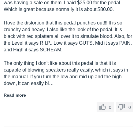
was having a sale on them. I paid $35.00 for the pedal.
Which is great because normally it is about $80.00.
I love the distortion that this pedal punches out!!! It is so
crunchy and heavy. I also like the look of the pedal. It is
black with red splatters all over it to simulate blood. Also, for
the Level it says R.I.P., Low it says GUTS, Mid it says PAIN,
and High it says SCREAM.
The only thing I don't like about this pedal is that it is
capable of blowing speakers really easily, which it says in
the manual. If you turn the low and mid up and the high
down, it can easily bl…
Read more
0
0