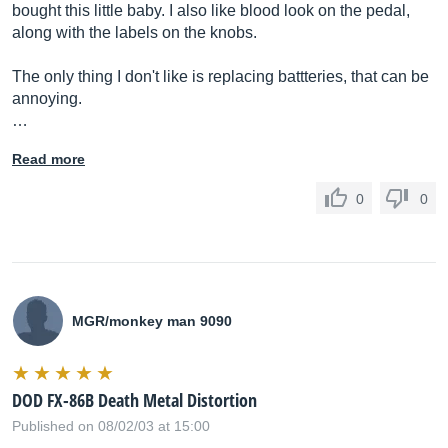
bought this little baby. I also like blood look on the pedal,
along with the labels on the knobs.
The only thing I don't like is replacing battteries, that can be
annoying.
…
Read more
0
0
MGR/monkey man 9090
DOD FX-86B Death Metal Distortion
Published on 08/02/03 at 15:00