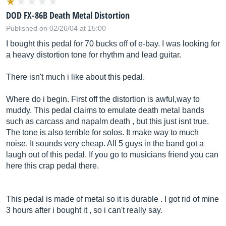
DOD FX-86B Death Metal Distortion
Published on 02/26/04 at 15:00
I bought this pedal for 70 bucks off of e-bay. I was looking for
a heavy distortion tone for rhythm and lead guitar.
There isn't much i like about this pedal.
Where do i begin. First off the distortion is awful,way to
muddy. This pedal claims to emulate death metal bands
such as carcass and napalm death , but this just isnt true.
The tone is also terrible for solos. It make way to much
noise. It sounds very cheap. All 5 guys in the band got a
laugh out of this pedal. If you go to musicians friend you can
here this crap pedal there.
This pedal is made of metal so it is durable . I got rid of mine
3 hours after i bought it , so i can't really say.