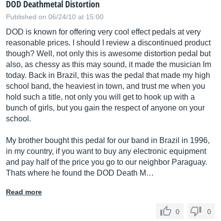
DOD Deathmetal Distortion
Published on 06/24/10 at 15:00
DOD is known for offering very cool effect pedals at very
reasonable prices. I should I review a discontinued product
though? Well, not only this is awesome distortion pedal but
also, as chessy as this may sound, it made the musician Im
today. Back in Brazil, this was the pedal that made my high
school band, the heaviest in town, and trust me when you
hold such a title, not only you will get to hook up with a
bunch of girls, but you gain the respect of anyone on your
school.
My brother bought this pedal for our band in Brazil in 1996,
in my country, if you want to buy any electronic equipment
and pay half of the price you go to our neighbor Paraguay.
Thats where he found the DOD Death M…
Read more
0
0