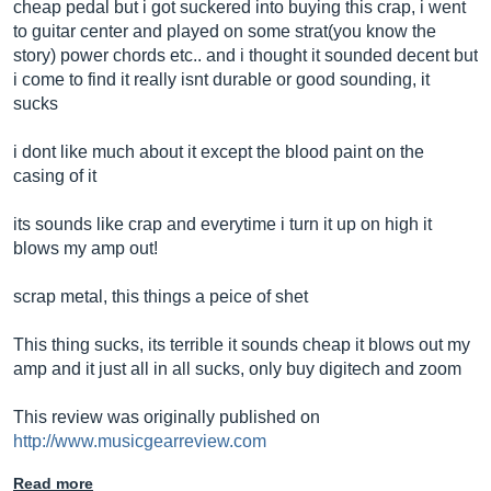
cheap pedal but i got suckered into buying this crap, i went
to guitar center and played on some strat(you know the
story) power chords etc.. and i thought it sounded decent but
i come to find it really isnt durable or good sounding, it
sucks
i dont like much about it except the blood paint on the
casing of it
its sounds like crap and everytime i turn it up on high it
blows my amp out!
scrap metal, this things a peice of shet
This thing sucks, its terrible it sounds cheap it blows out my
amp and it just all in all sucks, only buy digitech and zoom
This review was originally published on
http://www.musicgearreview.com
Read more