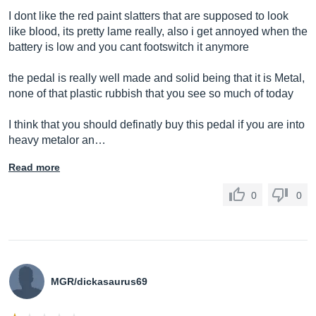
I dont like the red paint slatters that are supposed to look
like blood, its pretty lame really, also i get annoyed when the
battery is low and you cant footswitch it anymore
the pedal is really well made and solid being that it is Metal,
none of that plastic rubbish that you see so much of today
I think that you should definatly buy this pedal if you are into
heavy metalor an…
Read more
0
0
MGR/dickasaurus69