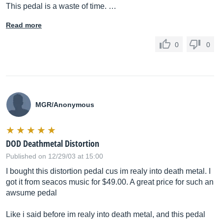
This pedal is a waste of time. …
Read more
0
0
MGR/Anonymous
DOD Deathmetal Distortion
Published on 12/29/03 at 15:00
I bought this distortion pedal cus im realy into death metal. I
got it from seacos music for $49.00. A great price for such an
awsume pedal
Like i said before im realy into death metal, and this pedal