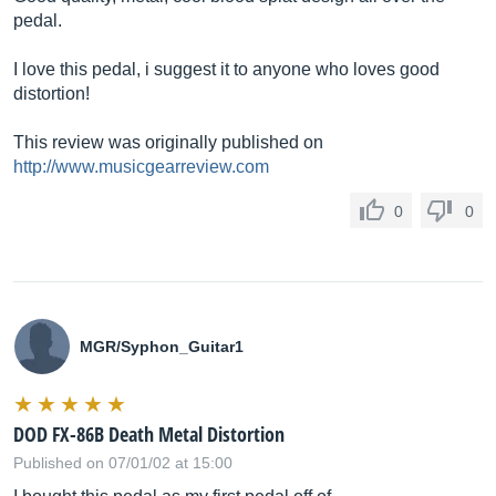
pedal.
I love this pedal, i suggest it to anyone who loves good
distortion!
This review was originally published on
http://www.musicgearreview.com
0
0
MGR/Syphon_Guitar1
DOD FX-86B Death Metal Distortion
Published on 07/01/02 at 15:00