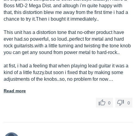
Boss MD-2 Mega Dist. and altough i'm quite happy with
that, this distortion blew me away from the first time i had a
chance to try
it.Then
i bought it immediately..
This unit has a distortion tone that no-other product have
ever
had.so
powerful, so loud..perfect for metal and hard
rock
guitarists.with
a little turning and twisting the tone knob
you can get any sound from power metal to hard-rock..
at fist, i had a feeling that when playing lead guitar it was a
kind of a little
fuzzy.but
soon i fixed that by making some
adjustments of the knobs..so, no problem for now…
Read more
0
0