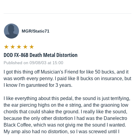
MGR/Static71
DOD FX-86B Death Metal Distortion
Published on 09/08/03 at 15:00
I got this thing off Musician's Friend for like 50 bucks, and it
was worth every penny. I paid like 8 bucks on insurance, but
I know I'm garunteed for 3 years.
I like everything about this pedal, the sound is just terrifying,
the ear piercing highs on the e string, and the graoning low
chords that could shake the ground. I really like the sound,
because the only other distortion I had was the Danelectro
Black Coffee, which was not givig me the sound I wanted.
My amp also had no distortion, so I was screwed until I