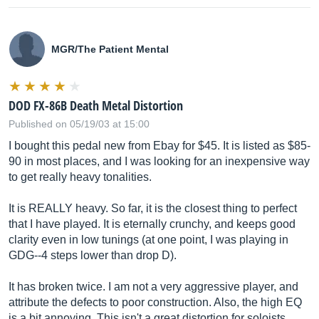
MGR/The Patient Mental
DOD FX-86B Death Metal Distortion
Published on 05/19/03 at 15:00
I bought this pedal new from Ebay for $45. It is listed as $85-
90 in most places, and I was looking for an inexpensive way
to get really heavy tonalities.
It is REALLY heavy. So far, it is the closest thing to perfect
that I have played. It is eternally crunchy, and keeps good
clarity even in low tunings (at one point, I was playing in
GDG--4 steps lower than drop D).
It has broken twice. I am not a very aggressive player, and
attribute the defects to poor construction. Also, the high EQ
is a bit annoying. This isn't a great distortion for soloists.