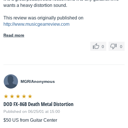
wants a heavy distortion sound.
This review was originally published on
http://www.musicgearreview.com
Read more
0
0
MGR/Anonymous
DOD FX-86B Death Metal Distortion
Published on 06/25/01 at 15:00
$50 US from Guitar Center