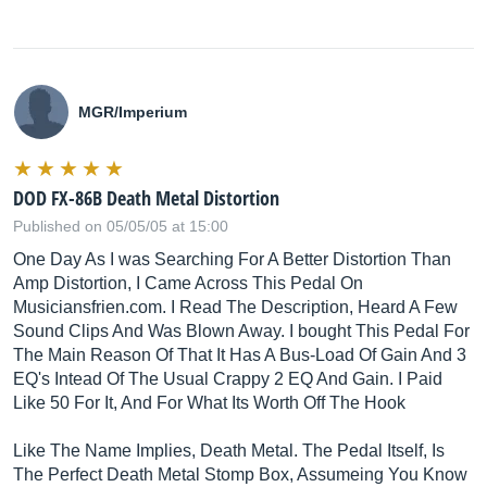
MGR/Imperium
DOD FX-86B Death Metal Distortion
Published on 05/05/05 at 15:00
One Day As I was Searching For A Better Distortion Than
Amp Distortion, I Came Across This Pedal On
Musiciansfrien.com
. I Read The Description, Heard A Few
Sound Clips And Was Blown Away. I bought This Pedal For
The Main Reason Of That It Has A Bus-Load Of Gain And 3
EQ's Intead Of The Usual Crappy 2 EQ And Gain. I Paid
Like 50 For It, And For What Its Worth Off The Hook
Like The Name Implies, Death Metal. The Pedal Itself, Is
The Perfect Death Metal Stomp Box, Assumeing You Know