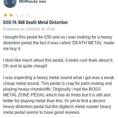
MGR/andy mac
DOD FX-86B Death Metal Distortion
Published on 11/03/03 at 15:00
I bought this pedal for £50 and as i was looking for a heavy
distortion pedal the fact it was called 'DEATH METAL' made
me buy it.
I dont like much about this pedal, it looks cool thats about it.
Oh and its quite cheap!!
I was expecting a heavy metal sound what i got was a weak
cheap metal sound. This pedal is crap for palm muting and
playing heavy chords/riffs. Originally i had the BOSS
METAL ZONE PEDAL which has its limits but it is still alot
better for playing metal than this. Im yet to find a decent
heavy distortion pedal but the digitech metal master heavy
metal pedal seems to have good reviews.