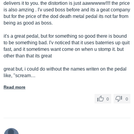
delivers it to you. the distortion is just aawwwww!!!! the price
is also amzing . I'v used boss before and its a geat company
but for the price of the dod death metal pedal its not far from
being as good as boss.
it's a great pedal, but for something so good there is bound
to be something bad. I'v noticed that it uses baterries up quit
fast, and it sometimes want come on when u stomp it. but
other than that its great
great but, i could do without the names writen on the pedal
like, "scream…
Read more
0
0