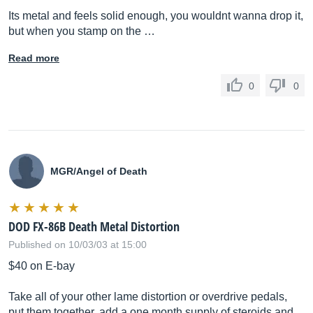
Its metal and feels solid enough, you wouldnt wanna drop it,
but when you stamp on the …
Read more
0
0
MGR/Angel of Death
DOD FX-86B Death Metal Distortion
Published on 10/03/03 at 15:00
$40 on E-bay
Take all of your other lame distortion or overdrive pedals,
put them together, add a one month supply of steroids and