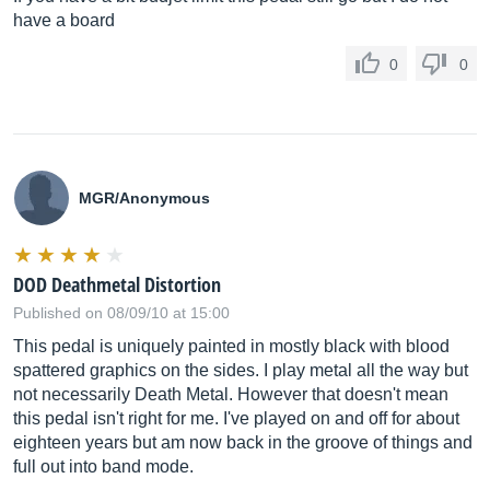
have a board
0
0
MGR/Anonymous
DOD Deathmetal Distortion
Published on 08/09/10 at 15:00
This pedal is uniquely painted in mostly black with blood
spattered graphics on the sides. I play metal all the way but
not necessarily Death Metal. However that doesn't mean
this pedal isn't right for me. I've played on and off for about
eighteen years but am now back in the groove of things and
full out into band mode.