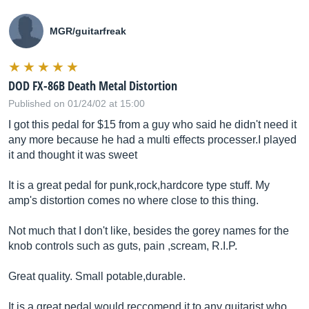
MGR/guitarfreak
DOD FX-86B Death Metal Distortion
Published on 01/24/02 at 15:00
I got this pedal for $15 from a guy who said he didn't need it
any more because he had a multi effects processer.I played
it and thought it was sweet
It is a great pedal for punk,rock,hardcore type stuff. My
amp's distortion comes no where close to this thing.
Not much that I don't like, besides the gorey names for the
knob controls such as guts, pain ,scream, R.I.P.
Great quality. Small potable,durable.
It is a great pedal,would reccomend it to any guitarist who