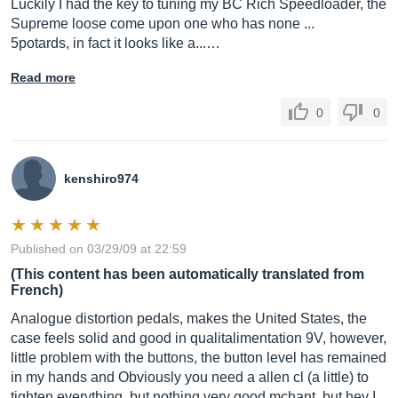
Luckily I had the key to tuning my BC Rich Speedloader, the
Supreme loose come upon one who has none ...
5potards, in fact it looks like a...…
Read more
0
0
kenshiro974
Published on 03/29/09 at 22:59
(This content has been automatically translated from
French)
Analogue distortion pedals, makes the United States, the
case feels solid and good in qualitalimentation 9V, however,
little problem with the buttons, the button level has remained
in my hands and Obviously you need a allen cl (a little) to
tighten everything, but nothing very good mchant, but hey I