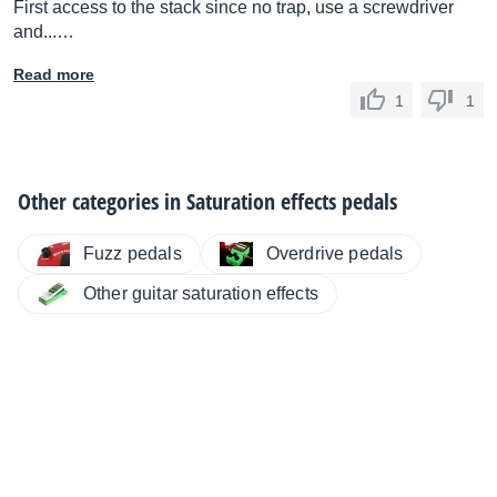
First access to the stack since no trap, use a screwdriver
and...…
Read more
1
1
Other categories in
Saturation effects pedals
Fuzz pedals
Overdrive pedals
Other guitar saturation effects