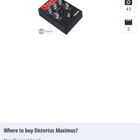
43
3
Where to buy Distortus Maximus?