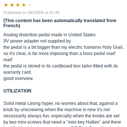
Published on 09/10/06 at 02:46
(This content has been automatically translated from
French)
Analog distortion pedal made in United States
9V power adapter not supplied by
the pedal is a bit bigger than my electric hamonix Holy Grail,
so it's clear, is far more imposing than a boss pedal niarf
niarf
the pedal is stored in its cardboard box tailor-fitted with its
warranty card.
good overview
UTILIZATION
Solid metal casing hyper, no worries about that, against a
knob by unscrewing when the machine is new it's not
necessarily always fun, especially when the knobs are set
by two mini-screws that need a "mini key Hallen" and there