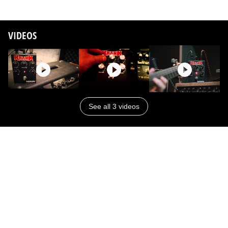
VIDEOS
See all 3 videos