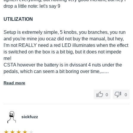
drop a little note: let's say 9
UTILIZATION
Setup is extremely simple, 5 knobs, you branches, you run
and you're mine jou ocaz did not buy the manual, but hey,
I'm not REALLY need a red LED illuminates when the effect
is switched on the box is a bit big, but it does not impede
me!
CSTA however the battery is in dvissant 4 nuts under the
pedals, which can seem a bit boring over time,...…
Read more
0
0
sickfuzz