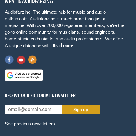
WHAT IS AUDIOFANZINE?
Audiofanzine: The ultimate hub for music and audio
enthusiasts. Audiofanzine is much more than just a
magazine. With over 700,000 registered members, we're the
go-to online community for musicians, sound engineers,
home-studio enthusiasts, and audio professionals. We offer:
Read more
A unique database wit...
RECEIVE OUR EDITORIAL NEWSLETTER
Sign up
See previous newsletters