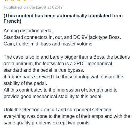
Published on 06/16/09 at 02:47
(This content has been automatically translated from
French)
Analog distortion pedal.
Standard connectors in, out, and DC 9V jack type Boss.
Gain, treble, mid, bass and master volume.
The case is solid and barely bigger than a Boss, the buttons
are aluminum, the footswitch is a 3PDT mechanical
standard and the pedal is true bypass.
4 rubber pads screwed like those dunlop wah ensure the
stability of the pedal.
All this contributes to the impression of strength and to
provide good mechanical stability to this pedal.
Until the electronic circuit and component selection,
everything was done to the image of their amps and with the
same quality problems except two points: