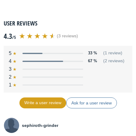
USER REVIEWS
4.3
(3 reviews)
/5
5
33 %
(1 review)
4
67 %
(2 reviews)
3
2
1
Write a user review
Ask for a user review
sephiroth-grinder