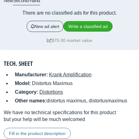
New
Second-hand
There are no classified ads for this product.
New ad alert
Write a classified ad
$75.00 market value
TECH. SHEET
Manufacturer:
Krank Amplification
Model:
Distortus Maximus
Category:
Distortions
Other names:
distortus maximus, distortusmaximus
We have no technical specifications for this product
but your help will be much welcomed
Fill in the product description