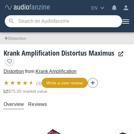
EN
Distortion
Krank Amplification Distortus Maximus
Distortion
from
Krank Amplification
Write a user review
(3)
$75.00 market value
Overview
Reviews