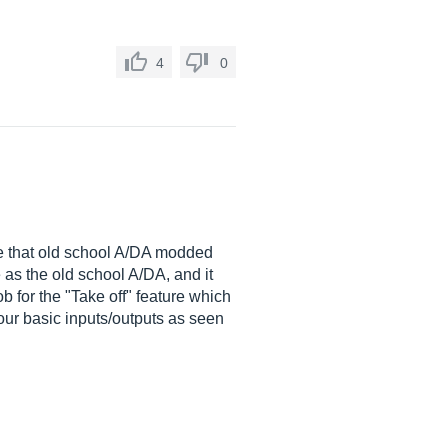
4
0
ate that old school A/DA modded
 as the old school A/DA, and it
b for the "Take off" feature which
your basic inputs/outputs as seen