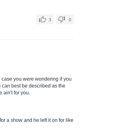
3
0
 In case you were wondering if you
ch can best be described as the
 ain't for you.
or a show and he left it on for like