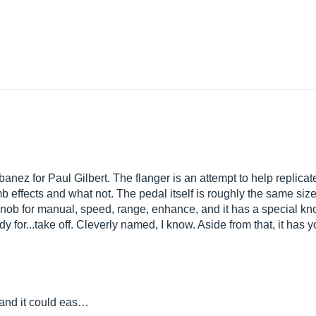
banez for Paul Gilbert. The flanger is an attempt to help replic
b effects and what not. The pedal itself is roughly the same size
knob for manual, speed, range, enhance, and it has a special kno
y for...take off. Cleverly named, I know. Aside from that, it has 
y, and it could eas…