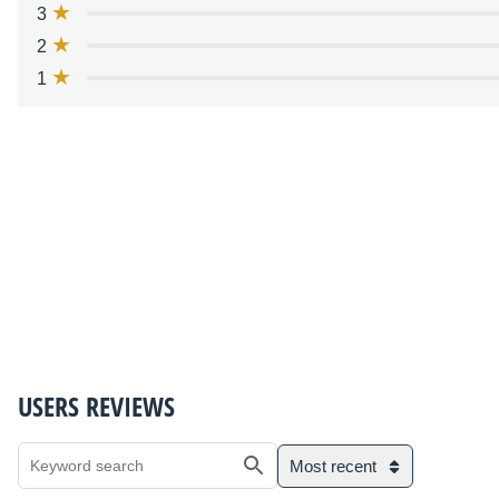
3
2
1
USERS REVIEWS
Most recent