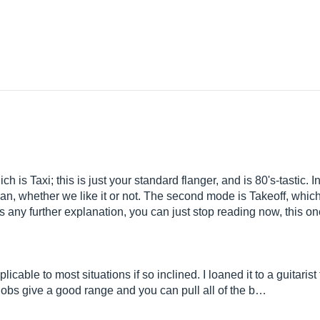
h is Taxi; this is just your standard flanger, and is 80's-tastic.
 can, whether we like it or not. The second mode is Takeoff, whi
s any further explanation, you can just stop reading now, this one
cable to most situations if so inclined. I loaned it to a guitarist f
e knobs give a good range and you can pull all of the b…