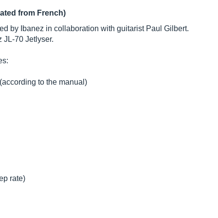
lated from French)
 by Ibanez in collaboration with guitarist Paul Gilbert.
 JL-70 Jetlyser.
es:
 (according to the manual)
ep rate)