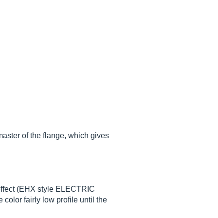
master of the flange, which gives
c effect (EHX style ELECTRIC
lor fairly low profile until the