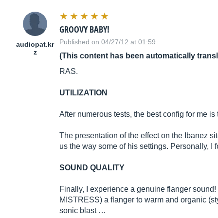
GROOVY BABY!
Published on 04/27/12 at 01:59
audiopat.kr
z
(This content has been automatically trans
RAS.
UTILIZATION
After numerous tests, the best config for me is t
The presentation of the effect on the Ibanez si
us the way some of his settings. Personally, I 
SOUND QUALITY
Finally, I experience a genuine flanger sound
MISTRESS) a flanger to warm and organic (style
sonic blast …