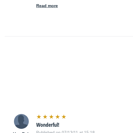
Read more
Wonderful!
Published on 07/13/11 at 15:18