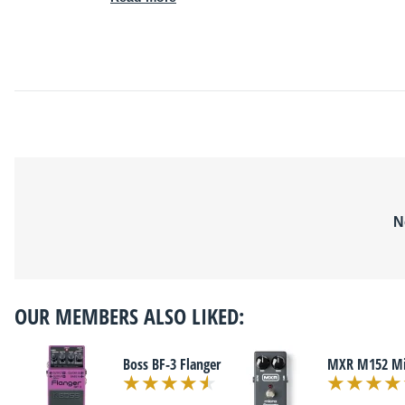
N
OUR MEMBERS ALSO LIKED:
Boss BF-3 Flanger
MXR M152 Mic