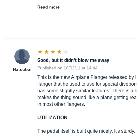
Read more
Good, but it didn't blow me away
Published on 10/02/11 at 14:44
Hatsubai
This is the new Airplane Flanger released by I
flanger that he used to use for special divebom
has some slightly similar features. There is a 
makes the thing sound like a plane getting read
in most other flangers.
UTILIZATION
The pedal itself is built quite nicely. It's sturd