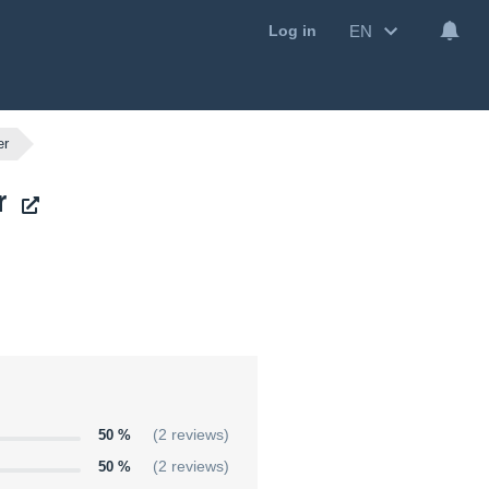
EN
Log in
er
r
50 %
(2 reviews)
50 %
(2 reviews)