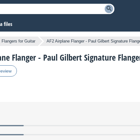
 files
Flangers for Guitar
AF2 Airplane Flanger - Paul Gilbert Signature Flang
ane Flanger - Paul Gilbert Signature Flange
review