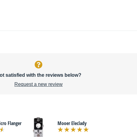
ot satisfied with the reviews below?
Request a new review
ro Flanger
Mooer Eleclady