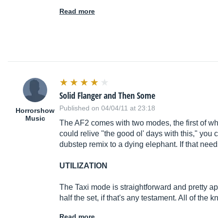
Read more
Solid Flanger and Then Some
Published on 04/04/11 at 23:18
Horrorshow
Music
The AF2 comes with two modes, the first of whic
could relive "the good ol' days with this," you
dubstep remix to a dying elephant. If that need
UTILIZATION
The Taxi mode is straightforward and pretty appli
half the set, if that's any testament. All of th
Read more