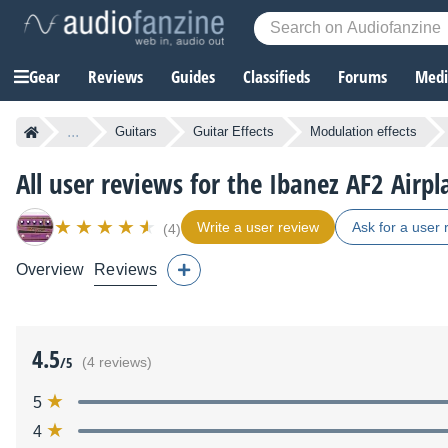
Gear
Reviews
Guides
Classifieds
Forums
Media
...
Guitars
Guitar Effects
Modulation effects
All user reviews for the Ibanez AF2 Airpl
Write a user review
Ask for a user 
(4)
Overview
Reviews
4.5
/5
(4 reviews)
5
4