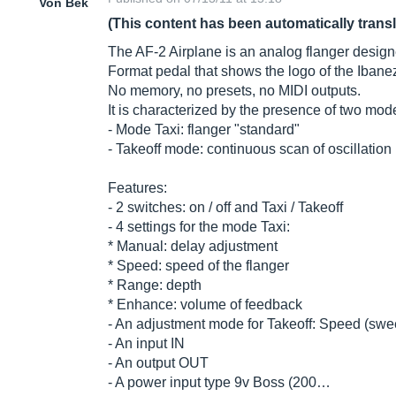
Von Bek
(This content has been automatically trans
The AF-2 Airplane is an analog flanger designed
Format pedal that shows the logo of the Ibanez
No memory, no presets, no MIDI outputs.
It is characterized by the presence of two mod
- Mode Taxi: flanger "standard"
- Takeoff mode: continuous scan of oscillation
Features:
- 2 switches: on / off and Taxi / Takeoff
- 4 settings for the mode Taxi:
* Manual: delay adjustment
* Speed: speed of the flanger
* Range: depth
* Enhance: volume of feedback
- An adjustment mode for Takeoff: Speed ​​(swe
- An input IN
- An output OUT
- A power input type 9v Boss (200…