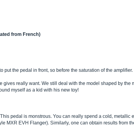
lated from French)
o put the pedal in front, so before the saturation of the amplifier.
te gives really want. We still deal with the model shaped by the 
found myself as a kid with his new toy!
! This pedal is monstrous. You can really spend a cold, metalli
 MXR EVH Flanger). Similarly, one can obtain results from the co