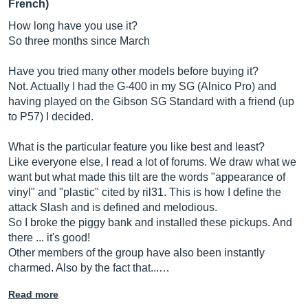
French)
How long have you use it?
So three months since March
Have you tried many other models before buying it?
Not. Actually I had the G-400 in my SG (Alnico Pro) and
having played on the Gibson SG Standard with a friend (up
to P57) I decided.
What is the particular feature you like best and least?
Like everyone else, I read a lot of forums. We draw what we
want but what made this tilt are the words "appearance of
vinyl" and "plastic" cited by ril31. This is how I define the
attack Slash and is defined and melodious.
So I broke the piggy bank and installed these pickups. And
there ... it's good!
Other members of the group have also been instantly
charmed. Also by the fact that...…
Read more