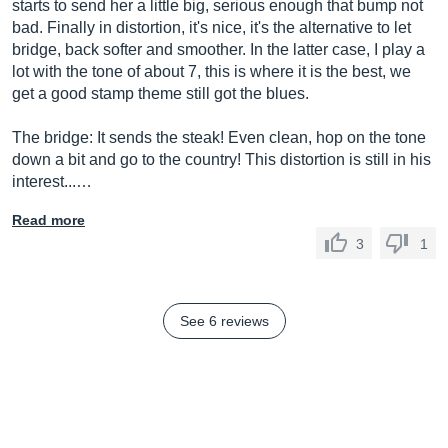
starts to send her a little big, serious enough that bump not
bad. Finally in distortion, it's nice, it's the alternative to let
bridge, back softer and smoother. In the latter case, I play a
lot with the tone of about 7, this is where it is the best, we
get a good stamp theme still got the blues.
The bridge: It sends the steak! Even clean, hop on the tone
down a bit and go to the country! This distortion is still in his
interest...…
Read more
3
1
See 6 reviews