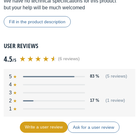
We have no technical specifications for this product
but your help will be much welcomed
Fill in the product description
USER REVIEWS
4.5
(6 reviews)
/5
5
83 %
(5 reviews)
4
3
2
17 %
(1 review)
1
Write a user review
Ask for a user review