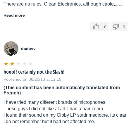
There are no rules. Clean Electronics, although cable,...…
Read more
10
0
dadavv
booof! certainly not the Slash!
Published on 08/20/13 at 12:15
(This content has been automatically translated from
French)
I have tried many different brands of microphones.
These guys I did not like at all. I had a pair zebra.
I found their sound on my Gibby LP stndr mediocre. its clear
I do not remember but it had not affected me.