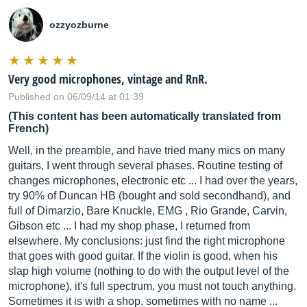
ozzyozburne
Very good microphones, vintage and RnR.
Published on 06/09/14 at 01:39
(This content has been automatically translated from
French)
Well, in the preamble, and have tried many mics on many
guitars, I went through several phases. Routine testing of
changes microphones, electronic etc ... I had over the years,
try 90% of Duncan HB (bought and sold secondhand), and
full of Dimarzio, Bare Knuckle, EMG , Rio Grande, Carvin,
Gibson etc ... I had my shop phase, I returned from
elsewhere. My conclusions: just find the right microphone
that goes with good guitar. If the violin is good, when his
slap high volume (nothing to do with the output level of the
microphone), it's full spectrum, you must not touch anything.
Sometimes it is with a shop, sometimes with no name ...