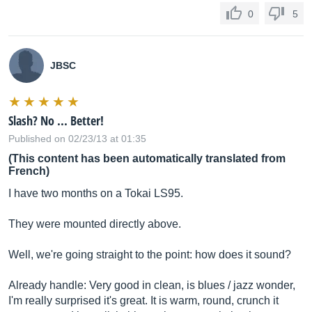
0
5
JBSC
Slash? No ... Better!
Published on 02/23/13 at 01:35
(This content has been automatically translated from
French)
I have two months on a Tokai LS95.
They were mounted directly above.
Well, we're going straight to the point: how does it sound?
Already handle: Very good in clean, is blues / jazz wonder,
I'm really surprised it's great. It is warm, round, crunch it