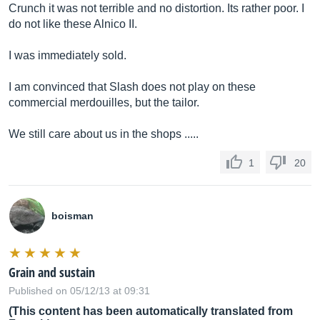
Crunch it was not terrible and no distortion. Its rather poor. I
do not like these Alnico II.
I was immediately sold.
I am convinced that Slash does not play on these
commercial merdouilles, but the tailor.
We still care about us in the shops .....
1
20
boisman
Grain and sustain
Published on 05/12/13 at 09:31
(This content has been automatically translated from