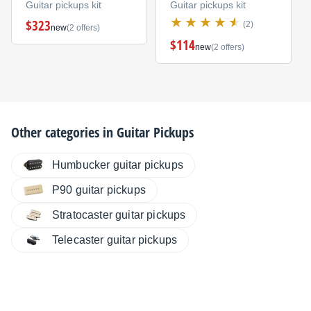
Guitar pickups kit
Guitar pickups kit
$323
(2)
new
(2 offers)
$114
new
(2 offers)
Other categories in
Guitar Pickups
Humbucker guitar pickups
P90 guitar pickups
Stratocaster guitar pickups
Telecaster guitar pickups