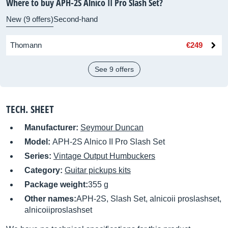
Where to buy APH-2S Alnico II Pro Slash Set?
New (9 offers)
Second-hand
Thomann
€249
See 9 offers
TECH. SHEET
Manufacturer:
Seymour Duncan
Model:
APH-2S Alnico II Pro Slash Set
Series:
Vintage Output Humbuckers
Category:
Guitar pickups kits
Package weight:
355 g
Other names:
APH-2S, Slash Set, alnicoii proslashset,
alnicoiiproslashset