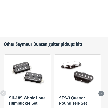
Other
Seymour Duncan
guitar pickups kits
SH-18S Whole Lotta
STS-3 Quarter
Humbucker Set
Pound Tele Set