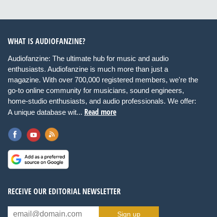
WHAT IS AUDIOFANZINE?
Audiofanzine: The ultimate hub for music and audio
enthusiasts. Audiofanzine is much more than just a
magazine. With over 700,000 registered members, we're the
go-to online community for musicians, sound engineers,
home-studio enthusiasts, and audio professionals. We offer:
Read more
A unique database wit...
RECEIVE OUR EDITORIAL NEWSLETTER
Sign up