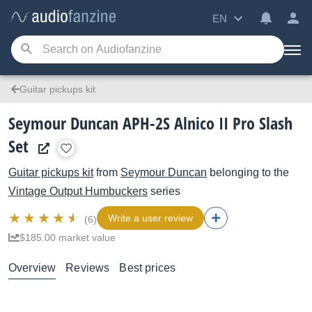
EN
Guitar pickups kit
Seymour Duncan APH-2S Alnico II Pro Slash
Set
Guitar pickups kit
from
Seymour Duncan
belonging to the
Vintage Output Humbuckers
series
Write a user review
(6)
$185.00 market value
Overview
Reviews
Best prices