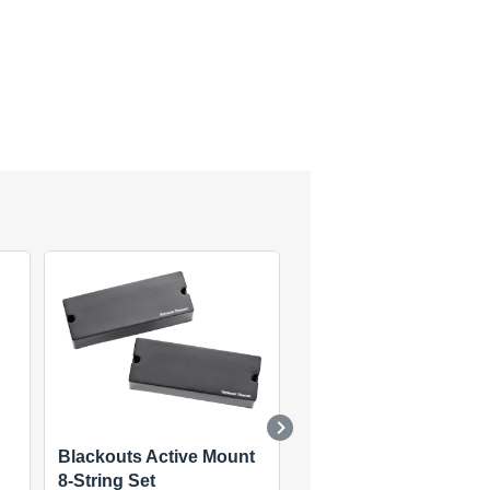
Blackouts Active Mount
STS-3 Quarter Pound
8-String Set
Tele Set