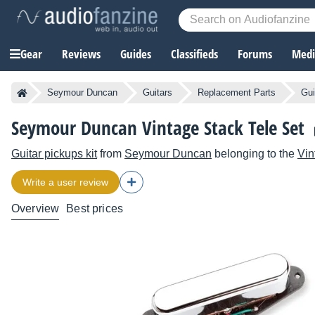
Gear
Reviews
Guides
Classifieds
Forums
Media
Seymour Duncan
Guitars
Replacement Parts
Gui
Seymour Duncan Vintage Stack Tele Set
Guitar pickups kit
from
Seymour Duncan
belonging to the
Vin
Write a user review
Overview
Best prices