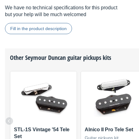
We have no technical specifications for this product
but your help will be much welcomed
Fill in the product description
Other
Seymour Duncan
guitar pickups kits
STL-1S Vintage '54 Tele
Alnico II Pro Tele Set
Set
Guitar pickups kit