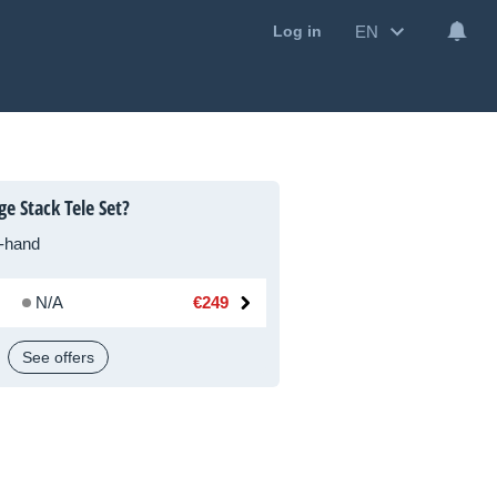
EN
Log in
e Stack Tele Set?
-hand
N/A
€249
See offers