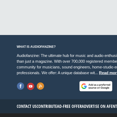
WHAT IS AUDIOFANZINE?
Audiofanzine: The ultimate hub for music and audio enthus
than just a magazine. With over 700,000 registered member
community for musicians, sound engineers, home-studio en
professionals. We offer: A unique database wit...
Read mor
CONTACT US
CONTRIBUTE
AD-FREE OFFER
ADVERTISE ON AF
EN