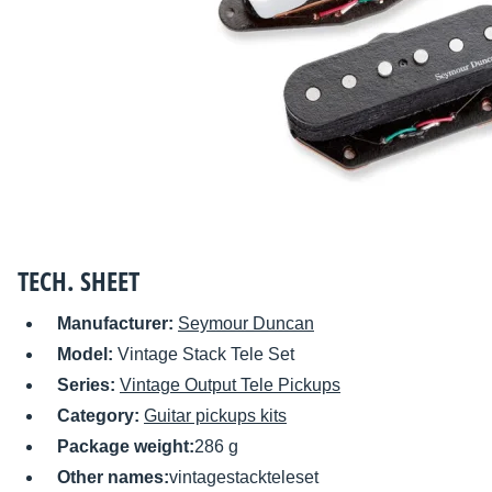
TECH. SHEET
Manufacturer:
Seymour Duncan
Model:
Vintage Stack Tele Set
Series:
Vintage Output Tele Pickups
Category:
Guitar pickups kits
Package weight:
286 g
Other names:
vintagestackteleset