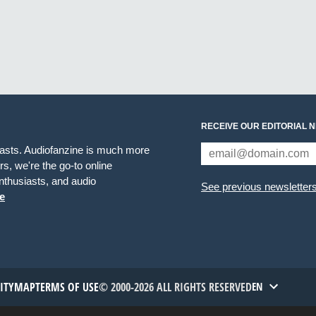
RECEIVE OUR EDITORIAL 
iasts. Audiofanzine is much more
s, we're the go-to online
thusiasts, and audio
See previous newsletter
e
TITYMAP
TERMS OF USE
© 2000-2026 ALL RIGHTS RESERVED
EN