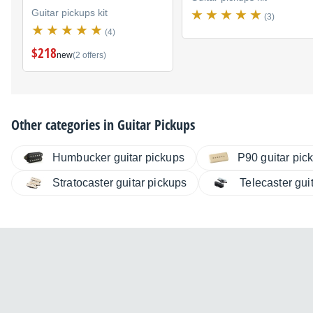
Guitar pickups kit
(3)
(4)
$218
new
(2 offers)
Other categories in
Guitar Pickups
Humbucker guitar pickups
P90 guitar pic
Stratocaster guitar pickups
Telecaster gui