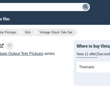
 files
tar Pickups
Kits
Vintage Stack Tele Set
Where to buy Vintag
tage Output Tele Pickups
series
New (1 offer)
Second
Thomann