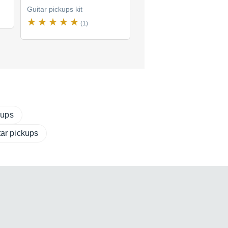
Guitar pickups kit
Guitar pickups kit
(1)
(2)
$114
new
(2 offers)
kups
tar pickups