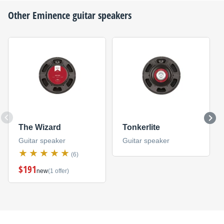
Other
Eminence
guitar speakers
The Wizard
Tonkerlite
Guitar speaker
Guitar speaker
(6)
$191
new
(1 offer)