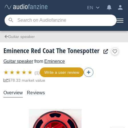
EN
Guitar speaker
Eminence Red Coat The Tonespotter
Guitar speaker
from
Eminence
Write a user review
(1)
$78.33 market value
Overview
Reviews