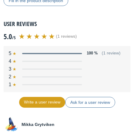
Fill in the product description
USER REVIEWS
5.0
(1 reviews)
/5
5
100 %
(1 review)
4
3
2
1
Write a user review
Ask for a user review
Mikka Grytviken