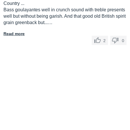
Country ...
Bass goulayantes well in crunch sound with treble presents
well but without being garish. And that good old British spirit
grain greenback but...…
Read more
2
0