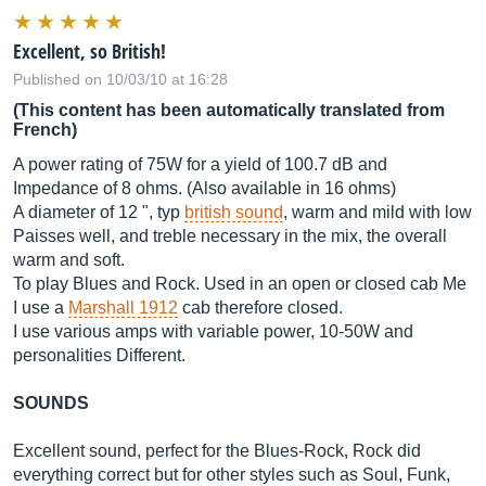
Excellent, so British!
Published on 10/03/10 at 16:28
(This content has been automatically translated from
French)
A power rating of 75W for a yield of 100.7 dB and
Impedance of 8 ohms. (Also available in 16 ohms)
A diameter of 12 ", typ
british sound
, warm and mild with low
Paisses well, and treble necessary in the mix, the overall
warm and soft.
To play Blues and Rock. Used in an open or closed cab Me
I use a
Marshall 1912
cab therefore closed.
I use various amps with variable power, 10-50W and
personalities Different.
SOUNDS
Excellent sound, perfect for the Blues-Rock, Rock did
everything correct but for other styles such as Soul, Funk,