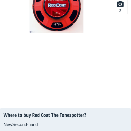
3
Where to buy Red Coat The Tonespotter?
New
Second-hand