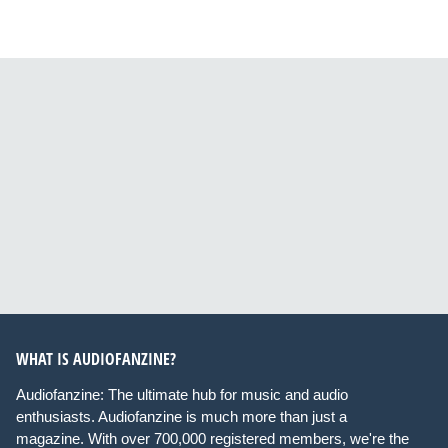
WHAT IS AUDIOFANZINE?
Audiofanzine: The ultimate hub for music and audio
enthusiasts. Audiofanzine is much more than just a
magazine. With over 700,000 registered members, we're the