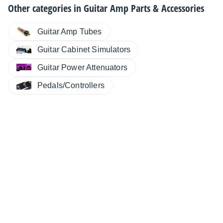
Other categories in
Guitar Amp Parts & Accessories
Guitar Amp Tubes
Guitar Cabinet Simulators
Guitar Power Attenuators
Pedals/Controllers