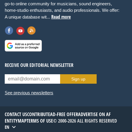
go-to online community for musicians, sound engineers,
home-studio enthusiasts, and audio professionals. We offer:
Read more
A unique database wit...
RECEIVE OUR EDITORIAL NEWSLETTER
Sign up
See previous newsletters
CONTACT US
CONTRIBUTE
AD-FREE OFFER
ADVERTISE ON AF
ENTITYMAP
TERMS OF USE
© 2000-2026 ALL RIGHTS RESERVED
EN