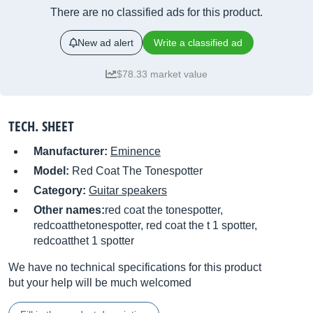
There are no classified ads for this product.
New ad alert
Write a classified ad
$78.33 market value
TECH. SHEET
Manufacturer:
Eminence
Model:
Red Coat The Tonespotter
Category:
Guitar speakers
Other names:
red coat the tonespotter,
redcoatthetonespotter, red coat the t 1 spotter,
redcoatthet 1 spotter
We have no technical specifications for this product
but your help will be much welcomed