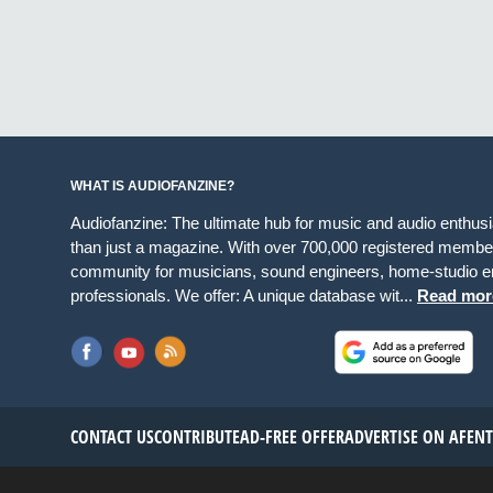
WHAT IS AUDIOFANZINE?
Audiofanzine: The ultimate hub for music and audio enthus
than just a magazine. With over 700,000 registered member
community for musicians, sound engineers, home-studio en
professionals. We offer: A unique database wit...
Read mor
CONTACT US
CONTRIBUTE
AD-FREE OFFER
ADVERTISE ON AF
EN