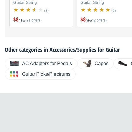
Guitar String
Guitar String
(8)
(6)
$8
$8
new
(21 offers)
new
(2 offers)
Other categories in
Accessories/Supplies for Guitar
AC Adapters for Pedals
Capos
Guitar Picks/Plectrums