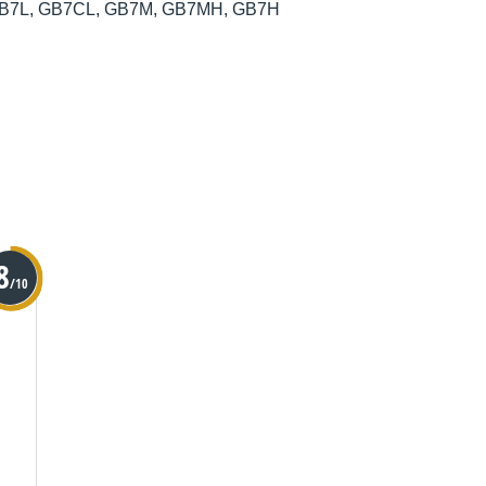
et, GB7L, GB7CL, GB7M, GB7MH, GB7H
8
/10