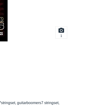
1
stringset, guitarboomers7 stringset,