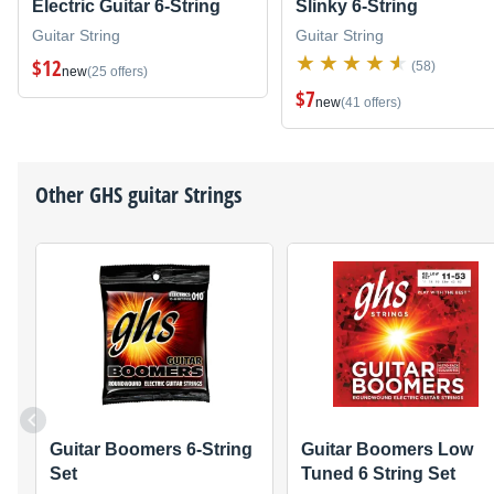
Electric Guitar 6-String
Slinky 6-String
Guitar String
Guitar String
$12
(58)
new
(25 offers)
$7
new
(41 offers)
Other
GHS
guitar Strings
Guitar Boomers 6-String
Guitar Boomers Low
Set
Tuned 6 String Set