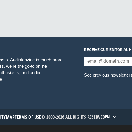
RECEIVE OUR EDITORIAL 
iasts. Audiofanzine is much more
s, we're the go-to online
thusiasts, and audio
See previous newsletter
e
TITYMAP
TERMS OF USE
© 2000-2026 ALL RIGHTS RESERVED
EN