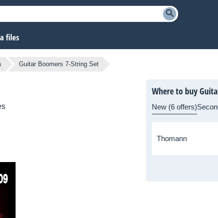
 files
s
Guitar Boomers 7-String Set
Where to buy Guita
es
New (6 offers)
Secon
Thomann