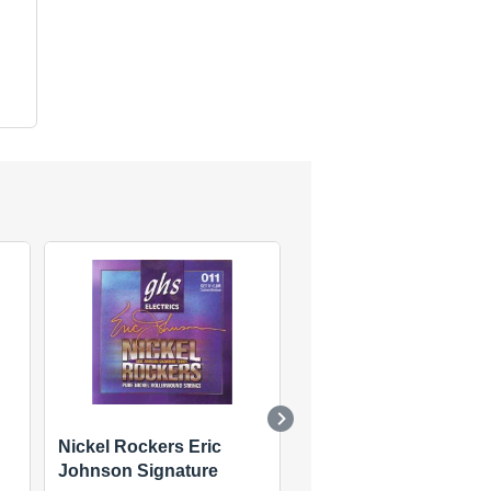
Nickel Rockers Eric
Stainless Steel Precis
Johnson Signature
Flats Electric Set