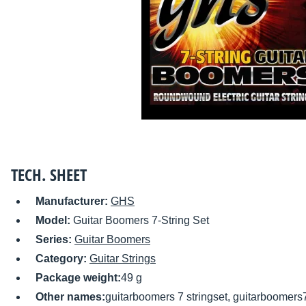
TECH. SHEET
Manufacturer:
GHS
Model:
Guitar Boomers 7-String Set
Series:
Guitar Boomers
Category:
Guitar Strings
Package weight:
49 g
Other names:
guitarboomers 7 stringset, guitarboomers7