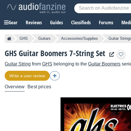
Gear
Reviews
Guides
Classifieds
Forums
Media
GHS
Guitars
Accessories/Supplies
Guitar String
GHS Guitar Boomers 7-String Set
Guitar String
from
GHS
belonging to the
Guitar Boomers
seri
Write a user review
Overview
Best prices