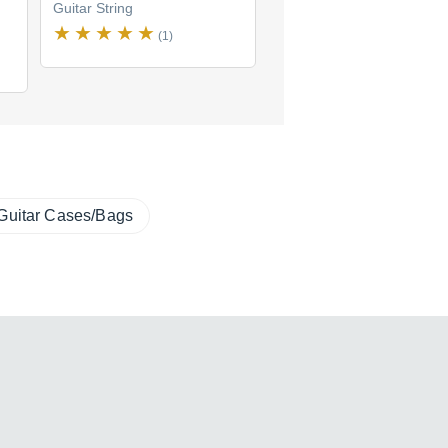
Guitar String
Guitar String
(1)
(1)
Guitar Cases/Bags