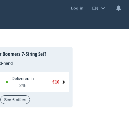
EN
Log in
r Boomers 7-String Set?
d-hand
Delivered in
€10
24h
See 6 offers