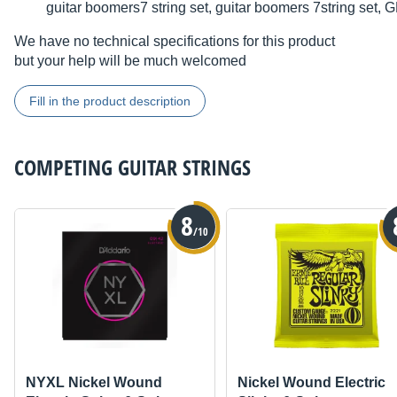
guitar boomers7 string set, guitar boomers 7string s
We have no technical specifications for this product
but your help will be much welcomed
Fill in the product description
COMPETING
GUITAR STRINGS
8
/10
NYXL Nickel Wound
Nickel Wound Electric