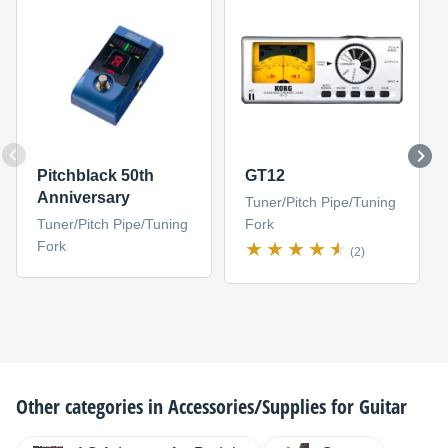
Pitchblack 50th
GT12
Anniversary
Tuner/Pitch Pipe/Tuning
Tuner/Pitch Pipe/Tuning
Fork
Fork
(2)
Other categories in
Accessories/Supplies for Guitar