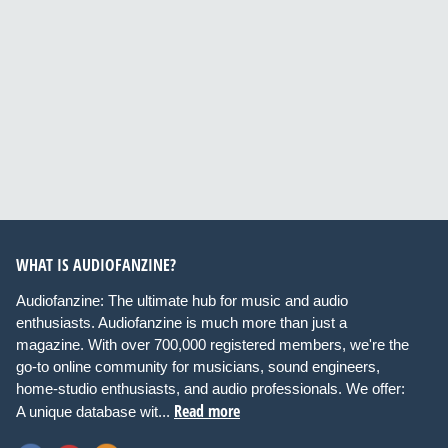
WHAT IS AUDIOFANZINE?
Audiofanzine: The ultimate hub for music and audio
enthusiasts. Audiofanzine is much more than just a
magazine. With over 700,000 registered members, we're the
go-to online community for musicians, sound engineers,
home-studio enthusiasts, and audio professionals. We offer:
Read more
A unique database wit...