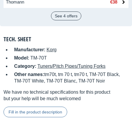
Thomann
€38
See 4 offers
TECH. SHEET
Manufacturer:
Korg
Model:
TM-70T
Category:
Tuners/Pitch Pipes/Tuning Forks
Other names:
tm70t, tm 70 t, tm70 t, TM-70T Black,
TM-70T White, TM-70T Blanc, TM-70T Noir
We have no technical specifications for this product
but your help will be much welcomed
Fill in the product description