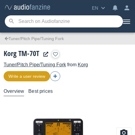
EN
Tuner/Pitch Pipe/Tuning Fork
Korg TM-70T
Tuner/Pitch Pipe/Tuning Fork
from
Korg
Write a user review
Overview
Best prices