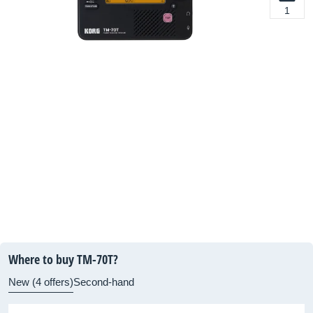
1
Where to buy TM-70T?
New (4 offers)
Second-hand