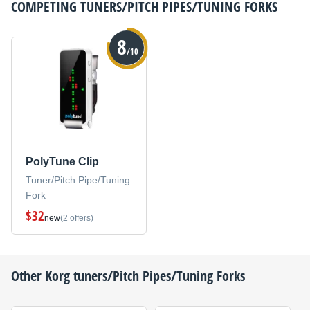
COMPETING
TUNERS/PITCH PIPES/TUNING FORKS
8
/10
PolyTune Clip
Tuner/Pitch Pipe/Tuning
Fork
$32
new
(2 offers)
Other
Korg
tuners/Pitch Pipes/Tuning Forks