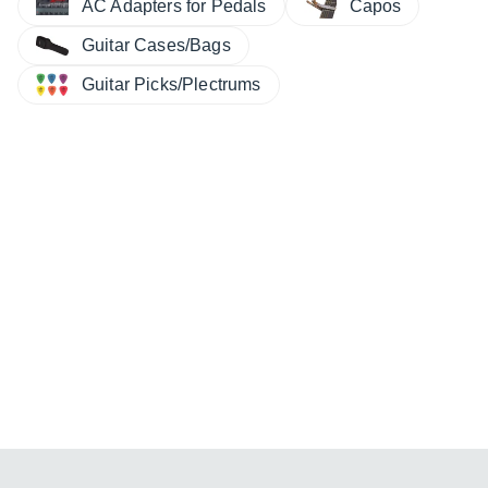
AC Adapters for Pedals
Capos
Guitar Cases/Bags
Guitar Picks/Plectrums