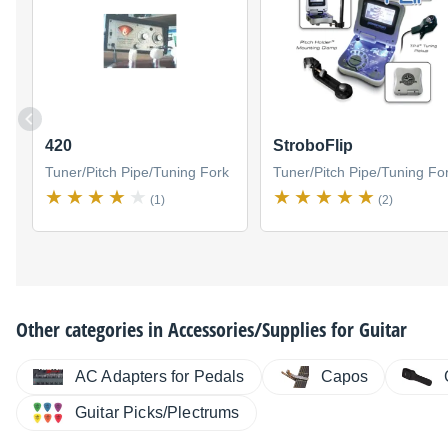
420
StroboFlip
Tuner/Pitch Pipe/Tuning Fork
Tuner/Pitch Pipe/Tuning Fo
(1)
(2)
Other categories in
Accessories/Supplies for Guitar
AC Adapters for Pedals
Capos
Guitar Picks/Plectrums