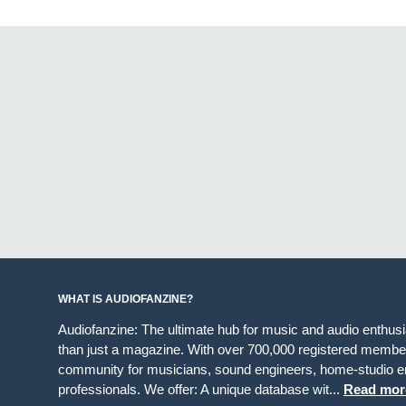
WHAT IS AUDIOFANZINE?
Audiofanzine: The ultimate hub for music and audio enthus
than just a magazine. With over 700,000 registered member
community for musicians, sound engineers, home-studio en
professionals. We offer: A unique database wit...
Read mor