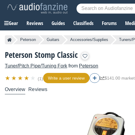
Gear
Reviews
Guides
Classifieds
Forums
Media
Peterson
Guitars
Accessories/Supplies
Tuners/P
Peterson Stomp Classic
Tuner/Pitch Pipe/Tuning Fork
from
Peterson
Write a user review
$141.00 market
(1)
Overview
Reviews