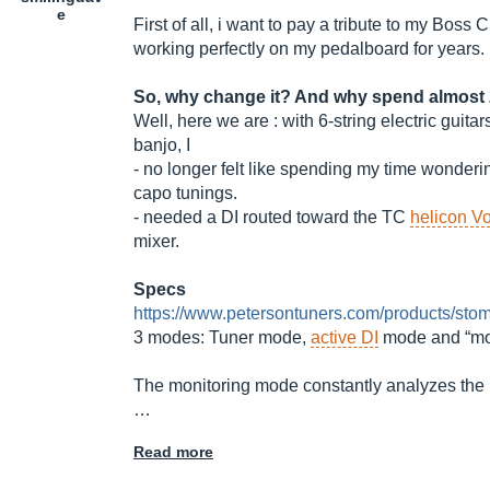
e
First of all, i want to pay a tribute to my Boss
working perfectly on my pedalboard for years.
So, why change it? And why spend almost 
Well, here we are : with 6-string electric guita
banjo, I
- no longer felt like spending my time wonderi
capo tunings.
- needed a DI routed toward the TC
helicon Vo
mixer.
Specs
https://www.petersontuners.com/products/stom
3 modes: Tuner mode,
active DI
mode and “mon
The monitoring mode constantly analyzes the n
…
Read more