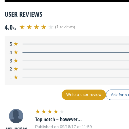
USER REVIEWS
4.0
(1 reviews)
/5
5
4
3
2
1
Write a user review
Ask for a 
Top notch – however...
Published on 09/18/17 at 11:59
smilingdav