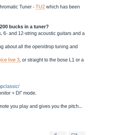
 Chromatic Tuner -
TU2
which has been
200 bucks in a tuner?
rs, 6- and 12-string acoustic guitars and a
ng about all the open/drop tuning and
ice live 3
, or straight to the bose L1 or a
pclassic/
itor + DI” mode.
ote you play and gives you the pitch...