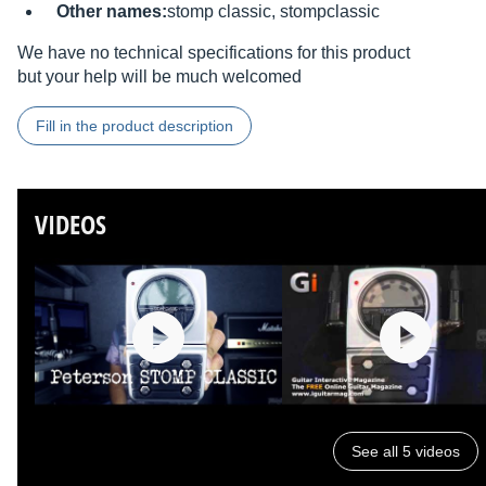
Other names:
stomp classic, stompclassic
We have no technical specifications for this product
but your help will be much welcomed
Fill in the product description
VIDEOS
See all 5 videos