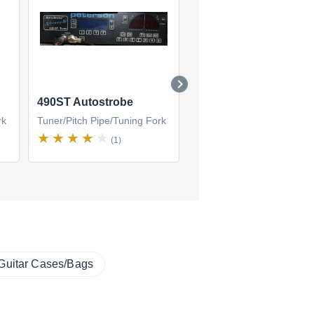
490ST Autostrobe
StroboStomp Virtual
Strobe Tuner / Active 
rk
Tuner/Pitch Pipe/Tuning Fork
Tuner/Pitch Pipe/Tuning F
(1)
(5)
Guitar Cases/Bags