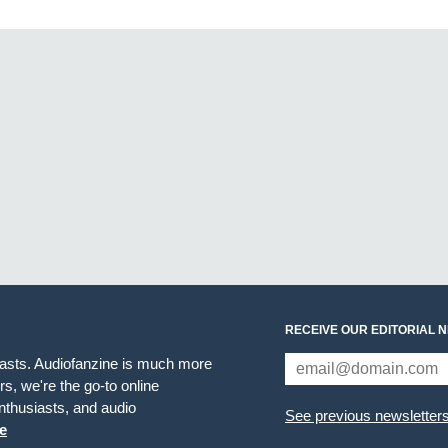
RECEIVE OUR EDITORIAL 
iasts. Audiofanzine is much more
s, we're the go-to online
thusiasts, and audio
See previous newsletter
e