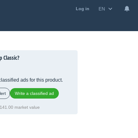
EN
Log in
 Classic?
lassified ads for this product.
ert
Write a classified ad
141.00 market value