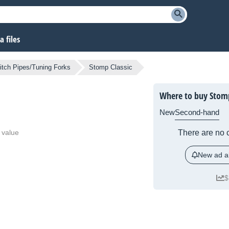
 files
itch Pipes/Tuning Forks
Stomp Classic
Where to buy Stomp
New
Second-hand
 value
There are no c
New ad al
$