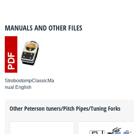
MANUALS AND OTHER FILES
StrobostompClassicMa
nual English
Other
Peterson
tuners/Pitch Pipes/Tuning Forks