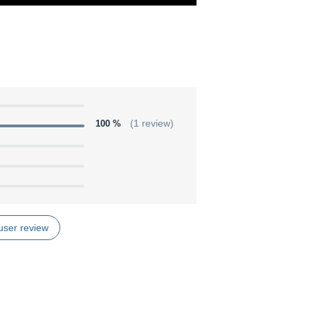
100 %
(1 review)
user review