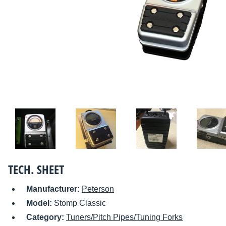
TECH. SHEET
Manufacturer:
Peterson
Model:
Stomp Classic
Category:
Tuners/Pitch Pipes/Tuning Forks