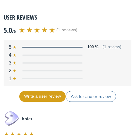
USER REVIEWS
5.0
(1 reviews)
/5
5
100 %
(1 review)
4
3
2
1
Write a user review
Ask for a user review
bpier