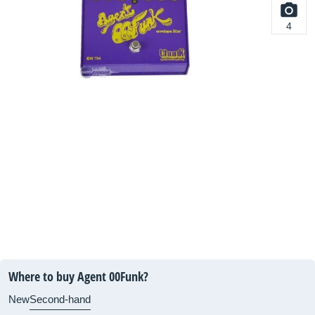
4
Where to buy Agent 00Funk?
New
Second-hand