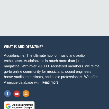
WHAT IS AUDIOFANZINE?
Audiofanzine: The ultimate hub for music and audio
enthusiasts. Audiofanzine is much more than just a
magazine. With over 700,000 registered members, we're the
go-to online community for musicians, sound engineers,
home-studio enthusiasts, and audio professionals. We offer:
Read more
A unique database wit...