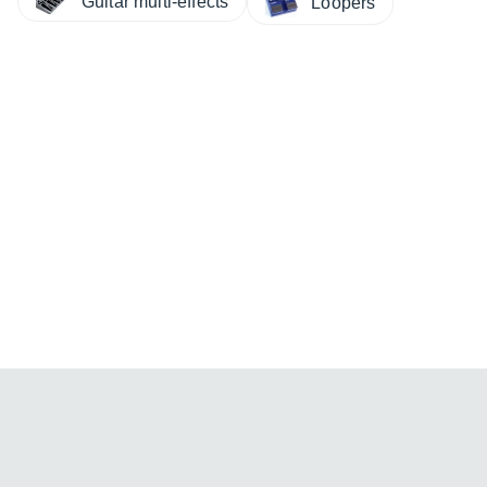
Guitar multi-effects
Loopers