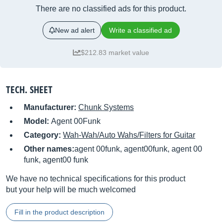
There are no classified ads for this product.
New ad alert
Write a classified ad
$212.83 market value
TECH. SHEET
Manufacturer:
Chunk Systems
Model:
Agent 00Funk
Category:
Wah-Wah/Auto Wahs/Filters for Guitar
Other names:
agent 00funk, agent00funk, agent 00
funk, agent00 funk
We have no technical specifications for this product
but your help will be much welcomed
Fill in the product description