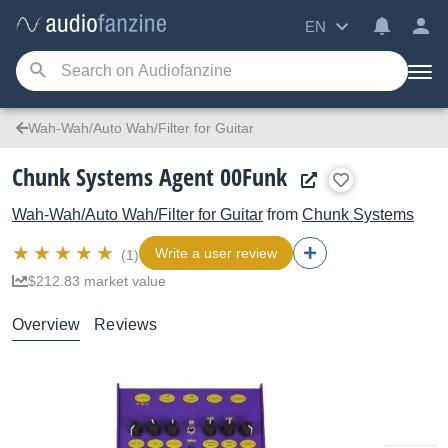
EN
Wah-Wah/Auto Wah/Filter for Guitar
Chunk Systems Agent 00Funk
Wah-Wah/Auto Wah/Filter for Guitar
from
Chunk Systems
Write a user review
(1)
$212.83 market value
Overview
Reviews