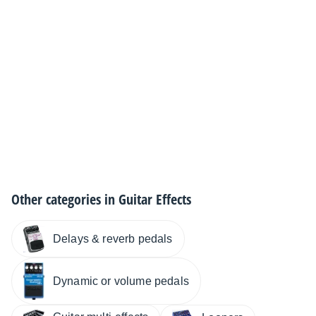
Other categories in
Guitar Effects
Delays & reverb pedals
Dynamic or volume pedals