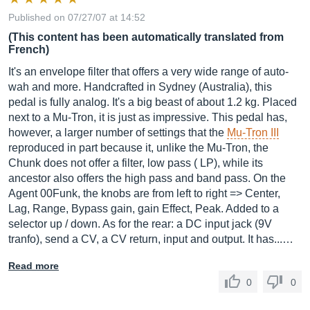
Published on 07/27/07 at 14:52
(This content has been automatically translated from
French)
It's an envelope filter that offers a very wide range of auto-
wah and more. Handcrafted in Sydney (Australia), this
pedal is fully analog. It's a big beast of about 1.2 kg. Placed
next to a Mu-Tron, it is just as impressive. This pedal has,
however, a larger number of settings that the
Mu-Tron III
reproduced in part because it, unlike the Mu-Tron, the
Chunk does not offer a filter, low pass ( LP), while its
ancestor also offers the high pass and band pass. On the
Agent 00Funk, the knobs are from left to right => Center,
Lag, Range, Bypass gain, gain Effect, Peak. Added to a
selector up / down. As for the rear: a DC input jack (9V
tranfo), send a CV, a CV return, input and output. It has...…
Read more
0
0