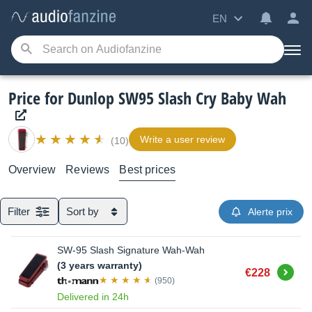
EN
Price for Dunlop SW95 Slash Cry Baby Wah
Write a user review
(10)
Overview
Reviews
Best prices
Filter
Sort by
Alerte prix
SW-95 Slash Signature Wah-Wah
(3 years warranty)
Buy
€228
(950)
Delivered in 24h