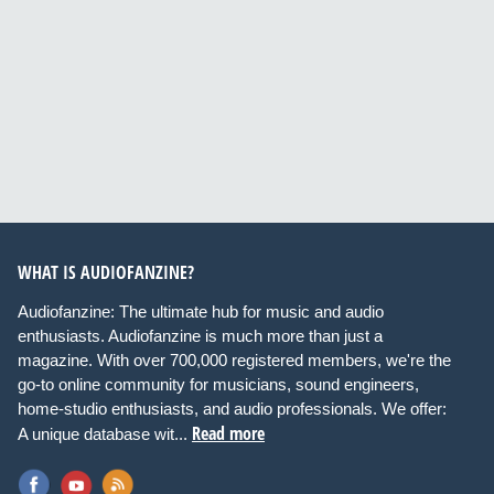
WHAT IS AUDIOFANZINE?
Audiofanzine: The ultimate hub for music and audio
enthusiasts. Audiofanzine is much more than just a
magazine. With over 700,000 registered members, we're the
go-to online community for musicians, sound engineers,
home-studio enthusiasts, and audio professionals. We offer:
Read more
A unique database wit...