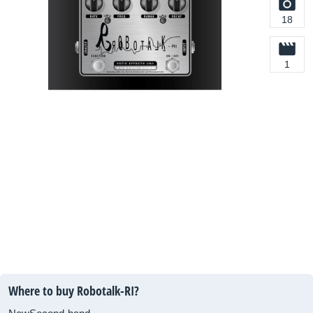
18
1
Where to buy Robotalk-RI?