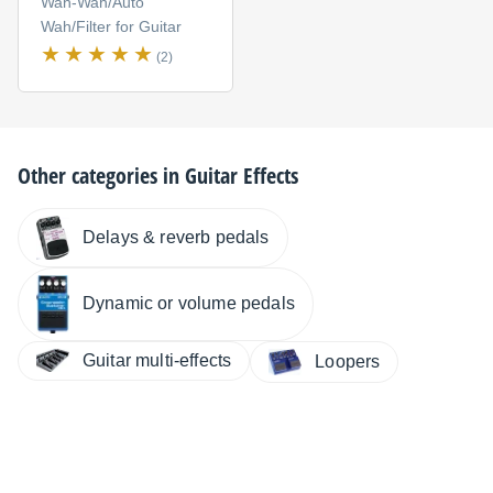
Wah-Wah/Auto
Wah/Filter for Guitar
(2)
Other categories in
Guitar Effects
Delays & reverb pedals
Dynamic or volume pedals
Guitar multi-effects
Loopers