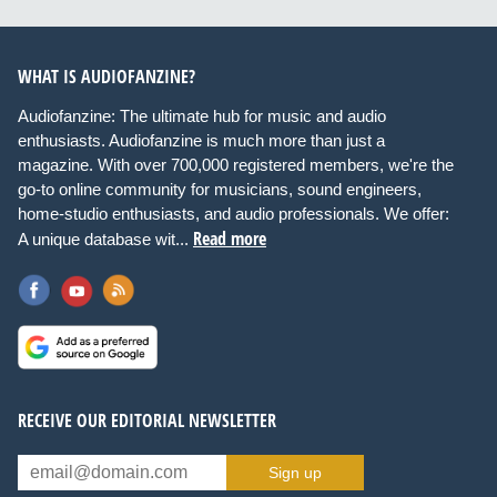
WHAT IS AUDIOFANZINE?
Audiofanzine: The ultimate hub for music and audio
enthusiasts. Audiofanzine is much more than just a
magazine. With over 700,000 registered members, we're the
go-to online community for musicians, sound engineers,
home-studio enthusiasts, and audio professionals. We offer:
Read more
A unique database wit...
RECEIVE OUR EDITORIAL NEWSLETTER
Sign up