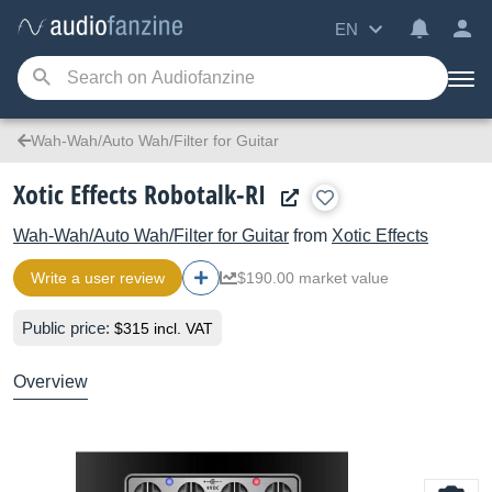
EN
Wah-Wah/Auto Wah/Filter for Guitar
Xotic Effects Robotalk-RI
Wah-Wah/Auto Wah/Filter for Guitar
from
Xotic Effects
Write a user review
$190.00 market value
Public price:
$315 incl. VAT
Overview