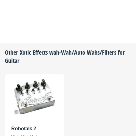
Other
Xotic Effects
wah-Wah/Auto Wahs/Filters for
Guitar
Robotalk 2