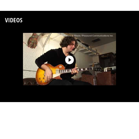
VIDEOS