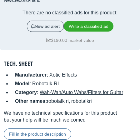
New
Second-hand
There are no classified ads for this product.
New ad alert
Write a classified ad
$190.00 market value
TECH. SHEET
Manufacturer:
Xotic Effects
Model:
Robotalk-RI
Category:
Wah-Wah/Auto Wahs/Filters for Guitar
Other names:
robotalk ri, robotalkri
We have no technical specifications for this product
but your help will be much welcomed
Fill in the product description