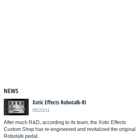
NEWS
Xotic Effects Robotalk-RI
05/23/11
After much R&D, according to its team, the Xotic Effects
Custom Shop has re-engineered and revitalized the original
Robotalk pedal.