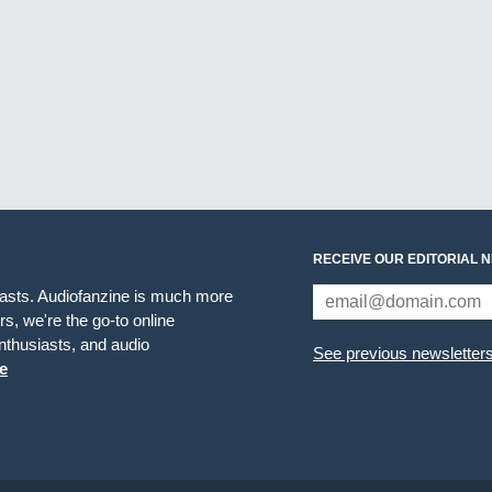
RECEIVE OUR EDITORIAL 
iasts. Audiofanzine is much more
s, we're the go-to online
thusiasts, and audio
See previous newsletter
e