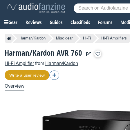
Gear
Reviews
Guides
Classifieds
Forums
Media
Harman/Kardon
Misc gear
Hi-Fi
Hi-Fi Amplifiers
Harman/Kardon AVR 760
Hi-Fi Amplifier
from
Harman/Kardon
Write a user review
Overview