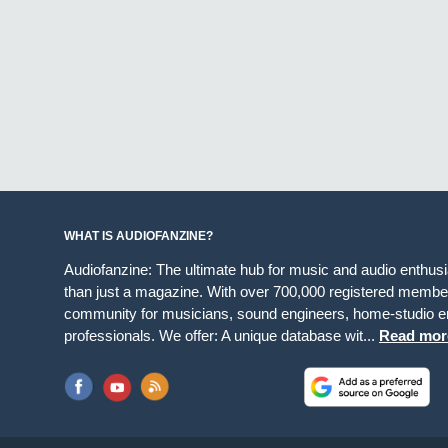
WHAT IS AUDIOFANZINE?
Audiofanzine: The ultimate hub for music and audio enthus
than just a magazine. With over 700,000 registered member
community for musicians, sound engineers, home-studio en
professionals. We offer: A unique database wit...
Read mor