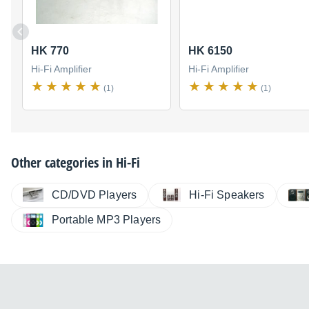
HK 770
HK 6150
Hi-Fi Amplifier
Hi-Fi Amplifier
(1)
(1)
Other categories in
Hi-Fi
CD/DVD Players
Hi-Fi Speakers
Portable MP3 Players