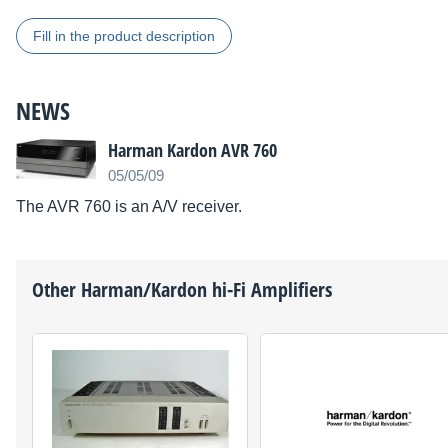
Fill in the product description
NEWS
Harman Kardon AVR 760
05/05/09
The AVR 760 is an A/V receiver.
Other
Harman/Kardon
hi-Fi Amplifiers