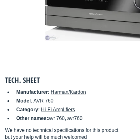
TECH. SHEET
Manufacturer:
Harman/Kardon
Model:
AVR 760
Category:
Hi-Fi Amplifiers
Other names:
avr 760, avr760
We have no technical specifications for this product
but your help will be much welcomed