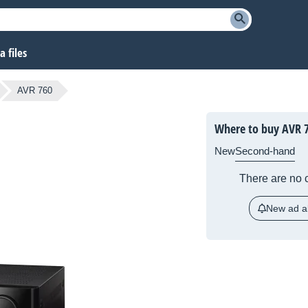
 files
AVR 760
Where to buy AVR 
New
Second-hand
There are no c
New ad al