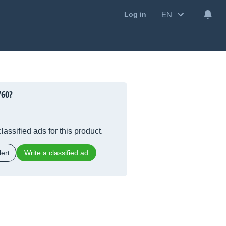
EN
Log in
760?
lassified ads for this product.
ert
Write a classified ad