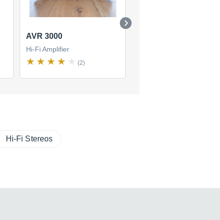
AVR 3000
AVR 130
Hi-Fi Amplifier
Hi-Fi Amplifier
(2)
(0)
Hi-Fi Stereos