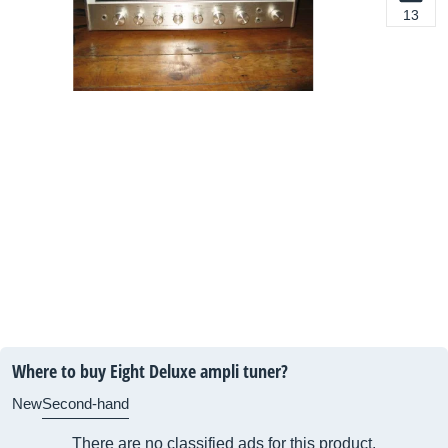
13
Where to buy Eight Deluxe ampli tuner?
New
Second-hand
There are no classified ads for this product.