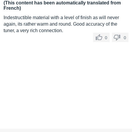
(This content has been automatically translated from
French)
Indestructible material with a level of finish as will never
again, its rather warm and round. Good accuracy of the
tuner, a very rich connection.
0
0