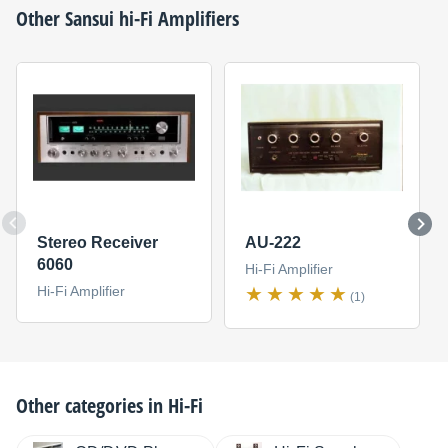
Other
Sansui
hi-Fi Amplifiers
Stereo Receiver
AU-222
6060
Hi-Fi Amplifier
Hi-Fi Amplifier
(1)
Other categories in
Hi-Fi