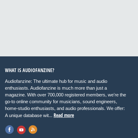
WHAT IS AUDIOFANZINE?
Audiofanzine: The ultimate hub for music and audio
enthusiasts. Audiofanzine is much more than just a
magazine. With over 700,000 registered members, we're the
go-to online community for musicians, sound engineers,
home-studio enthusiasts, and audio professionals. We offer:
Read more
A unique database wit...