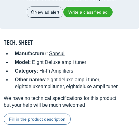
New ad alert
Write a classified ad
TECH. SHEET
Manufacturer:
Sansui
Model:
Eight Deluxe ampli tuner
Category:
Hi-Fi Amplifiers
Other names:
eight deluxe ampli tuner,
eightdeluxeamplituner, eightdeluxe ampli tuner
We have no technical specifications for this product
but your help will be much welcomed
Fill in the product description