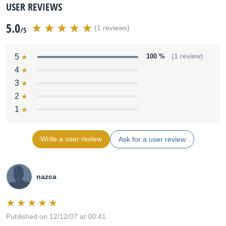
USER REVIEWS
5.0
(1 reviews)
/5
5
100 %
(1 review)
4
3
2
1
Write a user review
Ask for a user review
nazca
Published on 12/12/07 at 00:41