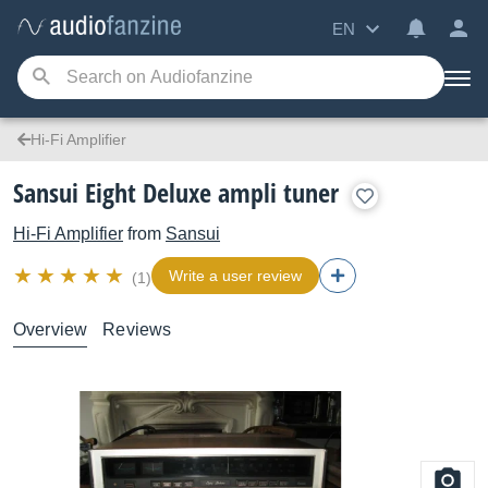
EN
Hi-Fi Amplifier
Sansui Eight Deluxe ampli tuner
Hi-Fi Amplifier
from
Sansui
Write a user review
(1)
Overview
Reviews