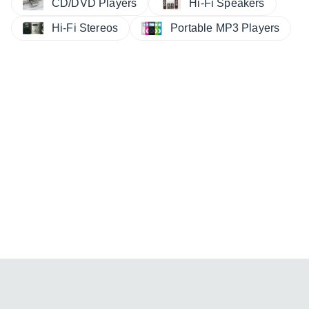
CD/DVD Players
Hi-Fi Speakers
Hi-Fi Stereos
Portable MP3 Players