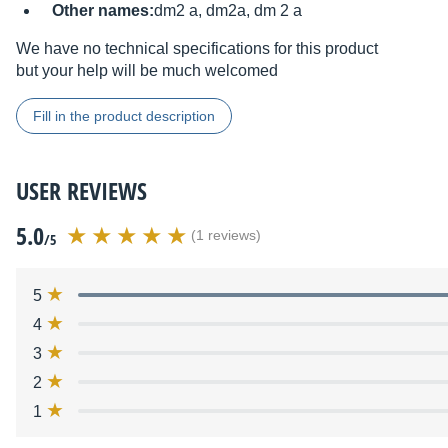
Other names:
dm2 a, dm2a, dm 2 a
We have no technical specifications for this product
but your help will be much welcomed
Fill in the product description
USER REVIEWS
5.0
(1 reviews)
/5
5
4
3
2
1