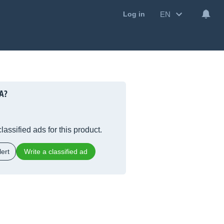
EN
Log in
A?
lassified ads for this product.
ert
Write a classified ad