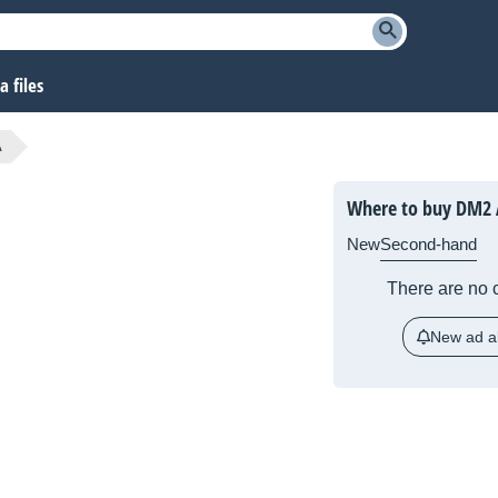
 files
A
Where to buy DM2 
New
Second-hand
There are no c
New ad al