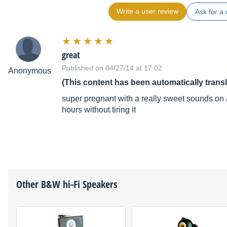
Write a user review
Ask for a 
great
Published on 04/27/14 at 17:02
Anonymous
(This content has been automatically trans
super pregnant with a really sweet sounds on an
hours without tiring it
Other
B&W
hi-Fi Speakers