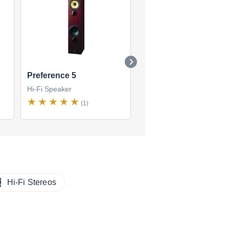
Preference 5
CM1
Hi-Fi Speaker
Hi-Fi Speaker
(1)
(1)
Hi-Fi Stereos