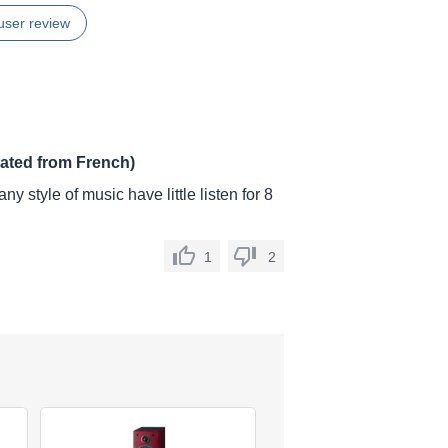
user review
lated from French)
y style of music have little listen for 8
1
2