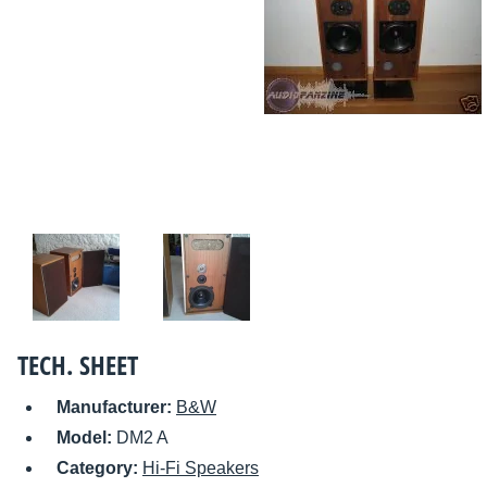
TECH. SHEET
Manufacturer:
B&W
Model:
DM2 A
Category:
Hi-Fi Speakers