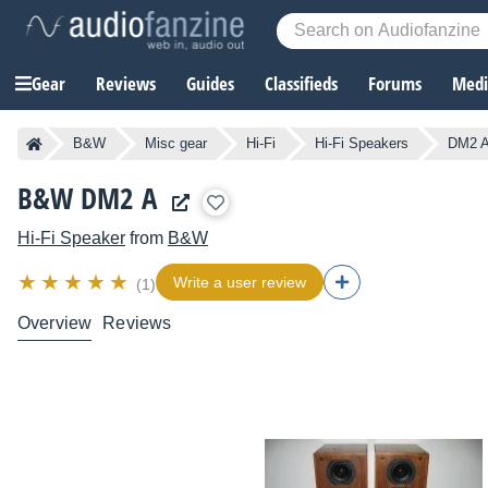
Gear
Reviews
Guides
Classifieds
Forums
Media
B&W
Misc gear
Hi-Fi
Hi-Fi Speakers
DM2 
B&W DM2 A
Hi-Fi Speaker
from
B&W
Write a user review
(1)
Overview
Reviews