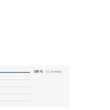
100 %
(1 review)