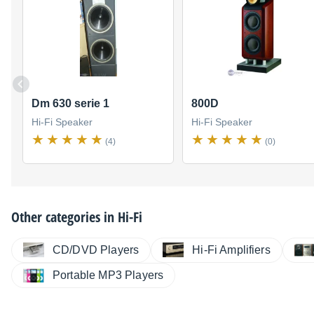
Dm 630 serie 1
800D
Hi-Fi Speaker
Hi-Fi Speaker
(4)
(0)
Other categories in
Hi-Fi
CD/DVD Players
Hi-Fi Amplifiers
Portable MP3 Players