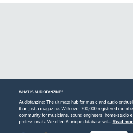
WHAT IS AUDIOFANZINE?
Audiofanzine: The ultimate hub for music and audio enthus
than just a magazine. With over 700,000 registered member
community for musicians, sound engineers, home-studio en
professionals. We offer: A unique database wit...
Read mor