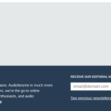
RECEIVE OUR EDITORIAL 
iasts. Audiofanzine is much more
s, we're the go-to online
thusiasts, and audio
See previous newsletter
e