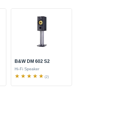
B&W DM 602 S2
Hi-Fi Speaker
(2)