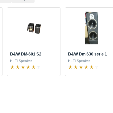
B&W DM-601 S2
B&W Dm 630 serie 1
Hi-Fi Speaker
Hi-Fi Speaker
(2)
(4)