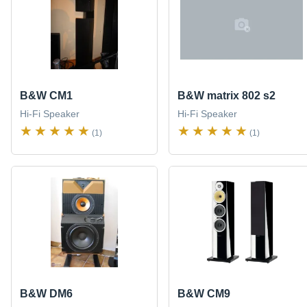
B&W CM1
B&W matrix 802 s2
Hi-Fi Speaker
Hi-Fi Speaker
(1)
(1)
B&W DM6
B&W CM9