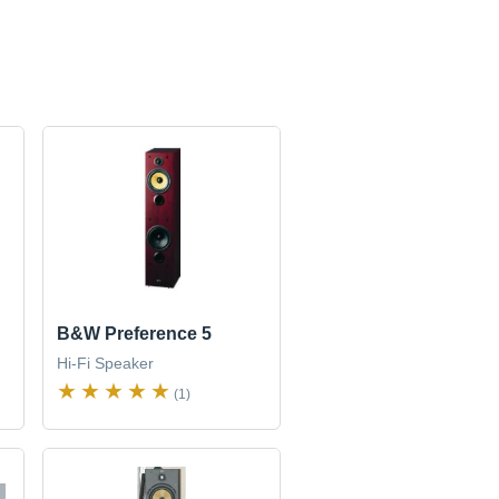
B&W Preference 5
Hi-Fi Speaker
(1)