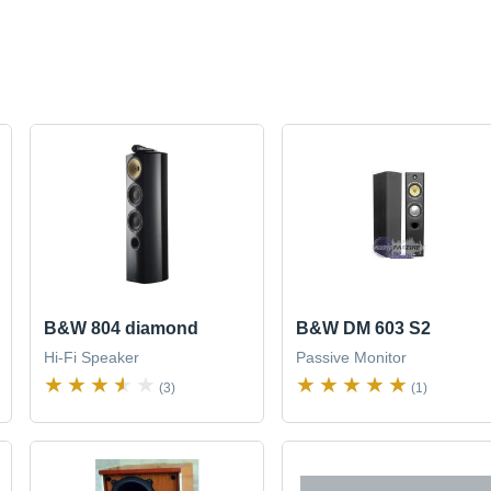
B&W 804 diamond
B&W DM 603 S2
Hi-Fi Speaker
Passive Monitor
(3)
(1)