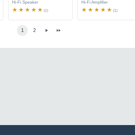
Hi-Fi Speaker
Hi-Fi Amplifier
(1)
(1)
1
2