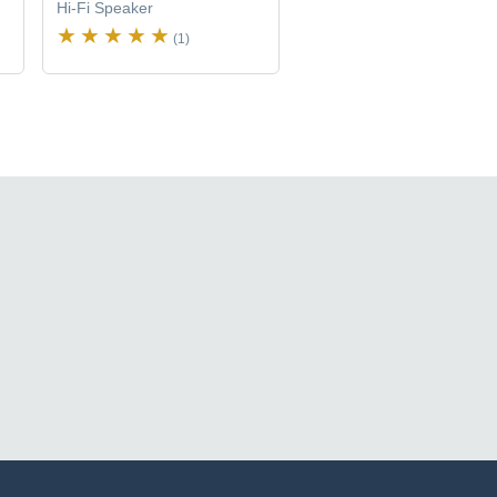
Hi-Fi Speaker
(1)