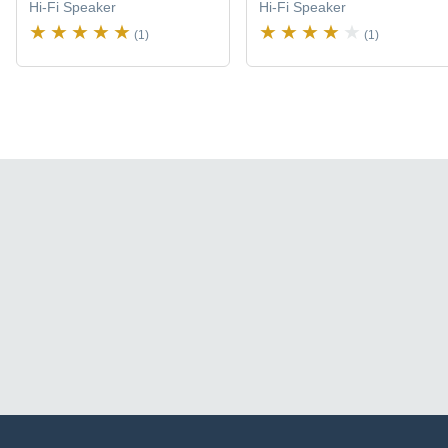
Hi-Fi Speaker
Hi-Fi Speaker
(1)
(1)