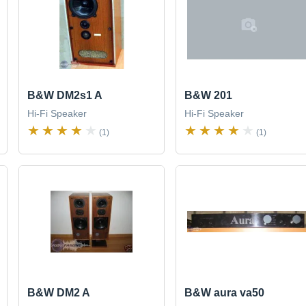
B&W DM2s1 A
B&W 201
Hi-Fi Speaker
Hi-Fi Speaker
(1)
(1)
B&W DM2 A
B&W aura va50