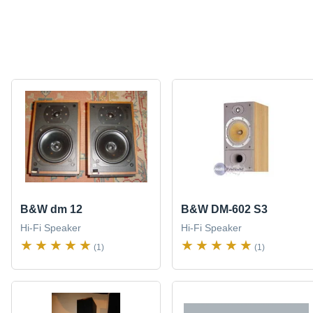
B&W dm 12
B&W DM-602 S3
Hi-Fi Speaker
Hi-Fi Speaker
(1)
(1)