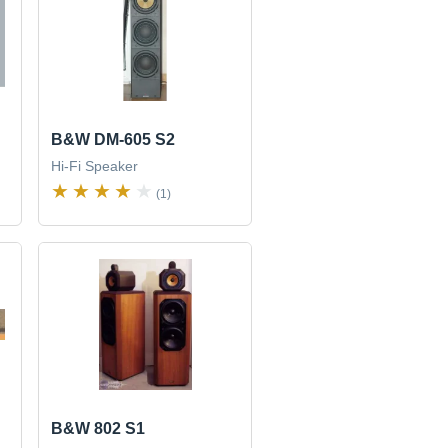
B&W DM-605 S2
Hi-Fi Speaker
(1)
B&W 802 S1