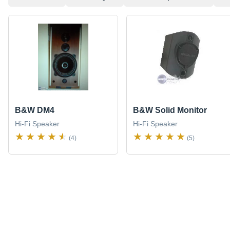
B&W DM4
B&W Solid Monitor
Hi-Fi Speaker
Hi-Fi Speaker
(4)
(5)