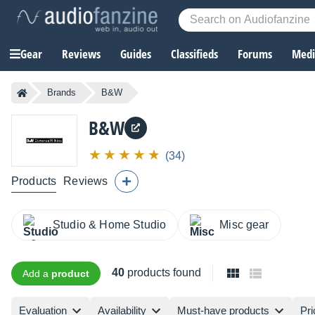
Gear
Reviews
Guides
Classifieds
Forums
Media
Brands
B&W
B&W
(34)
Products
Reviews
Studio & Home Studio
Misc gear
40
products found
Add a
product
Evaluation
Availability
Must-have products
Pri