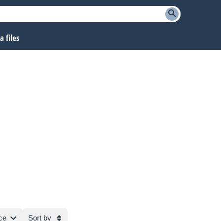
 files
ce
Sort by