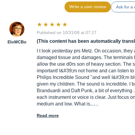
Write a user review
Ask for a 
Published on 10/31/08 at 07:27
(This content has been automatically trans
EloMCBo
I t look yesterday prs Metz. On occasion, they 
damaged tissue and damages. The terminals 
allow the use d0rs son of heavy section. The sp
important! I&#39;m not home and can listen t
Philips Incredible Sound "and well I&#39;m bluf
given my children. The sound is incredible. I
Branduardi and Daft Punk, a bit of everything .
each instrument or voice is clear. Just focus
medium and low. What is...…
Read more