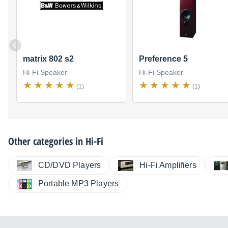
matrix 802 s2
Preference 5
Hi-Fi Speaker
Hi-Fi Speaker
(1)
(1)
Other categories in
Hi-Fi
CD/DVD Players
Hi-Fi Amplifiers
Portable MP3 Players