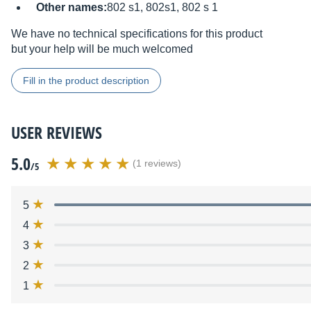
Other names:
802 s1, 802s1, 802 s 1
We have no technical specifications for this product
but your help will be much welcomed
Fill in the product description
USER REVIEWS
5.0
(1 reviews)
/5
5
4
3
2
1