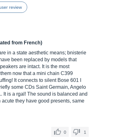
user review
lated from French)
are in a state aesthetic means; bnisterie
have been replaced by models that
eakers are intact. It is the most
o them now that a mini chain C399
fing! It connects to silent Bose 601 I
 briefly some CDs Saint Germain, Angelo
.. It is a rgal! The sound is balanced and
 on acute they have good presents, same
0
1