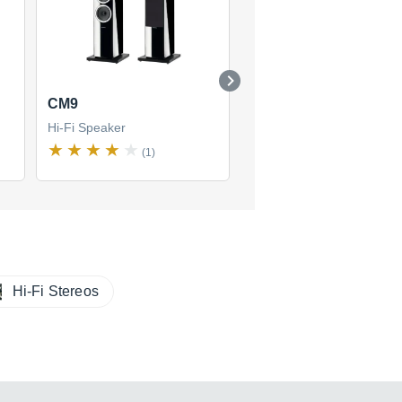
CM9
DM 303
Hi-Fi Speaker
Hi-Fi Speaker
(1)
Hi-Fi Stereos