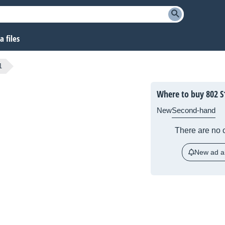
 files
1
Where to buy 802 S
New
Second-hand
There are no c
New ad al