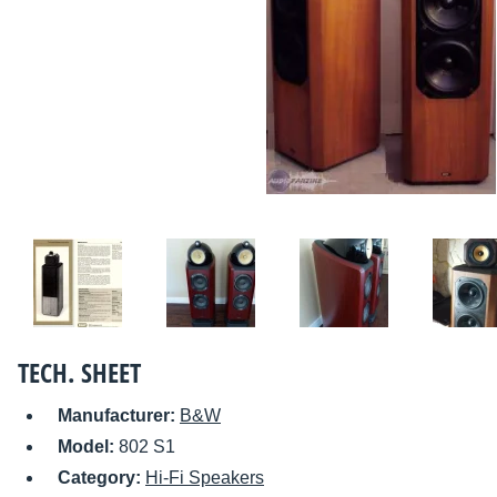
TECH. SHEET
Manufacturer:
B&W
Model:
802 S1
Category:
Hi-Fi Speakers