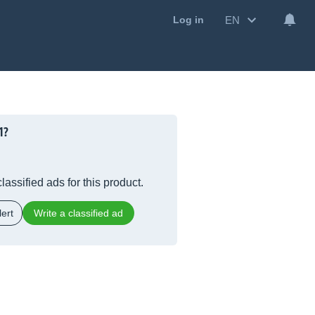
EN
Log in
1?
lassified ads for this product.
ert
Write a classified ad