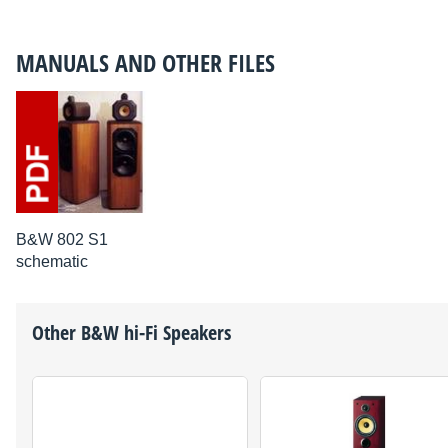
MANUALS AND OTHER FILES
B&W 802 S1
schematic
Other
B&W
hi-Fi Speakers