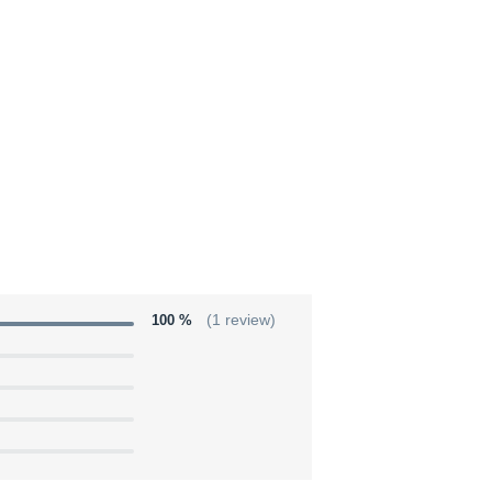
100 %
(1 review)