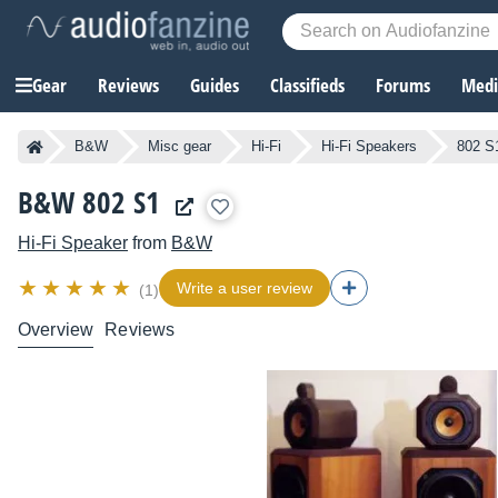
Gear
Reviews
Guides
Classifieds
Forums
Media
B&W
Misc gear
Hi-Fi
Hi-Fi Speakers
802 S
B&W 802 S1
Hi-Fi Speaker
from
B&W
Write a user review
(1)
Overview
Reviews