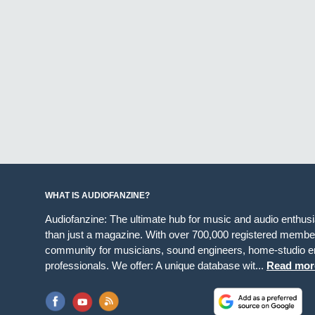
WHAT IS AUDIOFANZINE?
Audiofanzine: The ultimate hub for music and audio enthus
than just a magazine. With over 700,000 registered member
community for musicians, sound engineers, home-studio en
professionals. We offer: A unique database wit...
Read mor