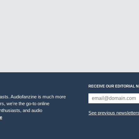
RECEIVE OUR EDITORIAL 
iasts. Audiofanzine is much more
s, we're the go-to online
thusiasts, and audio
See previous newsletter
e