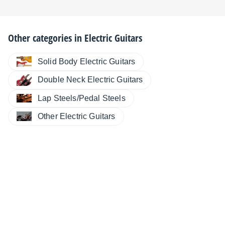
Other categories in
Electric Guitars
Solid Body Electric Guitars
Double Neck Electric Guitars
Lap Steels/Pedal Steels
Other Electric Guitars