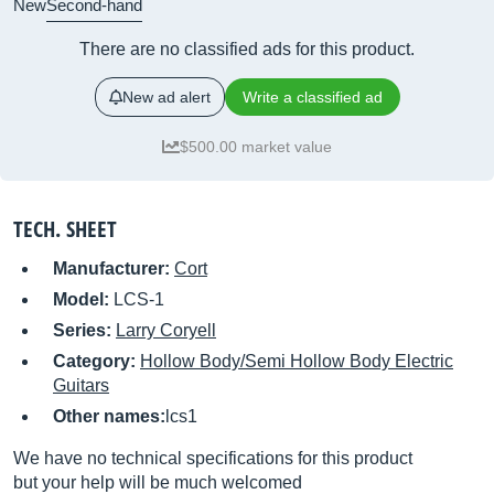
New
Second-hand
There are no classified ads for this product.
New ad alert
Write a classified ad
$500.00 market value
TECH. SHEET
Manufacturer:
Cort
Model:
LCS-1
Series:
Larry Coryell
Category:
Hollow Body/Semi Hollow Body Electric
Guitars
Other names:
lcs1
We have no technical specifications for this product
but your help will be much welcomed