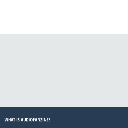
WHAT IS AUDIOFANZINE?