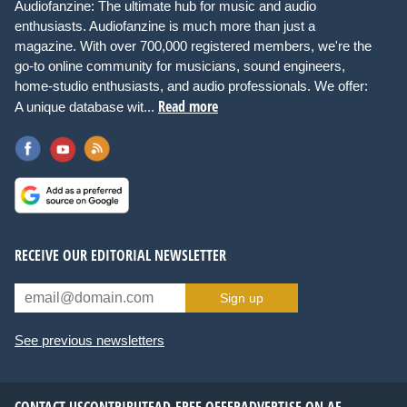
Audiofanzine: The ultimate hub for music and audio
enthusiasts. Audiofanzine is much more than just a
magazine. With over 700,000 registered members, we're the
go-to online community for musicians, sound engineers,
home-studio enthusiasts, and audio professionals. We offer:
Read more
A unique database wit...
RECEIVE OUR EDITORIAL NEWSLETTER
Sign up
See previous newsletters
CONTACT US
CONTRIBUTE
AD-FREE OFFER
ADVERTISE ON AF