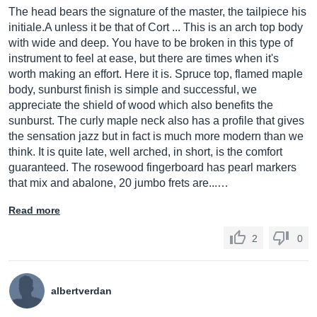
The head bears the signature of the master, the tailpiece his
initiale.A unless it be that of Cort ... This is an arch top body
with wide and deep. You have to be broken in this type of
instrument to feel at ease, but there are times when it's
worth making an effort. Here it is. Spruce top, flamed maple
body, sunburst finish is simple and successful, we
appreciate the shield of wood which also benefits the
sunburst. The curly maple neck also has a profile that gives
the sensation jazz but in fact is much more modern than we
think. It is quite late, well arched, in short, is the comfort
guaranteed. The rosewood fingerboard has pearl markers
that mix and abalone, 20 jumbo frets are...…
Read more
2
0
albertverdan