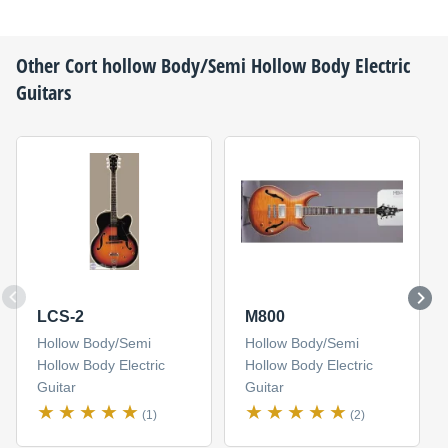
Other
Cort
hollow Body/Semi Hollow Body Electric
Guitars
LCS-2
M800
Hollow Body/Semi
Hollow Body/Semi
Hollow Body Electric
Hollow Body Electric
Guitar
Guitar
(1)
(2)