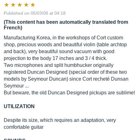
Published on 05/03/08 at 04:18
(This content has been automatically translated from
French)
Manufacturing Korea, in the workshops of Cort custom
shop, precious woods and beautiful violin (table archtop
and back), very beautiful sound vacuum with good
projection to the body 17 inches and 3 / 4 thick.
Two microphones and split humbhucker originally
registered Duncan Designed (special order of these two
models by Seymour Duncan) since Cort recheté Dunsan
Seymour ...
But beware, the old Duncan Designed pickups are sublime!
UTILIZATION
Despite its size, which requires an adaptation, very
comfortable guitar