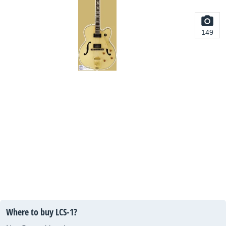
149
Where to buy LCS-1?