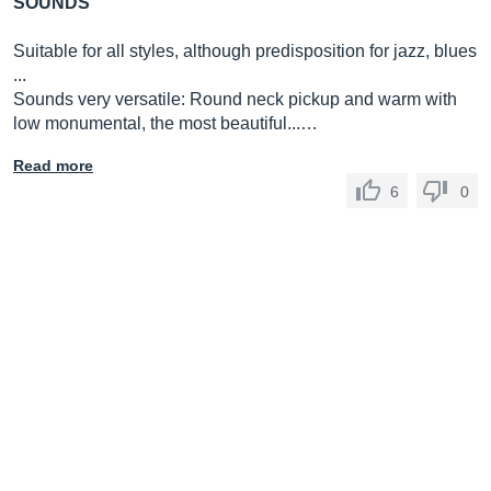
SOUNDS
Suitable for all styles, although predisposition for jazz, blues
...
Sounds very versatile: Round neck pickup and warm with
low monumental, the most beautiful...…
Read more
6
0