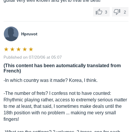
guitar very well known and yet to rival the best!
3
2
Hpruvot
Published on 07/20/06 at 05:07
(This content has been automatically translated from
French)
-In which country was it made? Korea, I think.
-The number of frets? I confess not to have counted:
Rhythmic playing rather, access to extremely serious matter
to me at least, that said, I sometimes make deals until the
18th position with no problem ... making me very small
fingers!