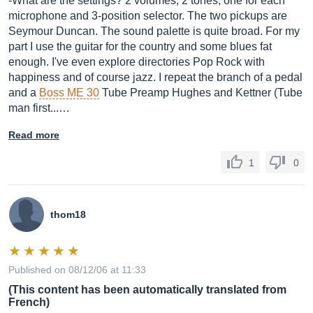
-What are the settings? 2 volumes, 2 tones, one for each
microphone and 3-position selector. The two pickups are
Seymour Duncan. The sound palette is quite broad. For my
part I use the guitar for the country and some blues fat
enough. I've even explore directories Pop Rock with
happiness and of course jazz. I repeat the branch of a pedal
and a
Boss ME 30
Tube Preamp Hughes and Kettner (Tube
man first...…
Read more
1
0
thom18
Published on 08/12/06 at 11:33
(This content has been automatically translated from
French)