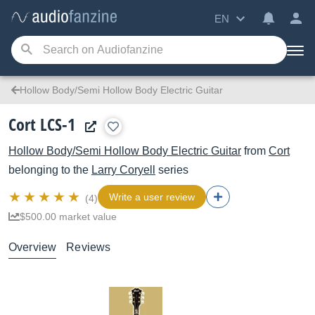
EN
Hollow Body/Semi Hollow Body Electric Guitar
Cort LCS-1
Hollow Body/Semi Hollow Body Electric Guitar
from
Cort
belonging to the
Larry Coryell
series
Write a user review
(4)
$500.00 market value
Overview
Reviews