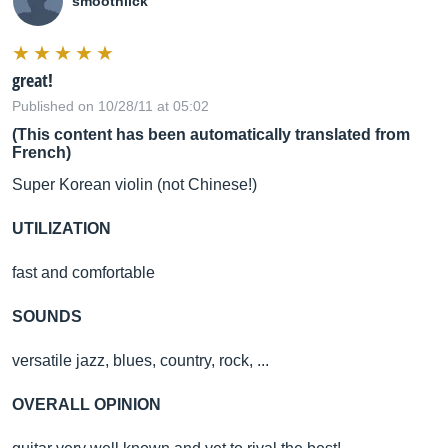
smoothlick
great!
Published on 10/28/11 at 05:02
(This content has been automatically translated from
French)
Super Korean violin (not Chinese!)
UTILIZATION
fast and comfortable
SOUNDS
versatile jazz, blues, country, rock, ...
OVERALL OPINION