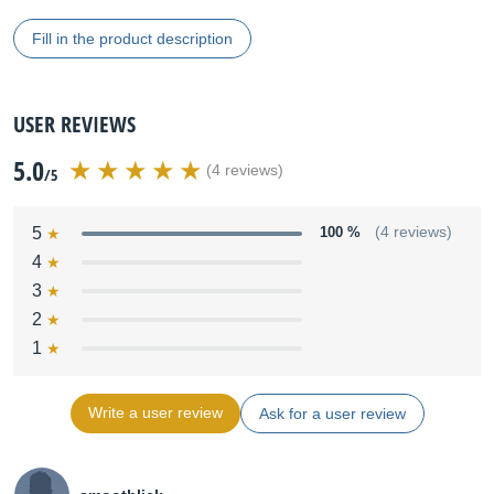
Fill in the product description
USER REVIEWS
5.0
(4 reviews)
/5
5
100 %
(4 reviews)
4
3
2
1
Write a user review
Ask for a user review