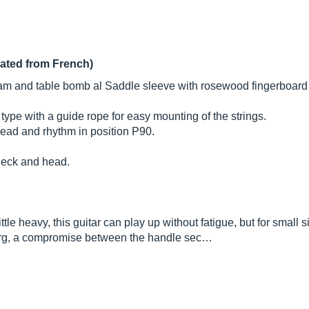
lated from French)
am and table bomb al Saddle sleeve with rosewood fingerboard (
ype with a guide rope for easy mounting of the strings.
ead and rhythm in position P90.
neck and head.
le heavy, this guitar can play up without fatigue, but for small s
erg, a compromise between the handle sec…