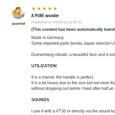
A PURE wonder
Published on 09/25/12 at 00:02
quantat
(This content has been automatically trans
Made in Germany.
Some imported parts (knobs Japan selector USA
Duesenberg vibrato: a beautiful face and it not
UTILIZATION
It is a marvel: the handle is perfect.
It is a bit heavy due to the size but not more 
without dropping out (while I tired after half a
SOUNDS
I use it with a VT30 or directly via the sound