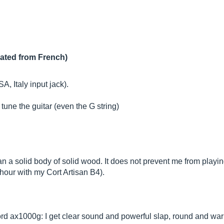
lated from French)
, Italy input jack).
 tune the guitar (even the G string)
than a solid body of solid wood. It does not prevent me from play
n hour with my Cort Artisan B4).
 kord ax1000g: I get clear sound and powerful slap, round and war