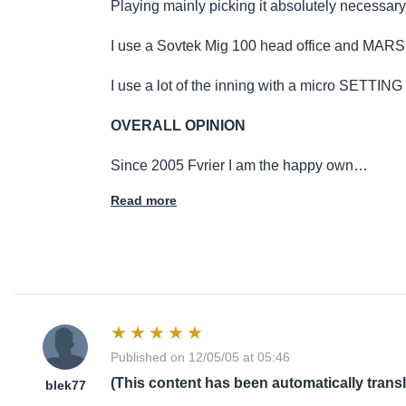
Playing mainly picking it absolutely necessary
I use a Sovtek Mig 100 head office and M
I use a lot of the inning with a micro SETTING
OVERALL OPINION
Since 2005 Fvrier I am the happy own…
Read more
Published on 12/05/05 at 05:46
(This content has been automatically trans
blek77