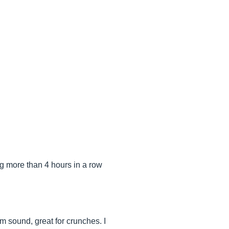
ing more than 4 hours in a row
m sound, great for crunches. I