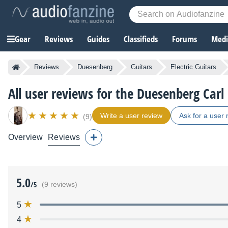
Gear
Reviews
Guides
Classifieds
Forums
Media
Reviews
Duesenberg
Guitars
Electric Guitars
All user reviews for the Duesenberg Carl
Write a user review
Ask for a user 
(9)
Overview
Reviews
5.0
/5
(9 reviews)
5
4