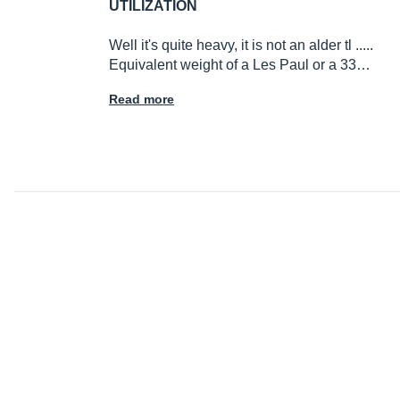
UTILIZATION
Well it's quite heavy, it is not an alder tl .....
Equivalent weight of a Les Paul or a 33…
Read more