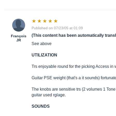
Published on 07/23/05 at 01:09
(This content has been automatically trans
François
JR
See above
UTILIZATION
Trs enjoyable round for the picking Access in w
Guitar PSE weight (that's a it sounds) fortunatel
The knobs are sensitive trs (2 volumes 1 Tone 
guitar used rglage.
SOUNDS