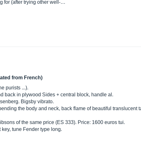
g for (after trying other well-…
lated from French)
 purists ...).
 and back in plywood Sides + central block, handle al.
senberg. Bigsby vibrato.
ending the body and neck, back flame of beautiful translucent t
 Gibsons of the same price (ES 333). Price: 1600 euros tui.
 key, tune Fender type long.