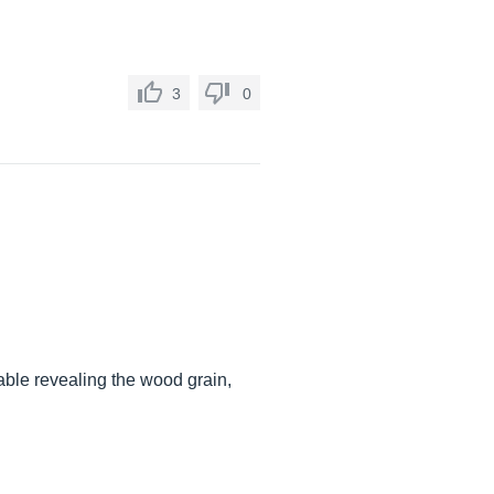
3
0
able revealing the wood grain,