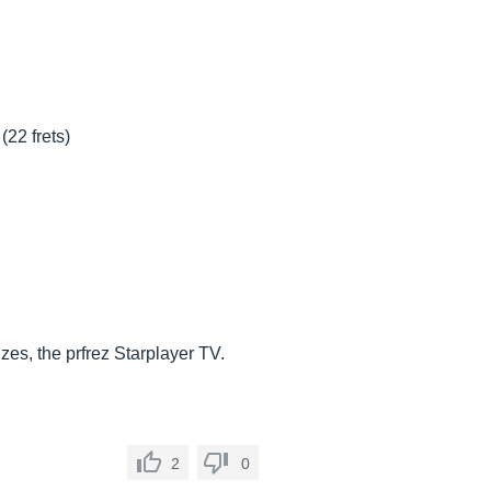
22 frets)
izes, the prfrez Starplayer TV.
2
0