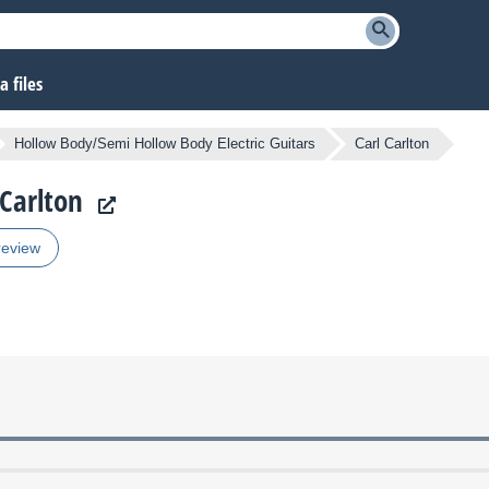
 files
Hollow Body/Semi Hollow Body Electric Guitars
Carl Carlton
 Carlton
review