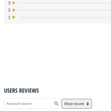
3
2
1
USERS REVIEWS
Most recent