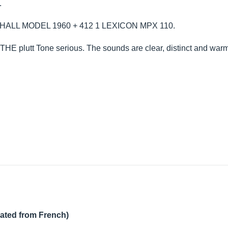
.
ARSHALL MODEL 1960 + 412 1 LEXICON MPX 110.
 THE plutt Tone serious. The sounds are clear, distinct and warm
lated from French)