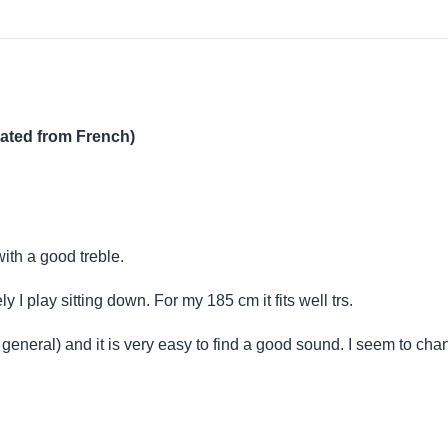
lated from French)
ith a good treble.
y I play sitting down. For my 185 cm it fits well trs.
general) and it is very easy to find a good sound. I seem to ch