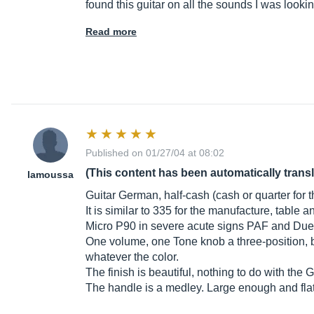
found this guitar on all the sounds I was lookin
Read more
Published on 01/27/04 at 08:02
(This content has been automatically trans
lamoussa
Guitar German, half-cash (cash or quarter for the
It is similar to 335 for the manufacture, table
Micro P90 in severe acute signs PAF and Due
One volume, one Tone knob a three-position, b
whatever the color.
The finish is beautiful, nothing to do with the
The handle is a medley. Large enough and flat