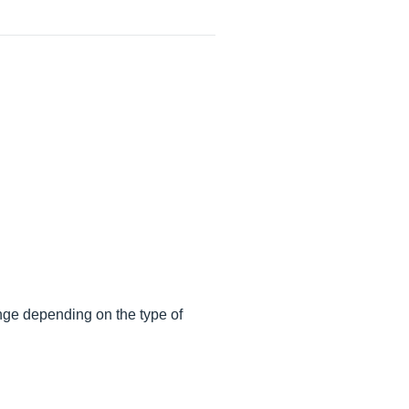
ange depending on the type of