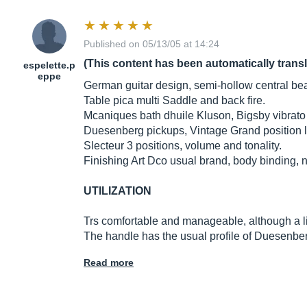
Published on 05/13/05 at 14:24
(This content has been automatically trans
espelette.p
eppe
German guitar design, semi-hollow central be
Table pica multi Saddle and back fire.
Mcaniques bath dhuile Kluson, Bigsby vibrato t
Duesenberg pickups, Vintage Grand position l
Slecteur 3 positions, volume and tonality.
Finishing Art Dco usual brand, body binding, 
UTILIZATION
Trs comfortable and manageable, although a litt
The handle has the usual profile of Duesenb
Read more