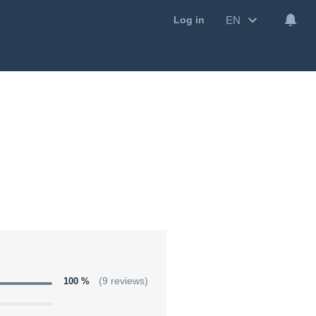
EN
Log in
100 %
(9 reviews)