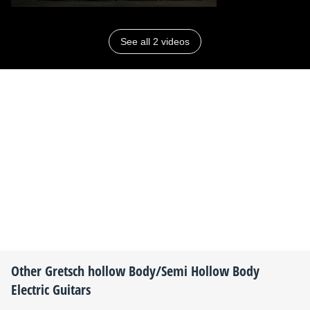
See all 2 videos
Other
Gretsch
hollow Body/Semi Hollow Body
Electric Guitars