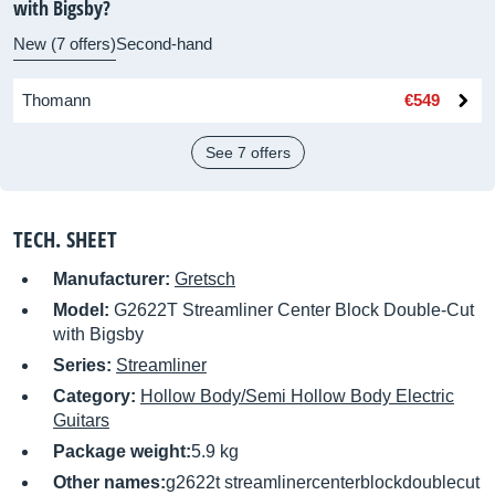
with Bigsby?
New (7 offers)
Second-hand
Thomann
€549
See 7 offers
TECH. SHEET
Manufacturer:
Gretsch
Model:
G2622T Streamliner Center Block Double-Cut
with Bigsby
Series:
Streamliner
Category:
Hollow Body/Semi Hollow Body Electric
Guitars
Package weight:
5.9 kg
Other names:
g2622t streamlinercenterblockdoublecut