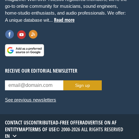
go-to online community for musicians, sound engineers,
home-studio enthusiasts, and audio professionals. We offer:
Read more
A unique database wit...
RECEIVE OUR EDITORIAL NEWSLETTER
Sign up
See previous newsletters
CONTACT US
CONTRIBUTE
AD-FREE OFFER
ADVERTISE ON AF
ENTITYMAP
TERMS OF USE
© 2000-2026 ALL RIGHTS RESERVED
EN