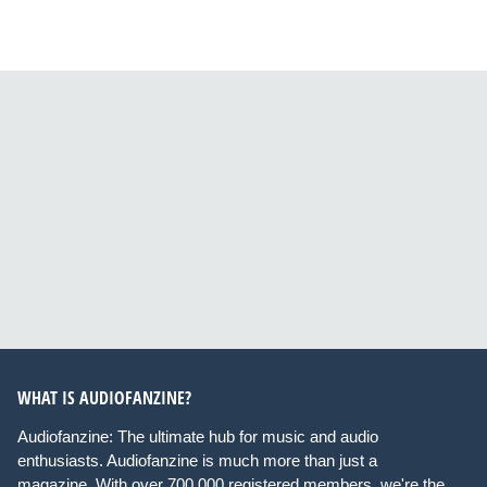
WHAT IS AUDIOFANZINE?
Audiofanzine: The ultimate hub for music and audio
enthusiasts. Audiofanzine is much more than just a
magazine. With over 700,000 registered members, we're the