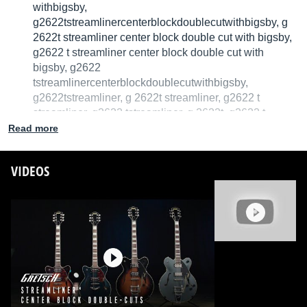
withbigsby,
g2622tstreamlinercenterblockdoublecutwithbigsby, g
2622t streamliner center block double cut with bigsby,
g2622 t streamliner center block double cut with
bigsby, g2622
tstreamlinercenterblockdoublecutwithbigsby,
g2622tstreamliner, g 2622t streamliner, g2622 t
streamliner, g2622 tstreamliner, g 2622t, g2622 t
Read more
We have no technical specifications for this product
but your help will be much welcomed
VIDEOS
Fill in the product description