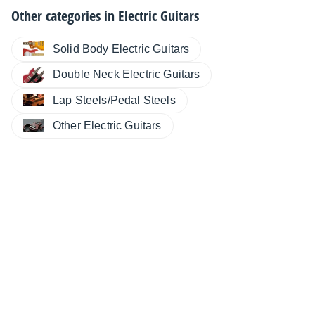
Other categories in
Electric Guitars
Solid Body Electric Guitars
Double Neck Electric Guitars
Lap Steels/Pedal Steels
Other Electric Guitars