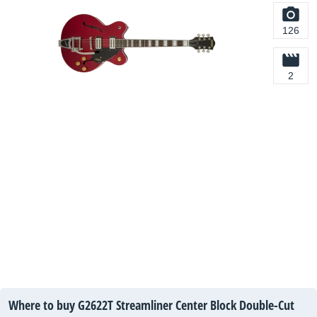
126
2
Where to buy G2622T Streamliner Center Block Double-Cut