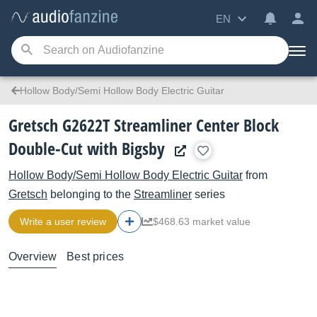
EN
Hollow Body/Semi Hollow Body Electric Guitar
Gretsch G2622T Streamliner Center Block
Double-Cut with Bigsby
Hollow Body/Semi Hollow Body Electric Guitar
from
Gretsch
belonging to the
Streamliner
series
Write a user review
$468.63 market value
Overview
Best prices