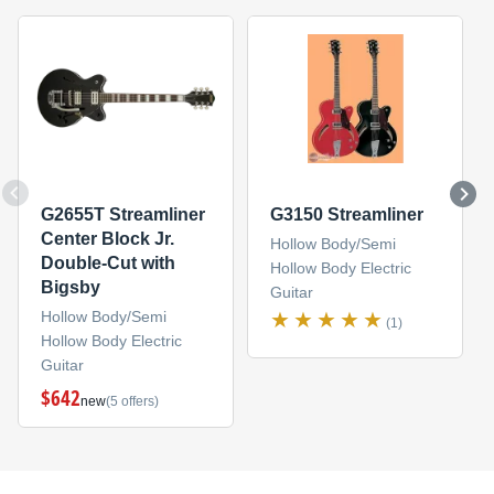
G2655T Streamliner
G3150 Streamliner
Center Block Jr.
Hollow Body/Semi
Double-Cut with
Hollow Body Electric
Bigsby
Guitar
Hollow Body/Semi
(1)
Hollow Body Electric
Guitar
$642
new
(5 offers)