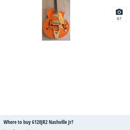
67
Where to buy 6120JR2 Nashville Jr?