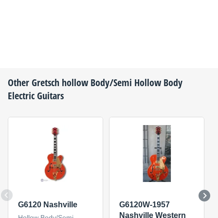
Other
Gretsch
hollow Body/Semi Hollow Body
Electric Guitars
G6120 Nashville
G6120W-1957
Nashville Western
Hollow Body/Semi