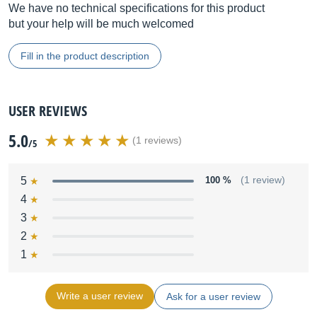
We have no technical specifications for this product
but your help will be much welcomed
Fill in the product description
USER REVIEWS
5.0
(1 reviews)
/5
5
100 %
(1 review)
4
3
2
1
Write a user review
Ask for a user review