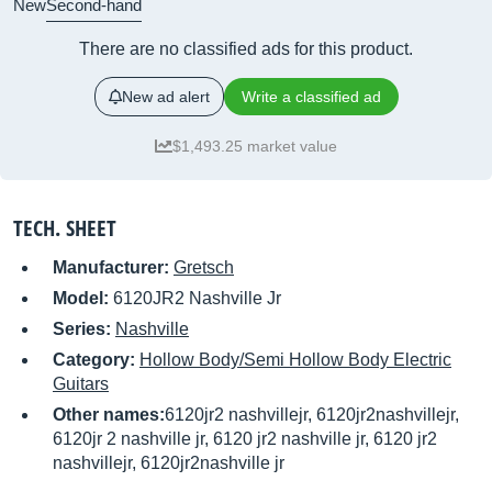
New
Second-hand
There are no classified ads for this product.
New ad alert
Write a classified ad
$1,493.25 market value
TECH. SHEET
Manufacturer:
Gretsch
Model:
6120JR2 Nashville Jr
Series:
Nashville
Category:
Hollow Body/Semi Hollow Body Electric
Guitars
Other names:
6120jr2 nashvillejr, 6120jr2nashvillejr,
6120jr 2 nashville jr, 6120 jr2 nashville jr, 6120 jr2
nashvillejr, 6120jr2nashville jr