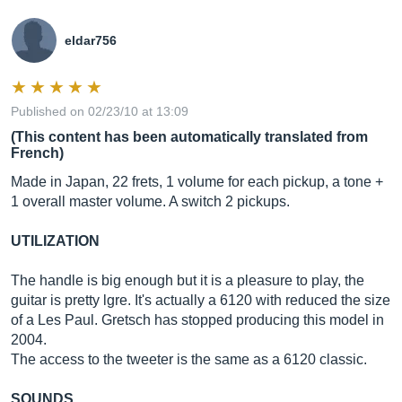
eldar756
Published on 02/23/10 at 13:09
(This content has been automatically translated from
French)
Made in Japan, 22 frets, 1 volume for each pickup, a tone +
1 overall master volume. A switch 2 pickups.
UTILIZATION
The handle is big enough but it is a pleasure to play, the
guitar is pretty lgre. It's actually a 6120 with reduced the size
of a Les Paul. Gretsch has stopped producing this model in
2004.
The access to the tweeter is the same as a 6120 classic.
SOUNDS