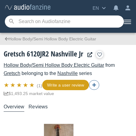
EN
Hollow Body/Semi Hollow Body Electric Guitar
Gretsch 6120JR2 Nashville Jr
Hollow Body/Semi Hollow Body Electric Guitar
from
Gretsch
belonging to the
Nashville
series
Write a user review
(1)
$1,493.25 market value
Overview
Reviews