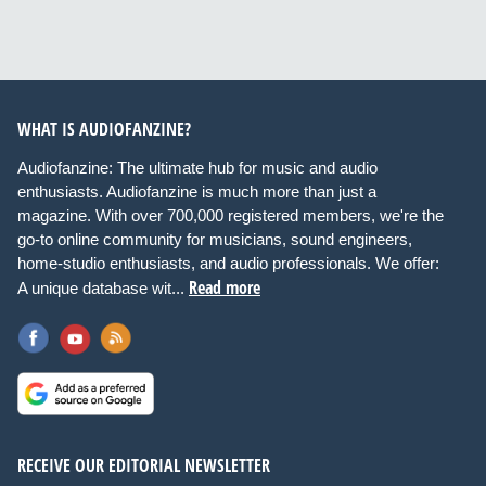
WHAT IS AUDIOFANZINE?
Audiofanzine: The ultimate hub for music and audio
enthusiasts. Audiofanzine is much more than just a
magazine. With over 700,000 registered members, we're the
go-to online community for musicians, sound engineers,
home-studio enthusiasts, and audio professionals. We offer:
Read more
A unique database wit...
RECEIVE OUR EDITORIAL NEWSLETTER