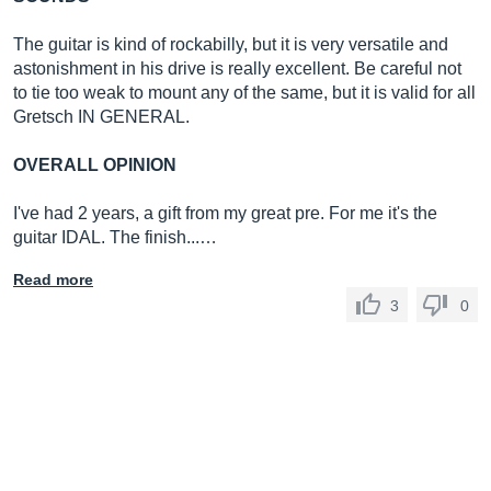
The guitar is kind of rockabilly, but it is very versatile and
astonishment in his drive is really excellent. Be careful not
to tie too weak to mount any of the same, but it is valid for all
Gretsch IN GENERAL.
OVERALL OPINION
I've had 2 years, a gift from my great pre. For me it's the
guitar IDAL. The finish...…
Read more
3
0