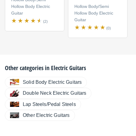
Hollow Body Electric
Hollow Body/Semi
Guitar
Hollow Body Electric
Guitar
(2)
(0)
Other categories in
Electric Guitars
Solid Body Electric Guitars
Double Neck Electric Guitars
Lap Steels/Pedal Steels
Other Electric Guitars