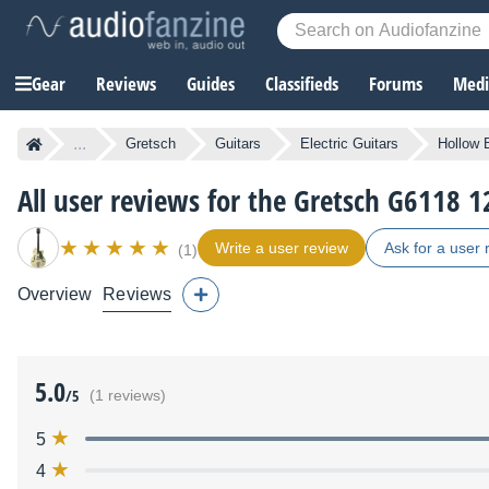
Gear
Reviews
Guides
Classifieds
Forums
Media
...
Gretsch
Guitars
Electric Guitars
Hollow 
All user reviews for the Gretsch G6118 
Write a user review
Ask for a user 
(1)
Overview
Reviews
5.0
/5
(1 reviews)
5
4