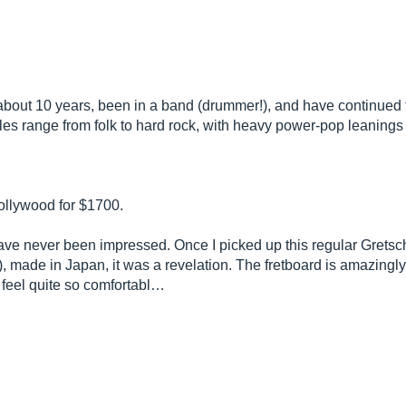
or about 10 years, been in a band (drummer!), and have continued 
es range from folk to hard rock, with heavy power-pop leanings 
ollywood for $1700.
ave never been impressed. Once I picked up this regular Gretsc
), made in Japan, it was a revelation. The fretboard is amazingl
 feel quite so comfortabl…