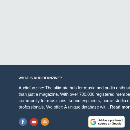
WHAT IS AUDIOFANZINE?
Audiofanzine: The ultimate hub for music and audio enthus
than just a magazine. With over 700,000 registered member
community for musicians, sound engineers, home-studio en
professionals. We offer: A unique database wit...
Read mor