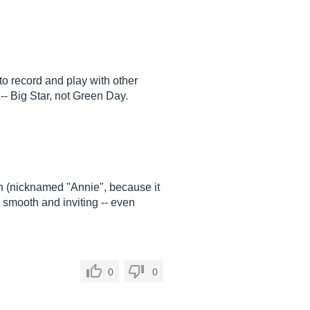
to record and play with other
-- Big Star, not Green Day.
h (nicknamed "Annie", because it
y smooth and inviting -- even
0
0