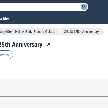
 files
Body/Semi Hollow Body Electric Guitars
G6118 125th Anniversary
125th Anniversary
review