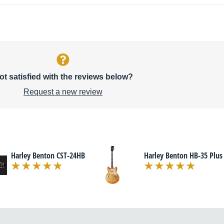
ot satisfied with the reviews below?
Request a new review
Harley Benton CST-24HB
Harley Benton HB-35 Plus