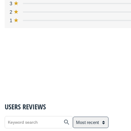
3
2
1
USERS REVIEWS
Most recent