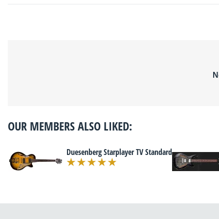
N
OUR MEMBERS ALSO LIKED:
Duesenberg Starplayer TV Standard