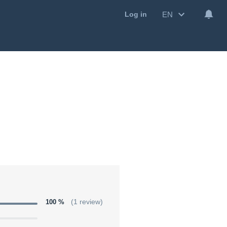
EN
Log in
100 %
(1 review)