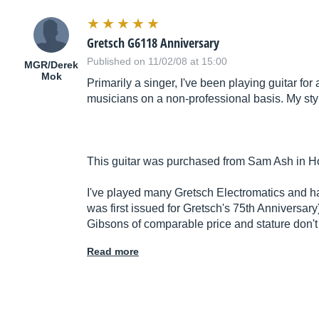
Gretsch G6118 Anniversary
Published on 11/02/08 at 15:00
MGR/Derek
Mok
Primarily a singer, I've been playing guitar f
musicians on a non-professional basis. My styl
This guitar was purchased from Sam Ash in H
I've played many Gretsch Electromatics and h
was first issued for Gretsch's 75th Anniversary
Gibsons of comparable price and stature don't
Read more