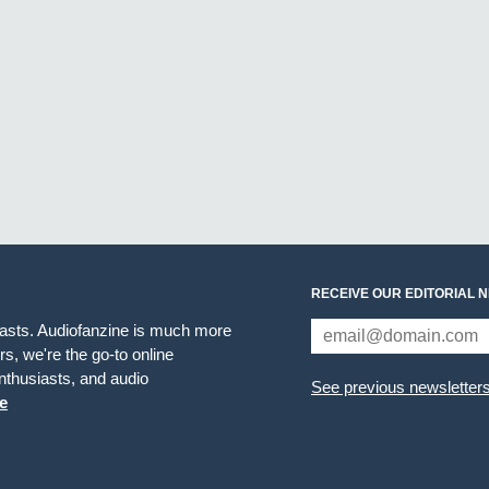
RECEIVE OUR EDITORIAL 
iasts. Audiofanzine is much more
s, we're the go-to online
thusiasts, and audio
See previous newsletter
e