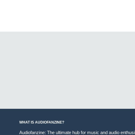
WHAT IS AUDIOFANZINE?
Audiofanzine: The ultimate hub for music and audio enthus