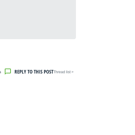
REPLY TO THIS POST
s
< Thread list