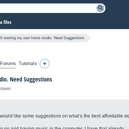
 files
Al starting my own home studio. Need Suggestions
Forums
Tutorials
dio. Need Suggestions
llower
would like some suggestions on what's the best affordable equ
on go and having music in the computer: I have that already.