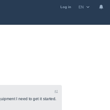
EN
Log in
#1
ipment I need to get it started.