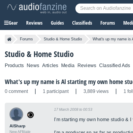
Gear
Reviews
Guides
Classifieds
Forums
Media
Forums
Studio & Home Studio
What's up my name is 
Studio & Home Studio
Products
News
Articles
Media
Reviews
Classified Ads
What's up my name is Al starting my own home stu
0 comment
1 participant
3,889 views
1 fo
17 March 2008 to 00:53
I'm starting my own home studio & I 
AlSharp
New AFfiliate
I'm a producer so as far as producti