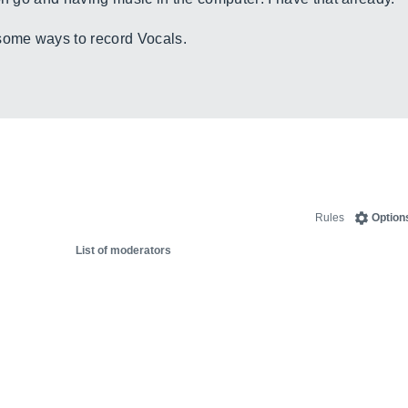
some ways to record Vocals.
Rules
Option
List of moderators