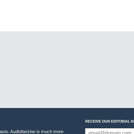
RECEIVE OUR EDITORIAL 
iasts. Audiofanzine is much more