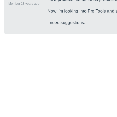
Member 18 years ago
Now I'm looking into Pro Tools and 
I need suggestions.