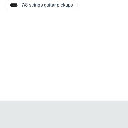
7/8 strings guitar pickups