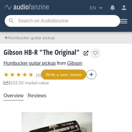
EN
Humbucker guitar pickup
Gibson HB-R "The Original"
Humbucker guitar pickup
from
Gibson
Write a user review
(4)
$152.50 market value
Overview
Reviews