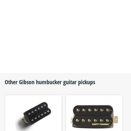
Other
Gibson
humbucker guitar pickups