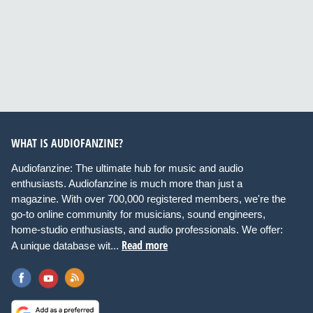
WHAT IS AUDIOFANZINE?
Audiofanzine: The ultimate hub for music and audio
enthusiasts. Audiofanzine is much more than just a
magazine. With over 700,000 registered members, we're the
go-to online community for musicians, sound engineers,
home-studio enthusiasts, and audio professionals. We offer:
Read more
A unique database wit...