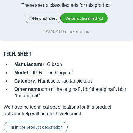
There are no classified ads for this product.
New ad alert
Write a classified ad
$152.50 market value
TECH. SHEET
Manufacturer:
Gibson
Model:
HB-R "The Original"
Category:
Humbucker guitar pickups
Other names:
hb r "the original", hbr"theoriginal", hb r
"theoriginal"
We have no technical specifications for this product
but your help will be much welcomed
Fill in the product description