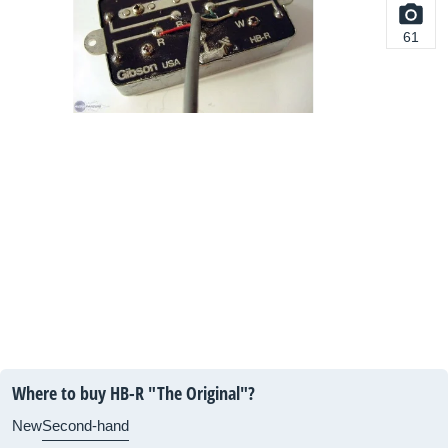
61
Where to buy HB-R "The Original"?
New
Second-hand