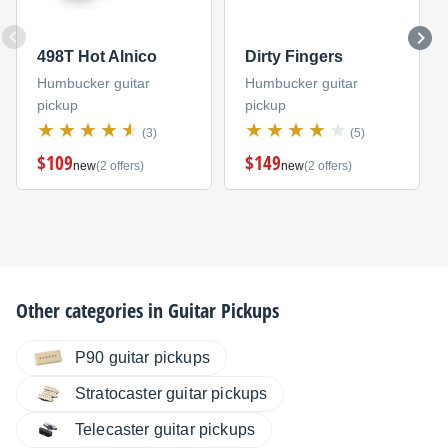
498T Hot Alnico
Dirty Fingers
Humbucker guitar
Humbucker guitar
pickup
pickup
(3)
(5)
$109
$149
new
(2 offers)
new
(2 offers)
Other categories in
Guitar Pickups
P90 guitar pickups
Stratocaster guitar pickups
Telecaster guitar pickups