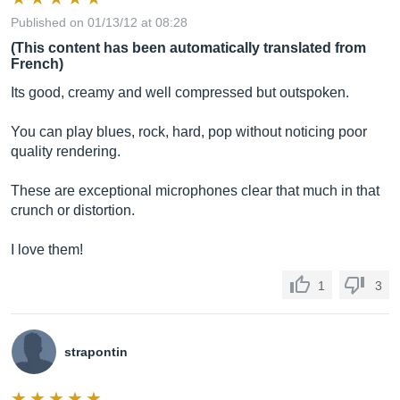
Published on 01/13/12 at 08:28
(This content has been automatically translated from
French)
Its good, creamy and well compressed but outspoken.
You can play blues, rock, hard, pop without noticing poor
quality rendering.
These are exceptional microphones clear that much in that
crunch or distortion.
I love them!
1
3
strapontin