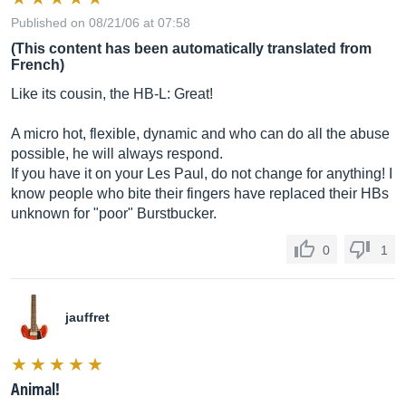
Published on 08/21/06 at 07:58
(This content has been automatically translated from
French)
Like its cousin, the HB-L: Great!
A micro hot, flexible, dynamic and who can do all the abuse
possible, he will always respond.
If you have it on your Les Paul, do not change for anything! I
know people who bite their fingers have replaced their HBs
unknown for "poor" Burstbucker.
0
1
jauffret
Animal!