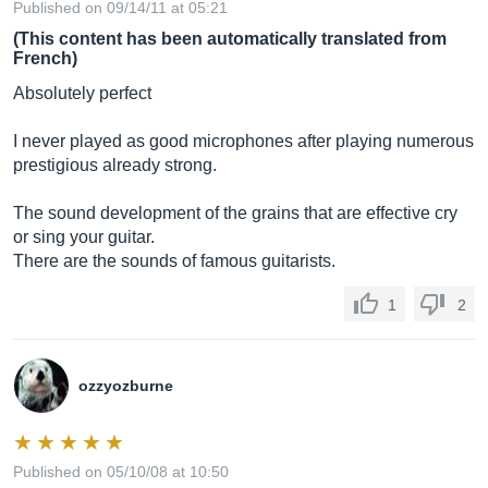
Published on 09/14/11 at 05:21
(This content has been automatically translated from
French)
Absolutely perfect
I never played as good microphones after playing numerous
prestigious already strong.
The sound development of the grains that are effective cry
or sing your guitar.
There are the sounds of famous guitarists.
1
2
ozzyozburne
Published on 05/10/08 at 10:50