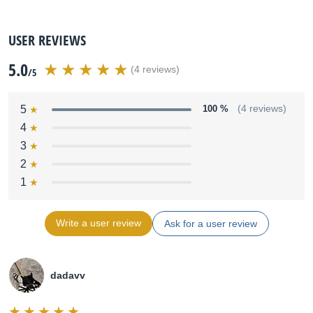
USER REVIEWS
5.0
(4 reviews)
/5
5
100 %
(4 reviews)
4
3
2
1
Write a user review
Ask for a user review
dadavv