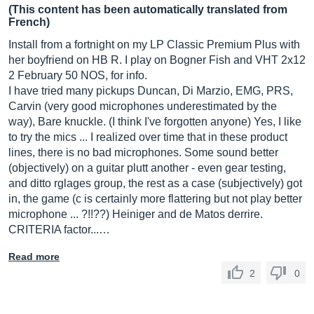
(This content has been automatically translated from
French)
Install from a fortnight on my LP Classic Premium Plus with
her boyfriend on HB R. I play on Bogner Fish and VHT 2x12
2 February 50 NOS, for info.
I have tried many pickups Duncan, Di Marzio, EMG, PRS,
Carvin (very good microphones underestimated by the
way), Bare knuckle. (I think I've forgotten anyone) Yes, I like
to try the mics ... I realized over time that in these product
lines, there is no bad microphones. Some sound better
(objectively) on a guitar plutt another - even gear testing,
and ditto rglages group, the rest as a case (subjectively) got
in, the game (c is certainly more flattering but not play better
microphone ... ?!!??) Heiniger and de Matos derrire.
CRITERIA factor...…
Read more
2
0